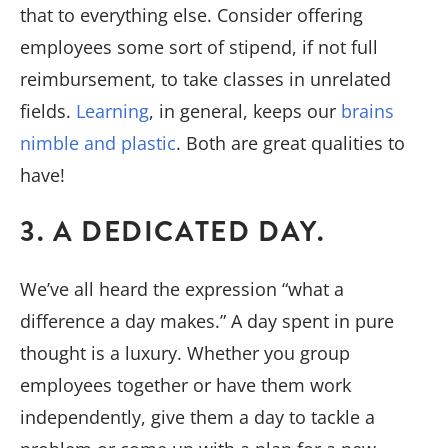
that to everything else. Consider offering
employees some sort of stipend, if not full
reimbursement, to take classes in unrelated
fields.
Learning
, in general, keeps our
brains
nimble and plastic
. Both are great qualities to
have!
3. A DEDICATED DAY.
We’ve all heard the expression “what a
difference a day makes.” A day spent in pure
thought is a luxury. Whether you group
employees together or have them work
independently, give them a day to tackle a