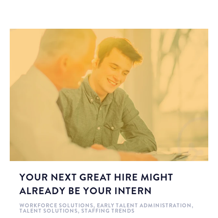
YOUR NEXT GREAT HIRE MIGHT
ALREADY BE YOUR INTERN
WORKFORCE SOLUTIONS
,
EARLY TALENT ADMINISTRATION
,
TALENT SOLUTIONS
,
STAFFING TRENDS