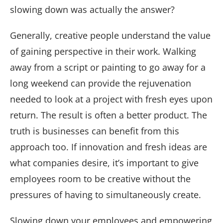
slowing down was actually the answer?
Generally, creative people understand the value
of gaining perspective in their work. Walking
away from a script or painting to go away for a
long weekend can provide the rejuvenation
needed to look at a project with fresh eyes upon
return. The result is often a better product. The
truth is businesses can benefit from this
approach too. If innovation and fresh ideas are
what companies desire, it’s important to give
employees room to be creative without the
pressures of having to simultaneously create.
Slowing down your employees and empowering