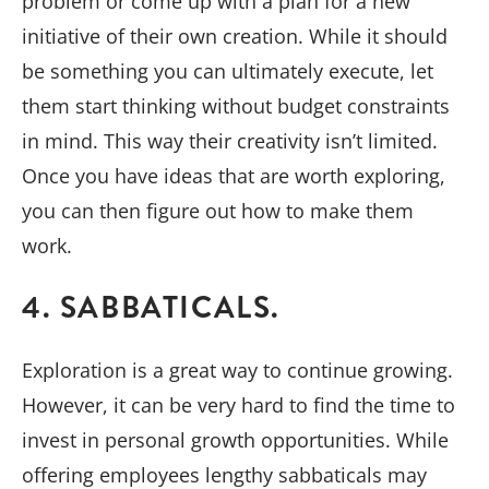
problem or come up with a plan for a new
initiative of their own creation. While it should
be something you can ultimately execute, let
them start thinking without budget constraints
in mind. This way their creativity isn’t limited.
Once you have ideas that are worth exploring,
you can then figure out how to make them
work.
4. SABBATICALS.
Exploration is a great way to continue growing.
However, it can be very hard to find the time to
invest in personal growth opportunities. While
offering employees lengthy sabbaticals may