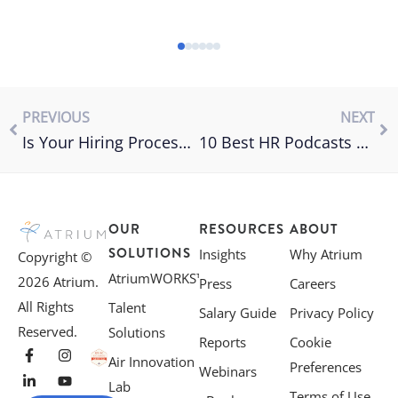
PREVIOUS
NEXT
Is Your Hiring Process Making You Lose Great Candidates?
10 Best HR Podcasts You Need to Know About
OUR
RESOURCES
ABOUT
SOLUTIONS
Insights
Why Atrium
Copyright ©
AtriumWORKS™
2026 Atrium.
Press
Careers
All Rights
Talent
Salary Guide
Privacy Policy
Reserved.
Solutions
Reports
Cookie
Air Innovation
Preferences
Webinars
Lab
Terms of Use