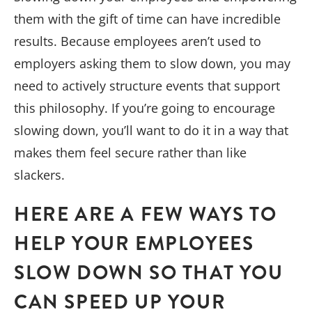
them with the gift of time can have incredible
results. Because employees aren’t used to
employers asking them to slow down, you may
need to actively structure events that support
this philosophy. If you’re going to encourage
slowing down, you’ll want to do it in a way that
makes them feel secure rather than like
slackers.
HERE ARE A FEW WAYS TO
HELP YOUR EMPLOYEES
SLOW DOWN SO THAT YOU
CAN SPEED UP YOUR