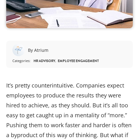
By Atrium
Categories:
HR ADVISORY
EMPLOYEE ENGAGEMENT
It’s pretty counterintuitive. Companies expect
employees to produce the results they were
hired to achieve, as they should. But it’s all too
easy to get caught up in a mentality of “more.”
Pushing them to work faster and harder is often
a byproduct of this way of thinking. But what if