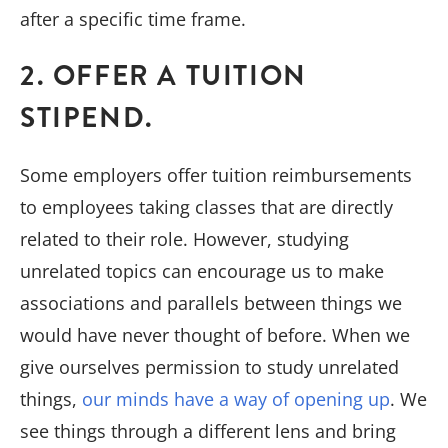
after a specific time frame.
2. OFFER A TUITION
STIPEND.
Some employers offer tuition reimbursements
to employees taking classes that are directly
related to their role. However, studying
unrelated topics can encourage us to make
associations and parallels between things we
would have never thought of before. When we
give ourselves permission to study unrelated
things,
our minds have a way of opening up
. We
see things through a different lens and bring