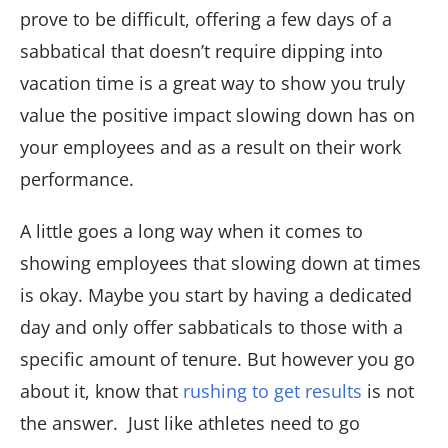
prove to be difficult, offering a few days of a
sabbatical that doesn’t require dipping into
vacation time is a great way to show you truly
value the positive impact slowing down has on
your employees and as a result on their work
performance.
A little goes a long way when it comes to
showing employees that slowing down at times
is okay. Maybe you start by having a dedicated
day and only offer sabbaticals to those with a
specific amount of tenure. But however you go
about it, know that
rushing to get results
is not
the answer. Just like athletes need to go