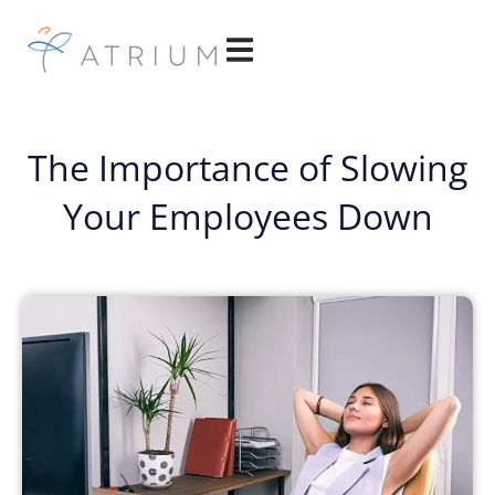
The Importance of Slowing
Your Employees Down