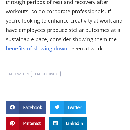
through periods of rest and recovery after
workouts, so do corporate professionals. If
you’re looking to enhance creativity at work and
have employees produce stellar outcomes at a
sustainable pace, consider showing them the
benefits of slowing down
…even at work.
MOTIVATION
PRODUCTIVITY
Facebook
Twitter
Pinterest
LinkedIn