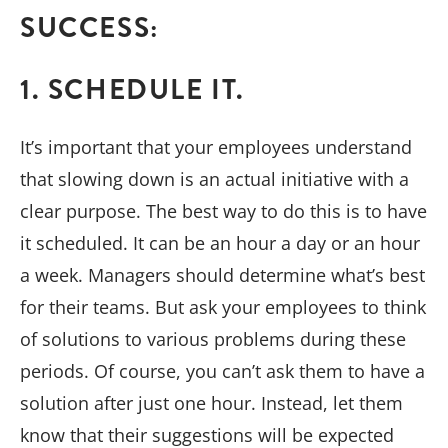
SUCCESS:
1. SCHEDULE IT.
It’s important that your employees understand
that slowing down is an actual initiative with a
clear purpose. The best way to do this is to have
it scheduled. It can be an hour a day or an hour
a week. Managers should determine what’s best
for their teams. But ask your employees to think
of solutions to various problems during these
periods. Of course, you can’t ask them to have a
solution after just one hour. Instead, let them
know that their suggestions will be expected