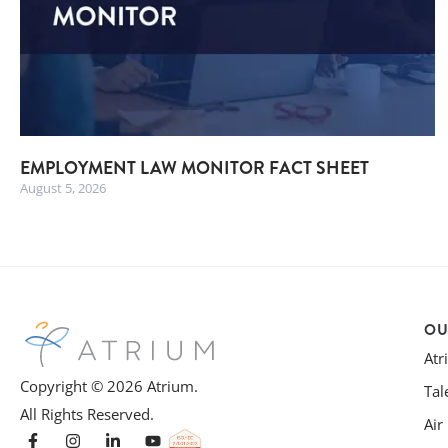
EMPLOYMENT LAW MONITOR FACT SHEET
August 5, 2026
OU
At
Copyright © 2026 Atrium.
Tal
All Rights Reserved.
Air