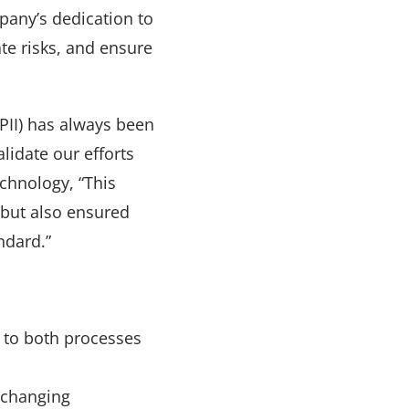
pany’s dedication to
te risks, and ensure
PII) has always been
alidate our efforts
chnology, “This
 but also ensured
ndard.”
d to both processes
 changing