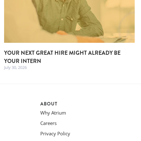
YOUR NEXT GREAT HIRE MIGHT ALREADY BE
YOUR INTERN
July 30, 2026
ABOUT
Why Atrium
Careers
Privacy Policy