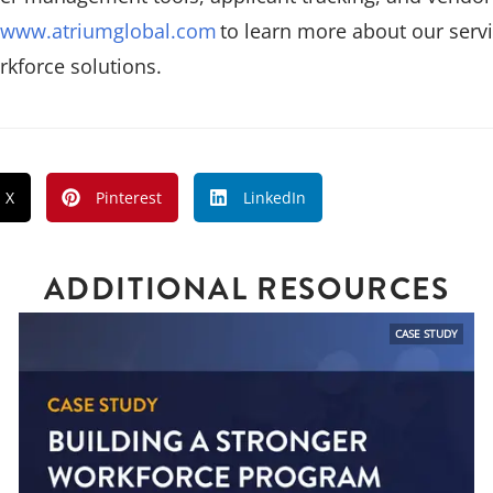
www.atriumglobal.com
to learn more about our servi
kforce solutions.
X
Pinterest
LinkedIn
ADDITIONAL RESOURCES
CASE STUDY