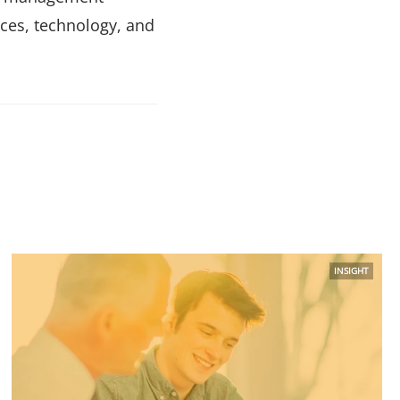
ces, technology, and
INSIGHT