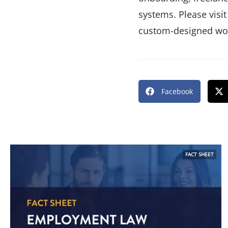
systems. Please visit
custom-designed wor
Facebook
FACT SHEET