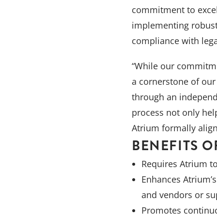
View All
commitment to excell
implementing robust 
compliance with lega
“While our commitmen
a cornerstone of our 
through an independe
process not only hel
Atrium formally alig
BENEFITS O
Requires Atrium t
Enhances Atrium’s 
and vendors or su
Promotes continuo