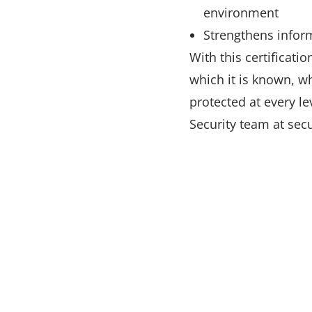
environment
Strengthens inform
With this certificati
which it is known, w
protected at every le
Security team at sec