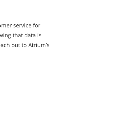
tomer service for
ing that data is
reach out to Atrium’s