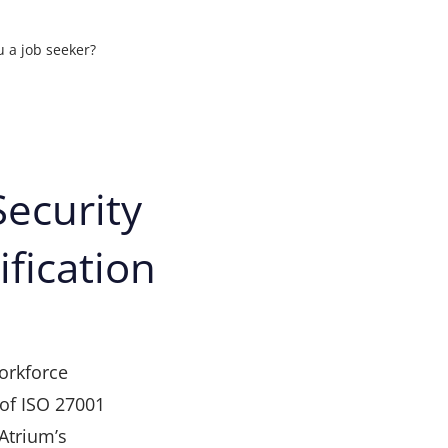
u a job seeker?
ons
ecurity
ification
t your
orkforce
of ISO 27001
 Atrium’s