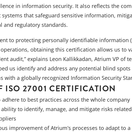
ence in information security. It also reflects the com
systems that safeguard sensitive information, mitiga
l and regulatory standards.
t to protecting personally identifiable information (
operations, obtaining this certification allows us to v
nt audit,” explains Leon Kallikkadan, Atrium VP of te
ped us identify and address any potential blind spots
ns with a globally recognized Information Security Sta
F ISO 27001 CERTIFICATION
o adhere to best practices across the whole company
ability to identify, manage, and mitigate risks relate
ppliers
us improvement of Atrium’s processes to adapt to a