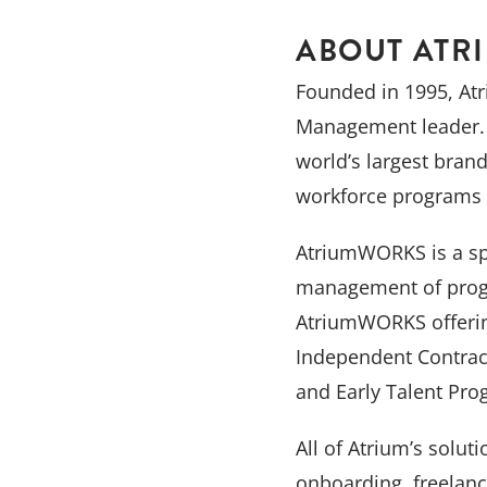
ABOUT ATR
Founded in 1995, Atr
Management leader. 
world’s largest bran
workforce programs 
AtriumWORKS is a spe
management of progr
AtriumWORKS offering
Independent Contrac
and Early Talent Pro
All of Atrium’s solut
onboarding, freelan