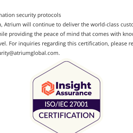
ation security protocols
on, Atrium will continue to deliver the world-class cus
hile providing the peace of mind that comes with know
vel. For inquiries regarding this certification, please 
urity@atriumglobal.com.