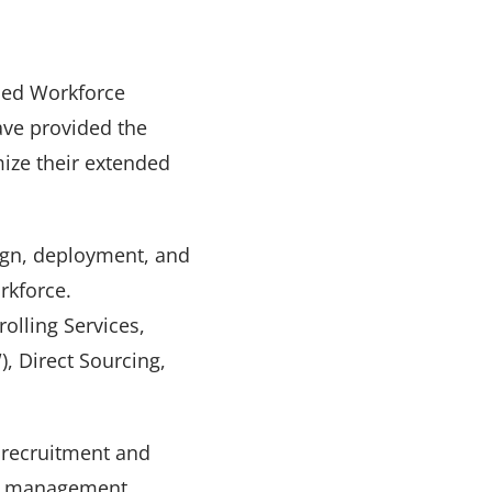
ded Workforce
ave provided the
mize their extended
sign, deployment, and
rkforce.
olling Services,
 Direct Sourcing,
l recruitment and
or management