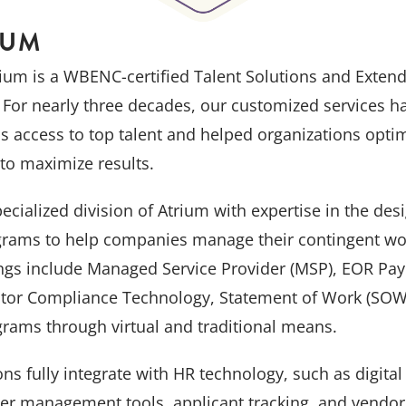
IUM
ium is a WBENC-certified Talent Solutions and Exten
For nearly three decades, our customized services h
ds access to top talent and helped organizations opti
to maximize results.
cialized division of Atrium with expertise in the de
ams to help companies manage their contingent wo
s include Managed Service Provider (MSP), EOR Payr
tor Compliance Technology, Statement of Work (SOW),
grams through virtual and traditional means.
ions fully integrate with HR technology, such as digita
cer management tools, applicant tracking, and vend