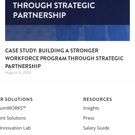
CASE STUDY: BUILDING A STRONGER
WORKFORCE PROGRAM THROUGH STRATEGIC
PARTNERSHIP
August 4, 2026
R SOLUTIONS
RESOURCES
riumWORKS™
Insights
ent Solutions
Press
 Innovation Lab
Salary Guide