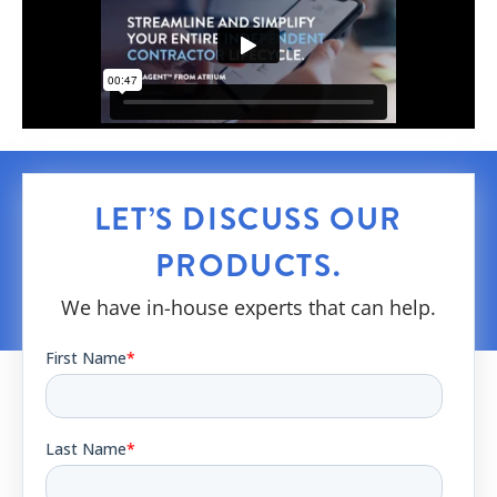
LET’S DISCUSS OUR
PRODUCTS.
We have in-house experts that can help.