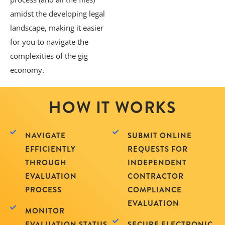
amidst the developing legal
landscape, making it easier
for you to navigate the
complexities of the gig
economy.
HOW IT WORKS
NAVIGATE
SUBMIT ONLINE
EFFICIENTLY
REQUESTS FOR
THROUGH
INDEPENDENT
EVALUATION
CONTRACTOR
PROCESS
COMPLIANCE
EVALUATION
MONITOR
EVALUATION STATUS
SECURE ELECTRONIC