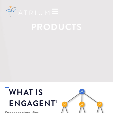
PRODUCTS
WHAT IS
ENGAGENT™?
Engagent simplifies