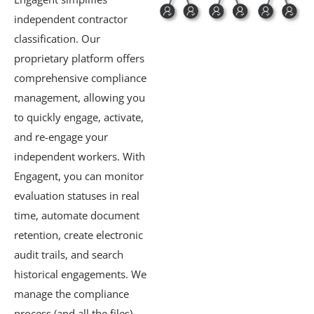
independent contractor
classification. Our
proprietary platform offers
comprehensive compliance
management, allowing you
to quickly engage, activate,
and re-engage your
independent workers. With
Engagent, you can monitor
evaluation statuses in real
time, automate document
retention, create electronic
audit trails, and search
historical engagements. We
manage the compliance
process (and all the files)