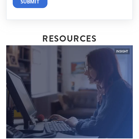
RESOURCES
INSIGHT