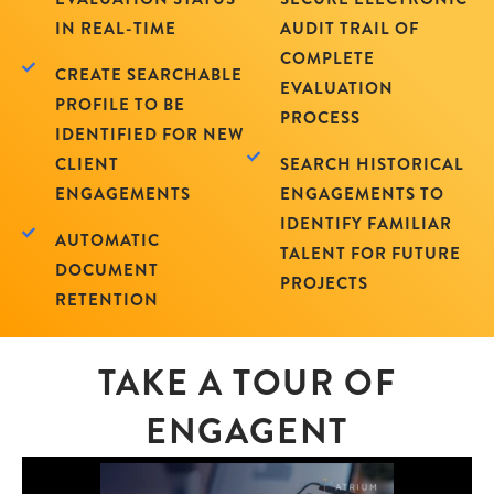
IN REAL-TIME
AUDIT TRAIL OF
COMPLETE
CREATE SEARCHABLE
EVALUATION
PROFILE TO BE
PROCESS
IDENTIFIED FOR NEW
CLIENT
SEARCH HISTORICAL
ENGAGEMENTS
ENGAGEMENTS TO
IDENTIFY FAMILIAR
AUTOMATIC
TALENT FOR FUTURE
DOCUMENT
PROJECTS
RETENTION
TAKE A TOUR OF
ENGAGENT