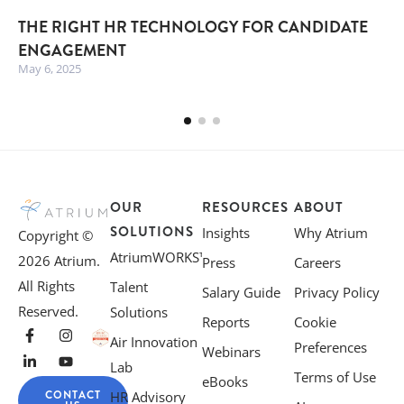
THE RIGHT HR TECHNOLOGY FOR CANDIDATE
ENGAGEMENT
May 6, 2025
OUR
RESOURCES
ABOUT
SOLUTIONS
Insights
Why Atrium
Copyright ©
AtriumWORKS™
2026 Atrium.
Press
Careers
All Rights
Talent
Salary Guide
Privacy Policy
Reserved.
Solutions
Reports
Cookie
Air Innovation
Preferences
Webinars
Lab
Terms of Use
eBooks
CONTACT
HR Advisory