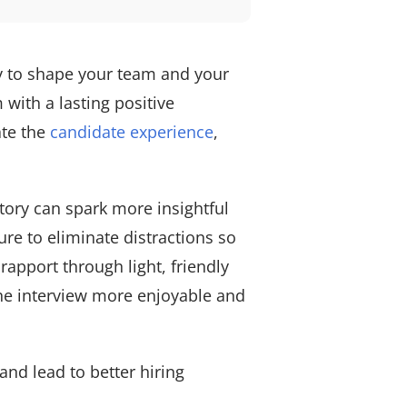
ty to shape your team and your
 with a lasting positive
ate the
candidate experience
,
tory can spark more insightful
ure to eliminate distractions so
apport through light, friendly
he interview more enjoyable and
and lead to better hiring