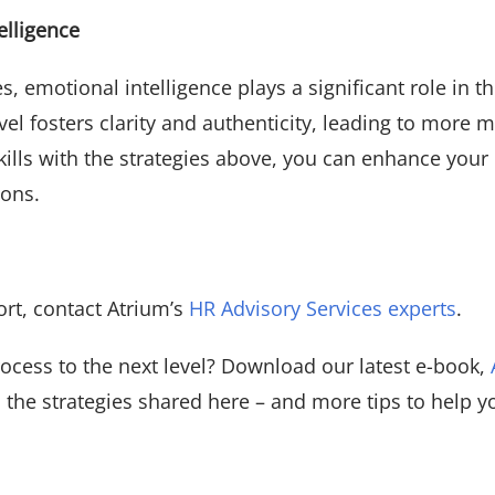
elligence
es, emotional intelligence plays a significant role in 
el fosters clarity and authenticity, leading to more m
kills with the strategies above, you can enhance you
ions.
ort, contact Atrium’s
HR Advisory Services experts
.
rocess to the next level? Download our latest e-book,
to the strategies shared here – and more tips to help 