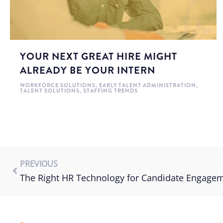
YOUR NEXT GREAT HIRE MIGHT
ALREADY BE YOUR INTERN
WORKFORCE SOLUTIONS
,
EARLY TALENT ADMINISTRATION
,
TALENT SOLUTIONS
,
STAFFING TRENDS
PREVIOUS
The Right HR Technology for Candidate Engage