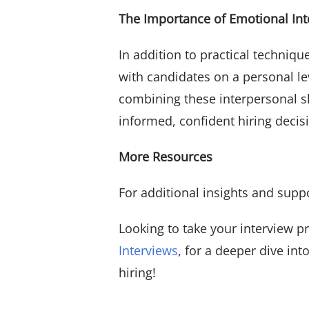
The Importance of Emotional Int
In addition to practical techniqu
with candidates on a personal lev
combining these interpersonal s
informed, confident hiring decis
More Resources
For additional insights and supp
Looking to take your interview p
Interviews
, for a deeper dive in
hiring!