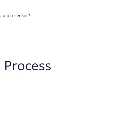
u a job seeker?
ons
w Process
t your