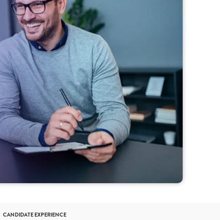
CANDIDATE EXPERIENCE