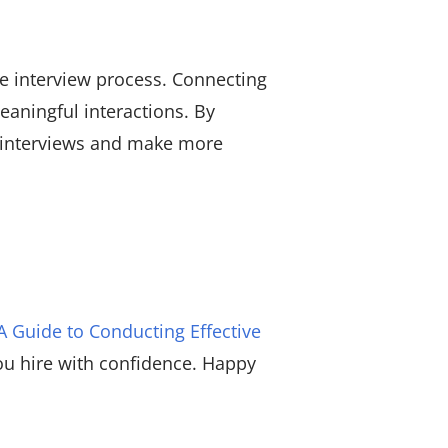
the interview process. Connecting
eaningful interactions. By
r interviews and make more
A Guide to Conducting Effective
you hire with confidence. Happy