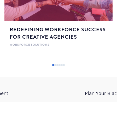
REDEFINING WORKFORCE SUCCESS
FOR CREATIVE AGENCIES
WORKFORCE SOLUTIONS
ment
Plan Your Blac