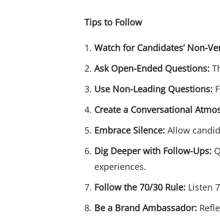
Tips to Follow
Watch for Candidates’ Non-Ve
Ask Open-Ended Questions:
Th
Use Non-Leading Questions:
F
Create a Conversational Atmo
Embrace Silence:
Allow candida
Dig Deeper with Follow-Ups:
Q
experiences.
Follow the 70/30 Rule:
Listen 7
Be a Brand Ambassador:
Refle