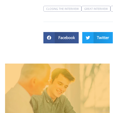
CLOSING THE INTERVIEW
GREAT INTERVIEW
Facebook
Twitter