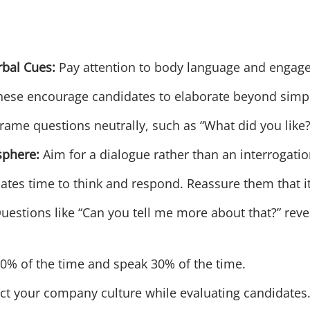
rbal Cues:
Pay attention to body language and engag
ese encourage candidates to elaborate beyond simpl
rame questions neutrally, such as “What did you like?” 
sphere:
Aim for a dialogue rather than an interrogatio
tes time to think and respond. Reassure them that it
uestions like “Can you tell me more about that?” rev
0% of the time and speak 30% of the time.
ct your company culture while evaluating candidates