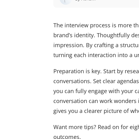
The interview process is more th
brand’s identity. Thoughtfully de
impression. By crafting a struct
turning each interaction into a
Preparation is key. Start by res
conversations. Set clear agendas 
you can fully engage with your c
conversation can work wonders i
gives you a clearer picture of wh
Want more tips? Read on for eight
outcomes.