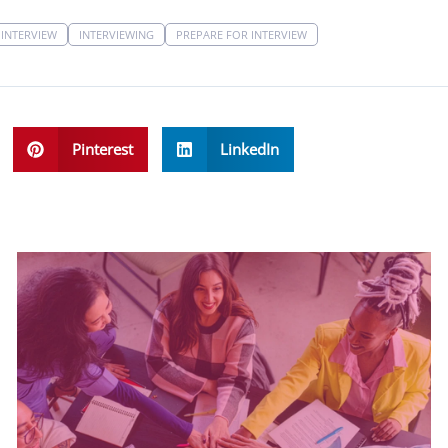
INTERVIEW
INTERVIEWING
PREPARE FOR INTERVIEW
Pinterest
LinkedIn