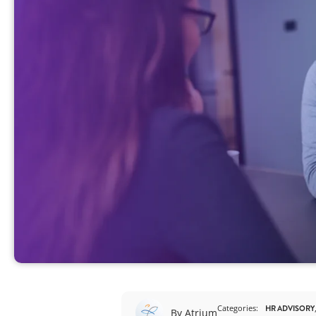
View All
Categories:
HR ADVISORY
By Atrium