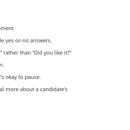
ement.
e yes-or-no answers.
rather than “Did you like it?”
n.
’s okay to pause.
eal more about a candidate’s
.