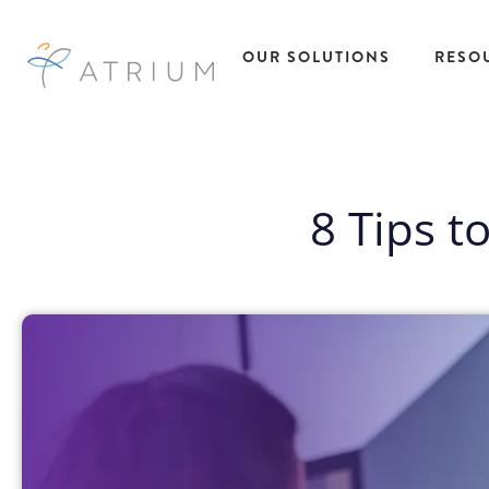
OUR SOLUTIONS
RESO
AtriumWORKS™
Talent
Res
Solutions
Managed Service
8 Tips t
All R
Provider (MSP)
Insig
Temporary Ta
Direct Sourcing
Case
Solutions
EOR Payrolling
eBoo
Temp to Hire
Services
Fact
Talent Solutio
IC Compliance
Podc
Direct Hire Ta
Early Talent
Pres
Solutions
Administration
Repo
Recruitment
Recruitment
Webi
Process
Process Partnering
Outsourcing
Statement of Work
Project Based
(SOW)
Talent Solutio
Workforce Data
View All
Intelligence