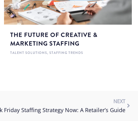
THE FUTURE OF CREATIVE &
MARKETING STAFFING
TALENT SOLUTIONS
,
STAFFING TRENDS
NEXT
k Friday Staffing Strategy Now: A Retailer’s Guide