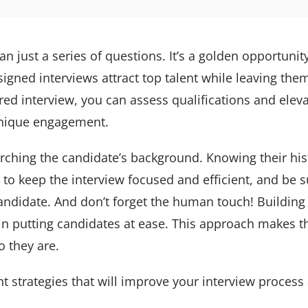
an just a series of questions. It’s a golden opportuni
signed interviews attract top talent while leaving them
ured interview, you can assess qualifications and elev
 unique engagement.
earching the candidate’s background. Knowing their his
to keep the interview focused and efficient, and be s
andidate. And don’t forget the human touch! Building r
n putting candidates at ease. This approach makes t
o they are.
 strategies that will improve your interview process 