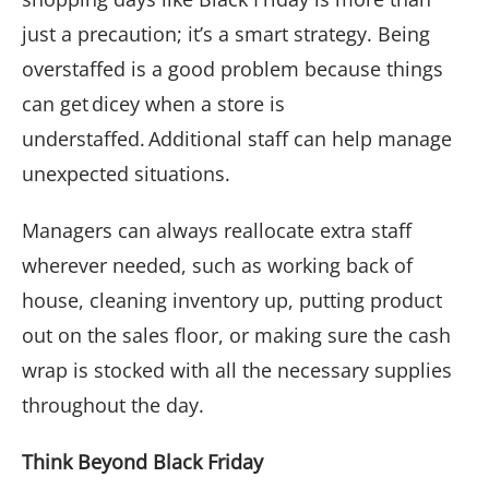
just a precaution; it’s a smart strategy. Being
overstaffed is a good problem because things
can get dicey when a store is
understaffed. Additional staff can help manage
unexpected situations.
Managers can always reallocate extra staff
wherever needed, such as working back of
house, cleaning inventory up, putting product
out on the sales floor, or making sure the cash
wrap is stocked with all the necessary supplies
throughout the day.
Think Beyond Black Friday