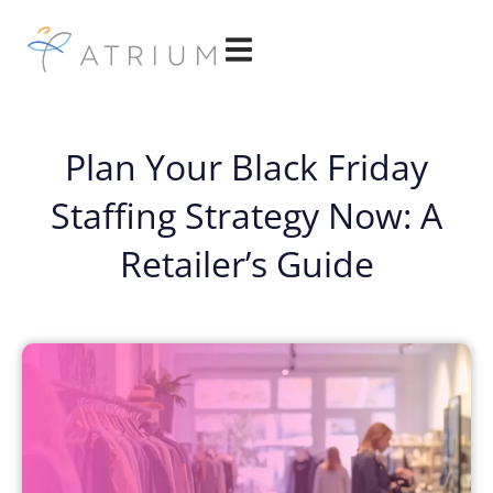
Plan Your Black Friday
Staffing Strategy Now: A
Retailer’s Guide