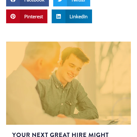
Pinterest
LinkedIn
YOUR NEXT GREAT HIRE MIGHT