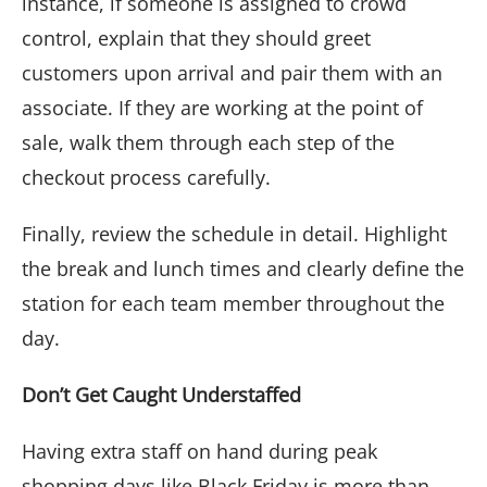
instance, if someone is assigned to crowd
control, explain that they should greet
customers upon arrival and pair them with an
associate. If they are working at the point of
sale, walk them through each step of the
checkout process carefully.
Finally, review the schedule in detail. Highlight
the break and lunch times and clearly define the
station for each team member throughout the
day.
Don’t Get Caught Understaffed
Having extra staff on hand during peak
shopping days like Black Friday is more than