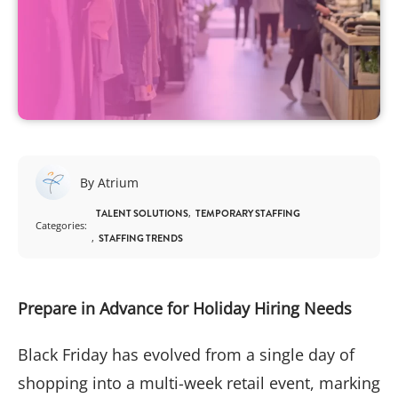
By Atrium
TALENT SOLUTIONS
TEMPORARY STAFFING
Categories:
STAFFING TRENDS
Prepare in Advance for Holiday Hiring Needs
Black Friday has evolved from a single day of
shopping into a multi-week retail event, marking