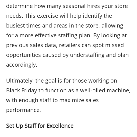
determine how many seasonal hires your store
needs. This exercise will help identify the
busiest times and areas in the store, allowing
for a more effective staffing plan. By looking at
previous sales data, retailers can spot missed
opportunities caused by understaffing and plan
accordingly.
Ultimately, the goal is for those working on
Black Friday to function as a well-oiled machine,
with enough staff to maximize sales
performance.
Set Up Staff for Excellence