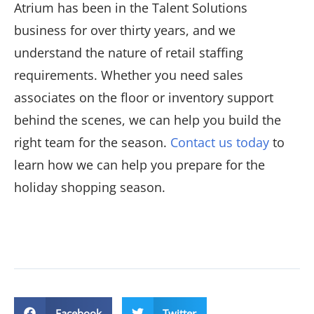
Atrium has been in the Talent Solutions
business for over thirty years, and we
understand the nature of retail staffing
requirements. Whether you need sales
associates on the floor or inventory support
behind the scenes, we can help you build the
right team for the season.
Contact us today
to
learn how we can help you prepare for the
holiday shopping season.
Facebook
Twitter