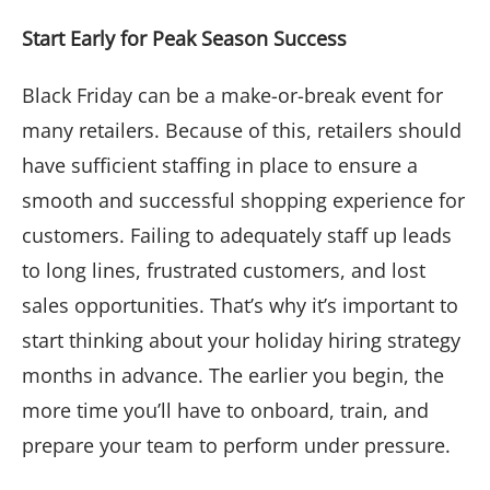
Start Early for Peak Season Success
Black Friday can be a make-or-break event for
many retailers. Because of this, retailers should
have sufficient staffing in place to ensure a
smooth and successful shopping experience for
customers. Failing to adequately staff up leads
to long lines, frustrated customers, and lost
sales opportunities. That’s why it’s important to
start thinking about your holiday hiring strategy
months in advance. The earlier you begin, the
more time you’ll have to onboard, train, and
prepare your team to perform under pressure.