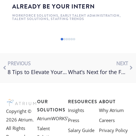
ALREADY BE YOUR INTERN
WORKFORCE SOLUTIONS
,
EARLY TALENT ADMINISTRATION
,
TALENT SOLUTIONS
,
STAFFING TRENDS
PREVIOUS
NEXT
8 Tips to Elevate Your Interview Process
What’s Next for the Future of Work?
OUR
RESOURCES
ABOUT
SOLUTIONS
Insights
Why Atrium
Copyright ©
AtriumWORKS™
2026 Atrium.
Press
Careers
All Rights
Talent
Salary Guide
Privacy Policy