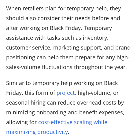
When retailers plan for temporary help, they
should also consider their needs before and
after working on Black Friday. Temporary
assistance with tasks such as inventory,
customer service, marketing support, and brand
positioning can help them prepare for any high-
sales-volume fluctuations throughout the year.
Similar to temporary help working on Black
Friday, this form of
project
, high-volume, or
seasonal hiring can reduce overhead costs by
minimizing onboarding and benefit expenses,
allowing for
cost-effective scaling while
maximizing productivity
.