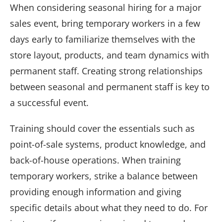
When considering seasonal hiring for a major
sales event, bring temporary workers in a few
days early to familiarize themselves with the
store layout, products, and team dynamics with
permanent staff. Creating strong relationships
between seasonal and permanent staff is key to
a successful event.
Training should cover the essentials such as
point-of-sale systems, product knowledge, and
back-of-house operations. When training
temporary workers, strike a balance between
providing enough information and giving
specific details about what they need to do. For