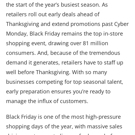
the start of the year’s busiest season. As
retailers roll out early deals ahead of
Thanksgiving and extend promotions past Cyber
Monday, Black Friday remains the top in-store
shopping event, drawing over 81 million
consumers. And, because of the tremendous
demand it generates, retailers have to staff up
well before Thanksgiving. With so many
businesses competing for top seasonal talent,
early preparation ensures you’re ready to
manage the influx of customers.
Black Friday is one of the most high-pressure
shopping days of the year, with massive sales