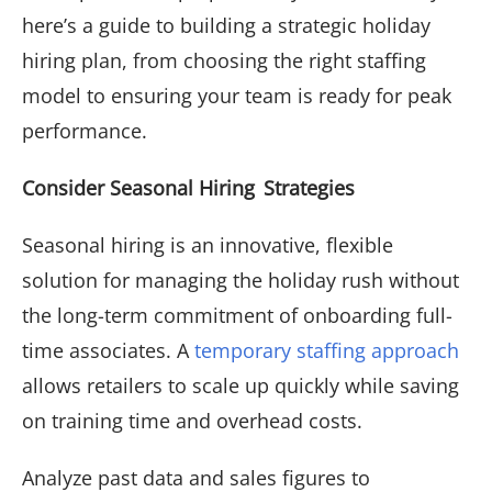
here’s a guide to building a strategic holiday
hiring plan, from choosing the right staffing
model to ensuring your team is ready for peak
performance.
Consider Seasonal Hiring Strategies
Seasonal hiring is an innovative, flexible
solution for managing the holiday rush without
the long-term commitment of onboarding full-
time associates. A
temporary staffing approach
allows retailers to scale up quickly while saving
on training time and overhead costs.
Analyze past data and sales figures to