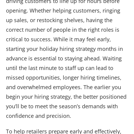
driving customers to line up for hours before
opening. Whether helping customers, ringing
up sales, or restocking shelves, having the
correct number of people in the right roles is
critical to success. While it may feel early,
starting your holiday hiring strategy months in
advance is essential to staying ahead. Waiting
until the last minute to staff up can lead to
missed opportunities, longer hiring timelines,
and overwhelmed employees. The earlier you
begin your hiring strategy, the better positioned
you’ll be to meet the season’s demands with
confidence and precision.
To help retailers prepare early and effectively,