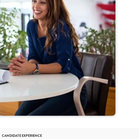
CANDIDATE EXPERIENCE