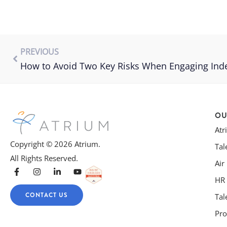
PREVIOUS
How to Avoid Two Key Risks When Engaging Ind
OU
At
Copyright © 2026 Atrium.
Tal
All Rights Reserved.
Air
HR 
CONTACT US
Tal
Pro