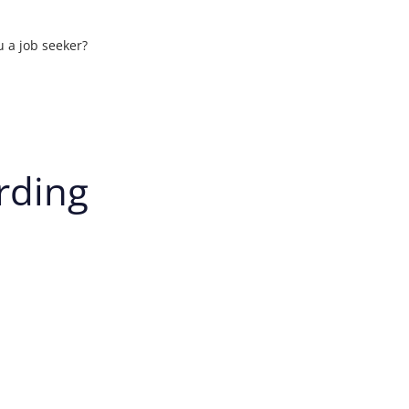
u a job seeker?
ons
rding
t your