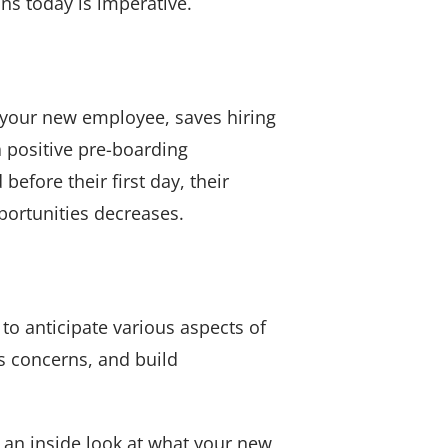
ns today is imperative.
 your new employee, saves hiring
a positive pre-boarding
fore their first day, their
portunities decreases.
 to anticipate various aspects of
s concerns, and build
 an inside look at what your new