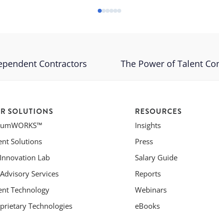
ependent Contractors
The Power of Talent C
R SOLUTIONS
RESOURCES
riumWORKS™
Insights
ent Solutions
Press
 Innovation Lab
Salary Guide
Advisory Services
Reports
ent Technology
Webinars
prietary Technologies
eBooks