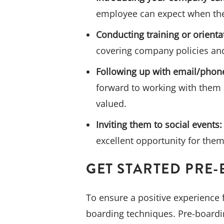
employee can expect when the
Conducting training or orienta
covering company policies and
Following up with email/phone
forward to working with them 
valued.
Inviting them to social events:
excellent opportunity for them
GET STARTED PRE
To ensure a positive experience 
boarding techniques. Pre-boardi