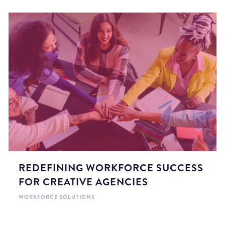
REDEFINING WORKFORCE SUCCESS
FOR CREATIVE AGENCIES
WORKFORCE SOLUTIONS