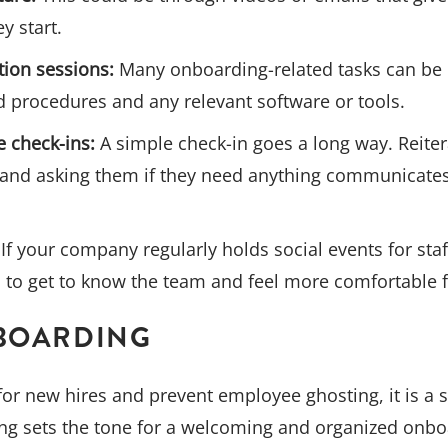
y start.
tion sessions:
Many onboarding-related tasks can be 
 procedures and any relevant software or tools.
 check-ins:
A simple check-in goes a long way. Reiter
and asking them if they need anything communicates 
If your company regularly holds social events for staff,
 to get to know the team and feel more comfortable f
-BOARDING
for new hires and prevent employee ghosting, it is a
ng sets the tone for a welcoming and organized onbo