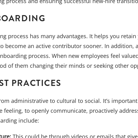
ng process and ensuring successful new-hire transitio
-BOARDING
ing process has many advantages. It helps you retain
to become an active contributor sooner. In addition, 
onboarding process. When new employees feel valued be
hood of them changing their minds or seeking other op
ST PRACTICES
m administrative to cultural to social. It’s important
 feeling, to openly communicate, proactively addres
arding include:
ture:
This could be through videos or emails that give