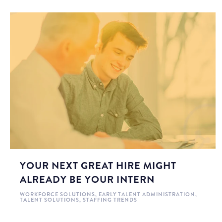
YOUR NEXT GREAT HIRE MIGHT
ALREADY BE YOUR INTERN
WORKFORCE SOLUTIONS
,
EARLY TALENT ADMINISTRATION
,
TALENT SOLUTIONS
,
STAFFING TRENDS