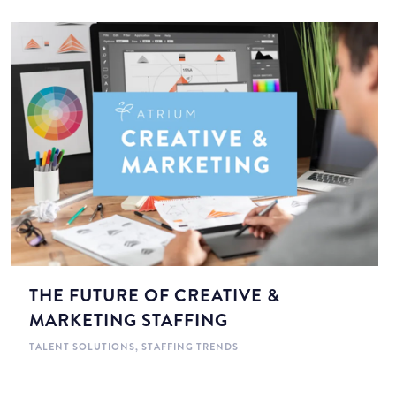
THE FUTURE OF CREATIVE &
MARKETING STAFFING
TALENT SOLUTIONS
,
STAFFING TRENDS