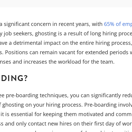
significant concern in recent years, with
65% of emp
y job seekers, ghosting is a result of long hiring proc
ave a detrimental impact on the entire hiring process
s. Positions can remain vacant for extended periods 
enses and increases the workload for the team.
RDING?
e pre-boarding techniques, you can significantly reduc
f ghosting on your hiring process. Pre-boarding invo
d it is essential for keeping them motivated and commit
 and only contact new hires on their first day of work