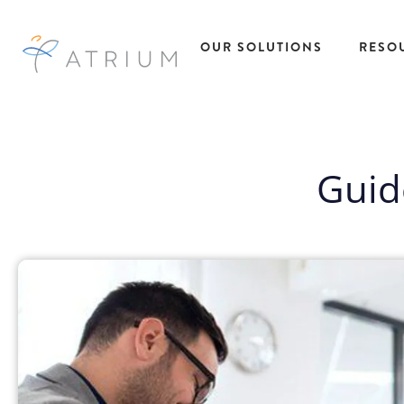
OUR SOLUTIONS
RESO
AtriumWORKS™
Talent
Res
Solutions
Managed Service
Guid
All R
Provider (MSP)
Insig
Temporary Ta
Direct Sourcing
Case
Solutions
EOR Payrolling
eBoo
Temp to Hire
Services
Fact
Talent Solutio
IC Compliance
Podc
Direct Hire Ta
Early Talent
Pres
Solutions
Administration
Repo
Recruitment
Recruitment
Webi
Process
Process Partnering
Outsourcing
Statement of Work
Project Based
(SOW)
Talent Solutio
Workforce Data
View All
Intelligence