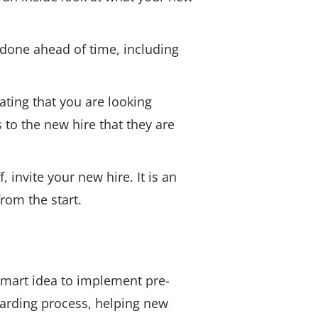
done ahead of time, including
ating that you are looking
to the new hire that they are
 invite your new hire. It is an
rom the start.
 smart idea to implement pre-
arding process, helping new