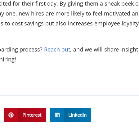
ted for their first day. By giving them a sneak peek o
y one, new hires are more likely to feel motivated an
s to cost savings but also increases employee loyalty
oarding process?
Reach out
, and we will share insigh
hiring!
Pinterest
LinkedIn