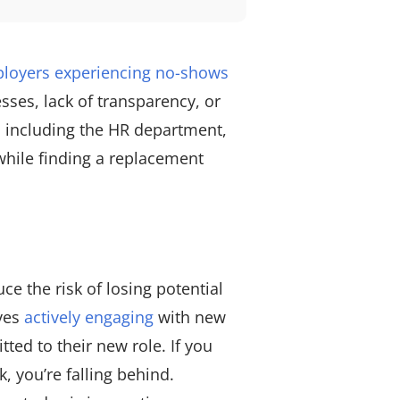
loyers experiencing no-shows
esses, lack of transparency, or
, including the HR department,
while finding a replacement
e the risk of losing potential
lves
actively engaging
with new
ted to their new role. If you
, you’re falling behind.