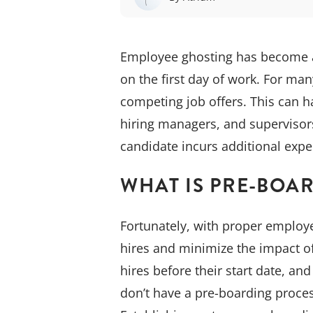
Employee ghosting has become a 
on the first day of work. For man
competing job offers. This can h
hiring managers, and supervisor
candidate incurs additional exp
WHAT IS PRE-BOA
Fortunately, with proper employe
hires and minimize the impact o
hires before their start date, an
don’t have a pre-boarding process