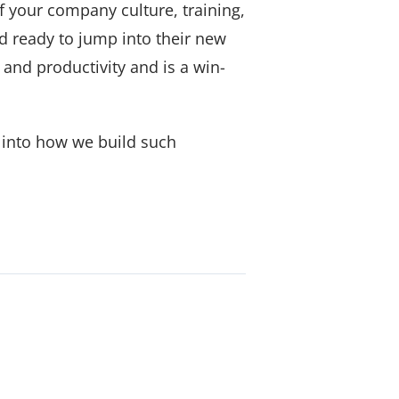
f your company culture, training,
d ready to jump into their new
 and productivity and is a win-
t into how we build such