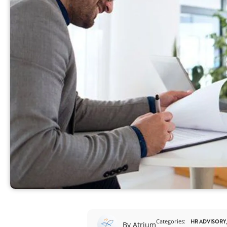
View All
Categories:
HR ADVISORY
By Atrium