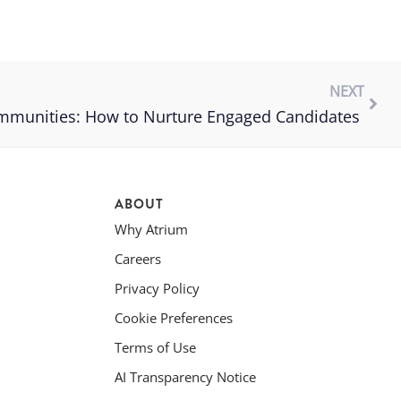
NEXT
ommunities: How to Nurture Engaged Candidates
ABOUT
Why Atrium
Careers
Privacy Policy
Cookie Preferences
Terms of Use
AI Transparency Notice