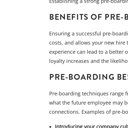
Establishing a strong pre-boardi
BENEFITS OF PRE
Ensuring a successful pre-board
costs, and allows your new hire 
experience can lead to a better 
loyalty increases and the likeli
PRE-BOARDING BE
Pre-boarding techniques range fro
what the future employee may be
connections. Examples of pre-bo
Introducing your company cul