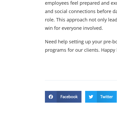
employees feel prepared and exci
and social connections before da
role. This approach not only lead
win for everyone involved.
Need help setting up your pre-b
programs for our clients. Happy 
Facebook
Twitter