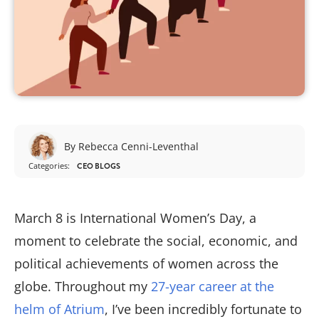
By Rebecca Cenni-Leventhal
Categories:
CEO BLOGS
March 8 is International Women’s Day, a
moment to celebrate the social, economic, and
political achievements of women across the
globe. Throughout my
27-year career at the
helm of Atrium
, I’ve been incredibly fortunate to