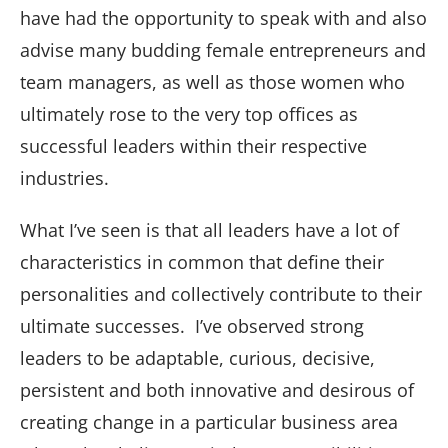
have had the opportunity to speak with and also
advise many budding female entrepreneurs and
team managers, as well as those women who
ultimately rose to the very top offices as
successful leaders within their respective
industries.
What I’ve seen is that all leaders have a lot of
characteristics in common that define their
personalities and collectively contribute to their
ultimate successes. I’ve observed strong
leaders to be adaptable, curious, decisive,
persistent and both innovative and desirous of
creating change in a particular business area