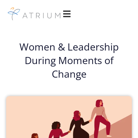
Women & Leadership
During Moments of
Change