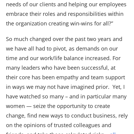
needs of our clients and helping our employees
embrace their roles and responsibilities within
the organization creating win-wins for all?”
So much changed over the past two years and
we have all had to pivot, as demands on our
time and our work/life balance increased. For
many leaders who have been successful, at
their core has been empathy and team support
in ways we may not have imagined prior. Yet, I
have watched so many – and in particular many
women — seize the opportunity to create
change, find new ways to conduct business, rely
on the opinions of trusted colleagues and