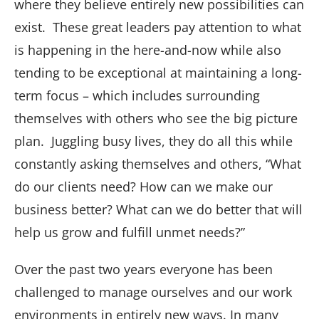
where they believe entirely new possibilities can
exist. These great leaders pay attention to what
is happening in the here-and-now while also
tending to be exceptional at maintaining a long-
term focus – which includes surrounding
themselves with others who see the big picture
plan. Juggling busy lives, they do all this while
constantly asking themselves and others, “What
do our clients need? How can we make our
business better? What can we do better that will
help us grow and fulfill unmet needs?”
Over the past two years everyone has been
challenged to manage ourselves and our work
environments in entirely new ways. In many