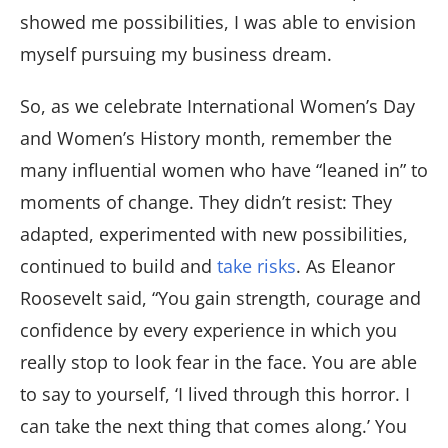
showed me possibilities, I was able to envision
myself pursuing my business dream.
So, as we celebrate International Women’s Day
and Women’s History month, remember the
many influential women who have “leaned in” to
moments of change. They didn’t resist: They
adapted, experimented with new possibilities,
continued to build and
take risks
. As Eleanor
Roosevelt said, “You gain strength, courage and
confidence by every experience in which you
really stop to look fear in the face. You are able
to say to yourself, ‘I lived through this horror. I
can take the next thing that comes along.’ You