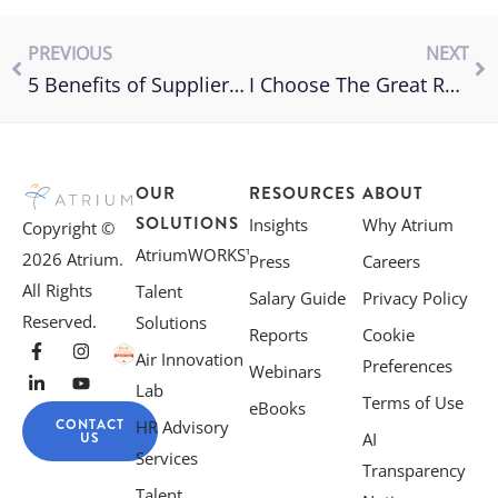
PREVIOUS
NEXT
5 Benefits of Supplier Diversity Programs
I Choose The Great Reshuffle
OUR
RESOURCES
ABOUT
SOLUTIONS
Insights
Why Atrium
Copyright ©
AtriumWORKS™
2026 Atrium.
Press
Careers
All Rights
Talent
Salary Guide
Privacy Policy
Reserved.
Solutions
Reports
Cookie
Air Innovation
Preferences
Webinars
Lab
Terms of Use
eBooks
CONTACT
HR Advisory
US
AI
Services
Transparency
Talent