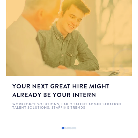
YOUR NEXT GREAT HIRE MIGHT
ALREADY BE YOUR INTERN
WORKFORCE SOLUTIONS
,
EARLY TALENT ADMINISTRATION
,
TALENT SOLUTIONS
,
STAFFING TRENDS