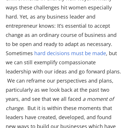
ways these challenges hit women especially
hard. Yet, as any business leader and
entrepreneur knows: It’s essential to accept
change as an ordinary course of business and
to be open and ready to adapt as necessary.
Sometimes
hard decisions must be made
, but
we can still exemplify compassionate
leadership with our ideas and go forward plans.
We can reframe our perspectives and plans,
particularly as we look back at the past two
years, and see that we all faced
a moment of
change
. But it is within these moments that
leaders have created, developed, and found
new ways to build our businesses which have