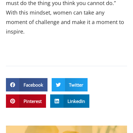
must do the thing you think you cannot do.”
With this mindset, women can take any
moment of challenge and make it a moment to
inspire.
Facebook
Twitter
Pinterest
LinkedIn