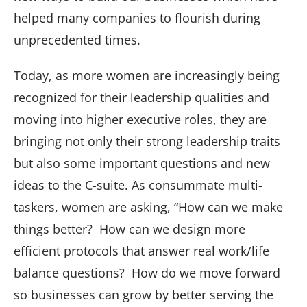
helped many companies to flourish during
unprecedented times.
Today, as more women are increasingly being
recognized for their leadership qualities and
moving into higher executive roles, they are
bringing not only their strong leadership traits
but also some important questions and new
ideas to the C-suite. As consummate multi-
taskers, women are asking, “How can we make
things better? How can we design more
efficient protocols that answer real work/life
balance questions? How do we move forward
so businesses can grow by better serving the