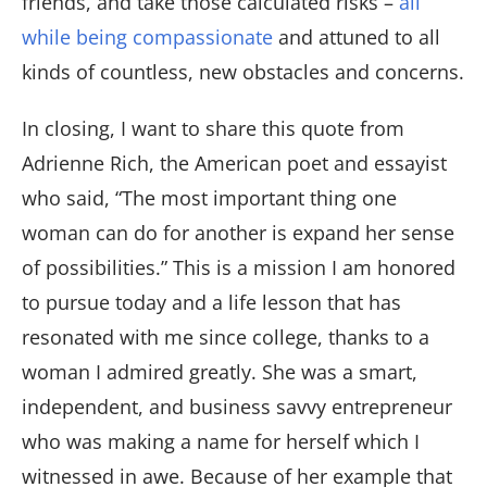
friends, and take those calculated risks –
all
while being compassionate
and attuned to all
kinds of countless, new obstacles and concerns.
In closing, I want to share this quote from
Adrienne Rich, the American poet and essayist
who said, “The most important thing one
woman can do for another is expand her sense
of possibilities.” This is a mission I am honored
to pursue today and a life lesson that has
resonated with me since college, thanks to a
woman I admired greatly. She was a smart,
independent, and business savvy entrepreneur
who was making a name for herself which I
witnessed in awe. Because of her example that