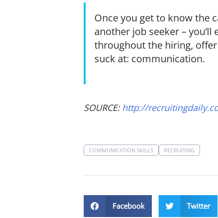
Once you get to know the c
another job seeker – you’ll 
throughout the hiring, off
suck at: communication.
SOURCE:
http://recruitingdaily.c
COMMUNICATION SKILLS
RECRUITING
Facebook
Twitter