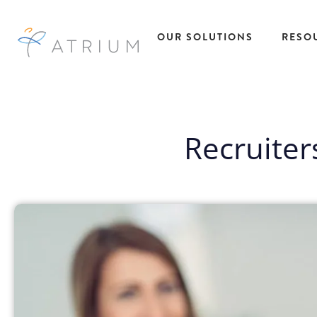
OUR SOLUTIONS
RESO
AtriumWORKS™
Talent
Res
Solutions
Managed Service
Recruiter
All R
Provider (MSP)
Insig
Temporary Ta
Direct Sourcing
Case
Solutions
EOR Payrolling
eBoo
Temp to Hire
Services
Fact
Talent Solutio
IC Compliance
Podc
Direct Hire Ta
Early Talent
Pres
Solutions
Administration
Repo
Recruitment
Recruitment
Webi
Process
Process Partnering
Outsourcing
Statement of Work
Project Based
(SOW)
Talent Solutio
Workforce Data
View All
Intelligence