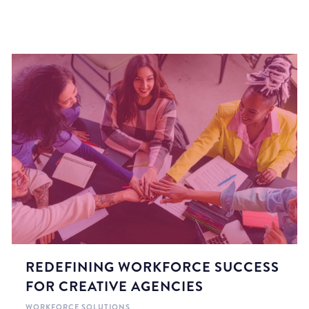
REDEFINING WORKFORCE SUCCESS
FOR CREATIVE AGENCIES
WORKFORCE SOLUTIONS