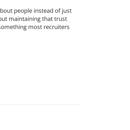
out people instead of just
but maintaining that trust
 something most recruiters