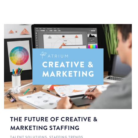
THE FUTURE OF CREATIVE &
MARKETING STAFFING
TALENT SOLUTIONS
,
STAFFING TRENDS