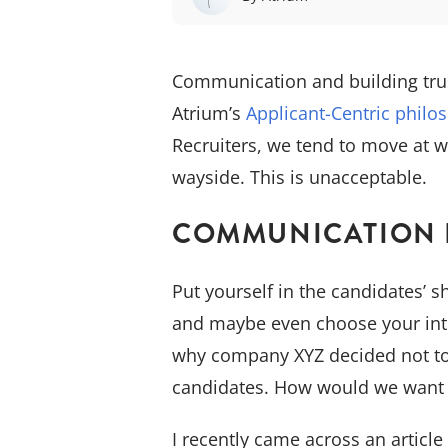
Communication and building trus
Atrium’s
Applicant-Centric philo
Recruiters, we tend to move at w
wayside. This is unacceptable.
COMMUNICATION I
Put yourself in the candidates’ 
and maybe even choose your inte
why company XYZ decided not to i
candidates. How would we want t
I recently came across an articl