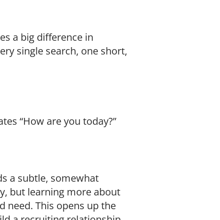
es a big difference in
ery single search, one short,
dates “How are you today?”
nds a subtle, somewhat
ty, but learning more about
nd need. This opens up the
d a recruiting relationship.