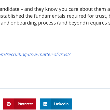
andidate – and they know you care about them ab
established the fundamentals required for trust, 
er and onboarding process (and beyond) requires
om/recruiting-its-a-matter-of-trust/
Pinterest
LinkedIn