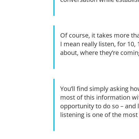
Of course, it takes more tha
I mean really listen, for 10
about, where they’re coming
You’ll find simply asking ho
most of this information wi
opportunity to do so – and lo
listening is one of the most 