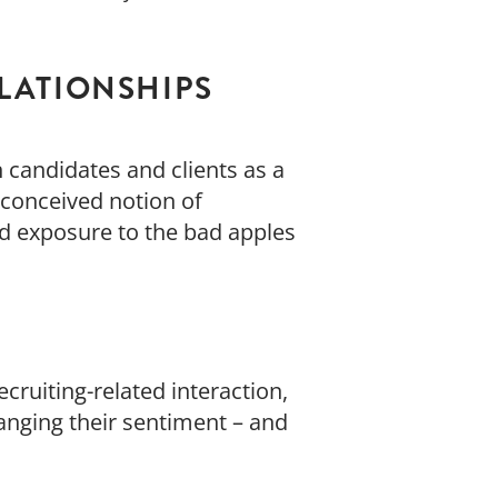
ELATIONSHIPS
n candidates and clients as a
reconceived notion of
nd exposure to the bad apples
ecruiting-related interaction,
nging their sentiment – and