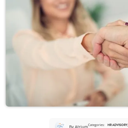
View All
Categories:
HR ADVISORY
By Atrium