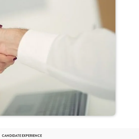
CANDIDATE EXPERIENCE