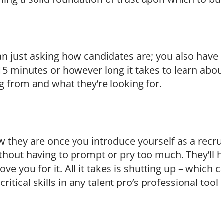
n just asking how candidates are; you also have t
, 15 minutes or however long it takes to learn abou
 from and what they’re looking for.
w they are once you introduce yourself as a recrui
thout having to prompt or pry too much. They’ll h
ve you for it. All it takes is shutting up – which 
critical skills in any talent pro’s professional tool