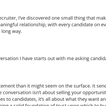
cruiter, I’ve discovered one small thing that mak
aningful relationship, with every candidate on ev
 long way.
versation I have starts out with me asking candi
tement than it might seem on the surface. It se
 conversation isn’t about selling your opportuni
s to candidates, it’s all about what they want a
ing a solid foundation of trust upon which to buil