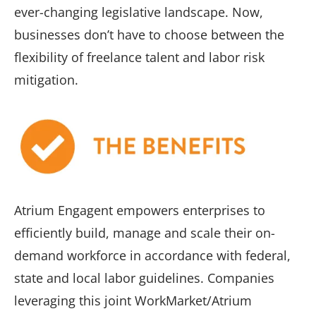
ever-changing legislative landscape. Now,
businesses don’t have to choose between the
flexibility of freelance talent and labor risk
mitigation.
Atrium Engagent empowers enterprises to
efficiently build, manage and scale their on-
demand workforce in accordance with federal,
state and local labor guidelines. Companies
leveraging this joint WorkMarket/Atrium