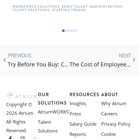
WORKFORCE SOLUTIONS
,
EARLY TALENT ADMINISTRATION
,
TALENT SOLUTIONS
,
STAFFING TRENDS
PREVIOUS
NEXT
Try Before You Buy: Consider Temp to Hire in the New Year
The Cost of Employee Turnover
OUR
RESOURCES
ABOUT
SOLUTIONS
Insights
Why Atrium
Copyright ©
AtriumWORKS™
2026 Atrium.
Press
Careers
All Rights
Talent
Salary Guide
Privacy Policy
Reserved.
Solutions
Reports
Cookie