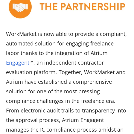
WorkMarket is now able to provide a compliant,
automated solution for engaging freelance
labor thanks to the integration of Atrium
Engagent
™, an independent contractor
evaluation platform. Together, WorkMarket and
Atrium have established a comprehensive
solution for one of the most pressing
compliance challenges in the freelance era.
From electronic audit trails to transparency into
the approval process, Atrium Engagent
manages the IC compliance process amidst an