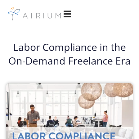
Labor Compliance in the
On-Demand Freelance Era