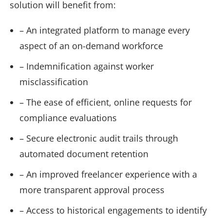
solution will benefit from:
– An integrated platform to manage every
aspect of an on-demand workforce
– Indemnification against worker
misclassification
– The ease of efficient, online requests for
compliance evaluations
– Secure electronic audit trails through
automated document retention
– An improved freelancer experience with a
more transparent approval process
– Access to historical engagements to identify