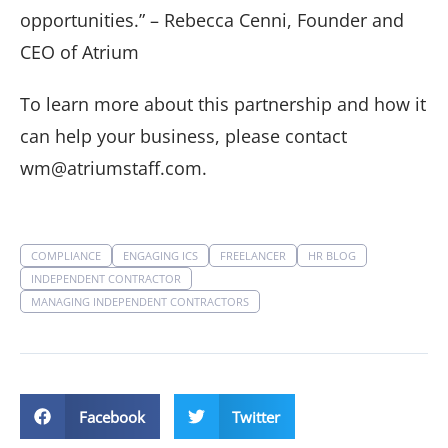
opportunities.” – Rebecca Cenni, Founder and
CEO of Atrium
To learn more about this partnership and how it
can help your business, please contact
wm@atriumstaff.com.
COMPLIANCE
ENGAGING ICS
FREELANCER
HR BLOG
INDEPENDENT CONTRACTOR
MANAGING INDEPENDENT CONTRACTORS
Facebook
Twitter