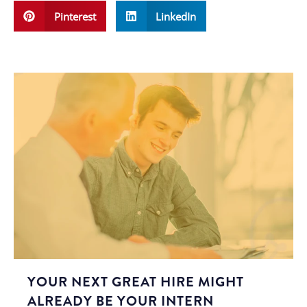
Pinterest
LinkedIn
YOUR NEXT GREAT HIRE MIGHT
ALREADY BE YOUR INTERN