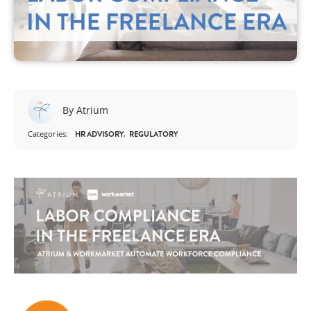
By Atrium
Categories:
HR ADVISORY
REGULATORY