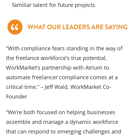
familiar talent for future projects
“With compliance fears standing in the way of
the freelance workforce’s true potential,
WorkMarket’s partnership with Atrium to
automate freelancer compliance comes at a
critical time.” – Jeff Wald, WorkMarket Co-
Founder
“We’re both focused on helping businesses
assemble and manage a dynamic workforce
that can respond to emerging challenges and