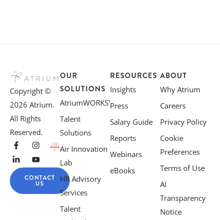
OUR
RESOURCES
ABOUT
SOLUTIONS
Insights
Why Atrium
Copyright ©
AtriumWORKS™
2026 Atrium.
Press
Careers
All Rights
Talent
Salary Guide
Privacy Policy
Reserved.
Solutions
Reports
Cookie
Air Innovation
Preferences
Webinars
Lab
Terms of Use
eBooks
CONTACT
HR Advisory
US
AI
Services
Transparency
Talent
Notice