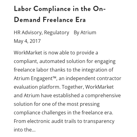
Labor Compliance in the On-
Demand Freelance Era
HR Advisory
,
Regulatory
By
Atrium
May 4, 2017
WorkMarket is now able to provide a
compliant, automated solution for engaging
freelance labor thanks to the integration of
Atrium Engagent™, an independent contractor
evaluation platform. Together, WorkMarket
and Atrium have established a comprehensive
solution for one of the most pressing
compliance challenges in the freelance era.
From electronic audit trails to transparency
into the…