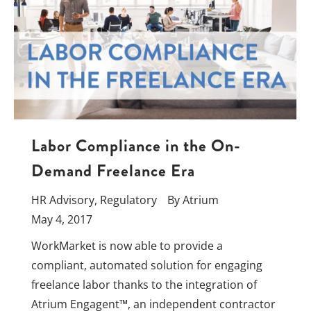
Labor Compliance in the On-
Demand Freelance Era
HR Advisory
,
Regulatory
By
Atrium
May 4, 2017
WorkMarket is now able to provide a
compliant, automated solution for engaging
freelance labor thanks to the integration of
Atrium Engagent™, an independent contractor