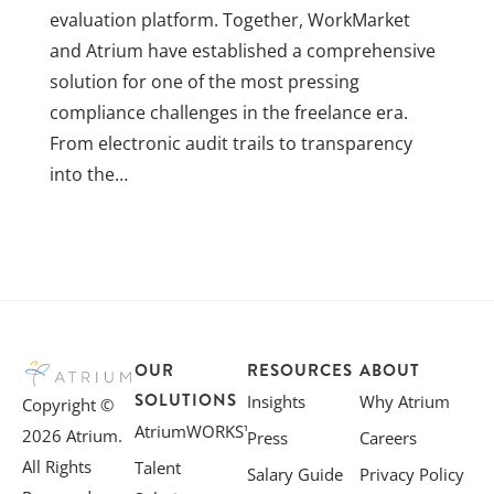
evaluation platform. Together, WorkMarket
and Atrium have established a comprehensive
solution for one of the most pressing
compliance challenges in the freelance era.
From electronic audit trails to transparency
into the…
OUR
RESOURCES
ABOUT
SOLUTIONS
Insights
Why Atrium
Copyright ©
AtriumWORKS™
2026 Atrium.
Press
Careers
All Rights
Talent
Salary Guide
Privacy Policy