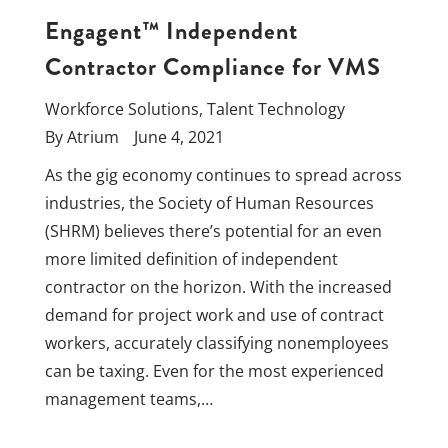
Engagent™ Independent
Contractor Compliance for VMS
Workforce Solutions
,
Talent Technology
By
Atrium
June 4, 2021
As the gig economy continues to spread across
industries, the Society of Human Resources
(SHRM) believes there’s potential for an even
more limited definition of independent
contractor on the horizon. With the increased
demand for project work and use of contract
workers, accurately classifying nonemployees
can be taxing. Even for the most experienced
management teams,…