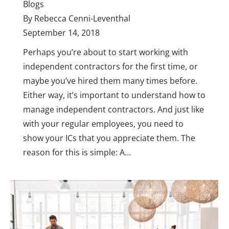
Blogs
By
Rebecca Cenni-Leventhal
September 14, 2018
Perhaps you’re about to start working with
independent contractors for the first time, or
maybe you’ve hired them many times before.
Either way, it’s important to understand how to
manage independent contractors. And just like
with your regular employees, you need to
show your ICs that you appreciate them. The
reason for this is simple: A…