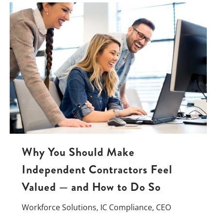
Why You Should Make
Independent Contractors Feel
Valued — and How to Do So
Workforce Solutions
,
IC Compliance
,
CEO