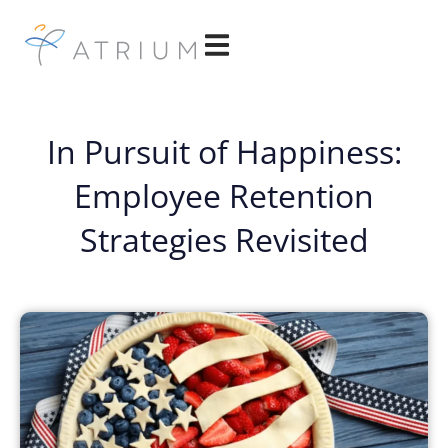
In Pursuit of Happiness:
Employee Retention
Strategies Revisited