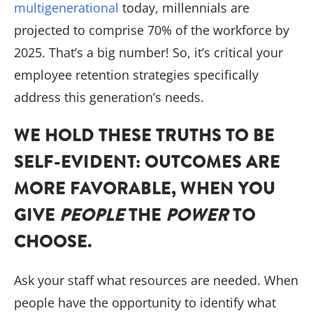
multigenerational
today, millennials are
projected to comprise 70% of the workforce by
2025. That’s a big number! So, it’s critical your
employee retention strategies specifically
address this generation’s needs.
WE HOLD THESE TRUTHS TO BE
SELF-EVIDENT: OUTCOMES ARE
MORE FAVORABLE, WHEN YOU
GIVE
PEOPLE
THE
POWER
TO
CHOOSE.
Ask your staff what resources are needed. When
people have the opportunity to identify what