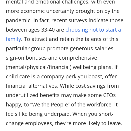
mental and emotional challenges, with even
more economic uncertainty brought on by the
pandemic. In fact, recent surveys indicate those
between ages 33-40 are
choosing not to start a
family
. To attract and retain the talents of this
particular group promote generous salaries,
sign-on bonuses and comprehensive
(mental/physical/financial) wellbeing plans. If
child care is a company perk you boast, offer
financial alternatives. While cost savings from
underutilized benefits may make some CFOs
happy, to “We the People” of the workforce, it
feels like being underpaid. When you short-
change employees, they’re more likely to leave.