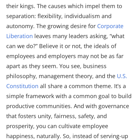
their kings. The causes which impel them to
separation: flexibility, individualism and
autonomy. The growing desire for
Corporate
Liberation
leaves many leaders asking, “what
can we do?” Believe it or not, the ideals of
employees and employers may not be as far
apart as they seem. You see, business
philosophy, management theory, and the
U.S.
Constitution
all share a common theme. It’s a
simple framework with a common goal to build
productive communities. And with governance
that fosters unity, fairness, safety, and
prosperity, you can cultivate employee
happiness, naturally. So, instead of serving-up