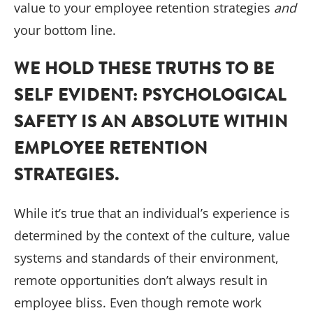
value to your employee retention strategies
and
your bottom line.
WE HOLD THESE TRUTHS TO BE
SELF EVIDENT: PSYCHOLOGICAL
SAFETY IS AN ABSOLUTE WITHIN
EMPLOYEE RETENTION
STRATEGIES.
While it’s true that an individual’s experience is
determined by the context of the culture, value
systems and standards of their environment,
remote opportunities don’t always result in
employee bliss. Even though remote work