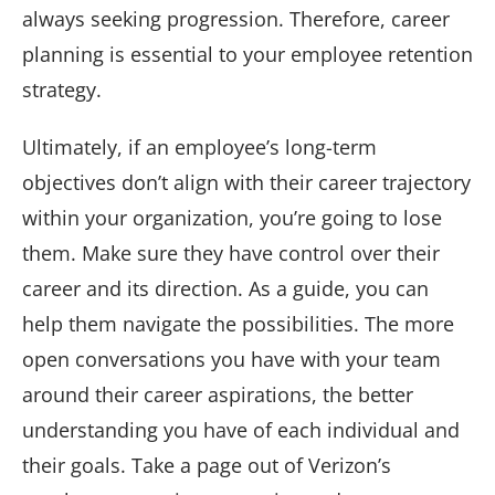
always seeking progression. Therefore, career
planning is essential to your employee retention
strategy.
Ultimately, if an employee’s long-term
objectives don’t align with their career trajectory
within your organization, you’re going to lose
them. Make sure they have control over their
career and its direction. As a guide, you can
help them navigate the possibilities. The more
open conversations you have with your team
around their career aspirations, the better
understanding you have of each individual and
their goals. Take a page out of Verizon’s