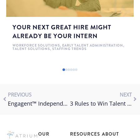
YOUR NEXT GREAT HIRE MIGHT
ALREADY BE YOUR INTERN
WORKFORCE SOLUTIONS
,
EARLY TALENT ADMINISTRATION
,
TALENT SOLUTIONS
,
STAFFING TRENDS
PREVIOUS
NEXT
Engagent™ Independent Contractor Compliance for VMS
3 Rules to Win Talent & Employee Motivation
OUR
RESOURCES
ABOUT