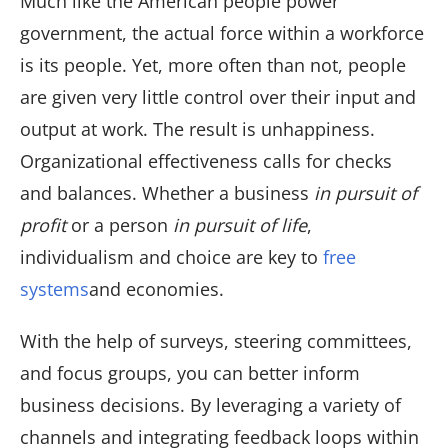
Much like the American people power
government, the actual force within a workforce
is its people. Yet, more often than not, people
are given very little control over their input and
output at work. The result is unhappiness.
Organizational effectiveness calls for checks
and balances. Whether a business
in pursuit of
profit
or a person
in pursuit of life
,
individualism and choice are key to
free
systems
and economies.
With the help of surveys, steering committees,
and focus groups, you can better inform
business decisions. By leveraging a variety of
channels and integrating feedback loops within