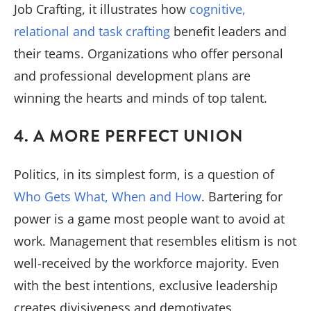
Job Crafting, it illustrates how
cognitive,
relational and task crafting
benefit leaders and
their teams. Organizations who offer personal
and professional development plans are
winning the hearts and minds of top talent.
4. A MORE PERFECT UNION
Politics, in its simplest form, is a question of
Who Gets What, When and How
. Bartering for
power is a game most people want to avoid at
work. Management that resembles elitism is not
well-received by the workforce majority. Even
with the best intentions, exclusive leadership
creates divisiveness and demotivates