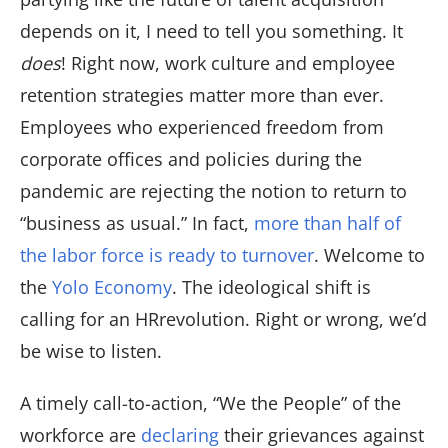
depends on it, I need to tell you something. It
does
! Right now, work culture and employee
retention strategies matter more than ever.
Employees who experienced freedom from
corporate offices and policies during the
pandemic are rejecting the notion to return to
“business as usual.” In fact,
more than half of
the labor force is ready to turnover
. Welcome to
the
Yolo Economy
. The ideological shift is
calling for an HRrevolution. Right or wrong, we’d
be wise to listen.
A timely call-to-action, “We the People” of the
workforce are
declaring
their grievances against