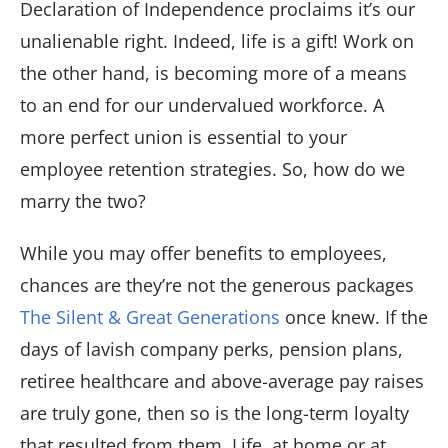
Declaration of Independence proclaims it’s our
unalienable right. Indeed, life is a gift! Work on
the other hand, is becoming more of a means
to an end for our undervalued workforce. A
more perfect union is essential to your
employee retention strategies. So, how do we
marry the two?
While you may offer benefits to employees,
chances are they’re not the generous packages
The Silent & Great Generations
once knew. If the
days of lavish company perks, pension plans,
retiree healthcare and above-average pay raises
are truly gone, then so is the long-term loyalty
that resulted from them. Life, at home or at