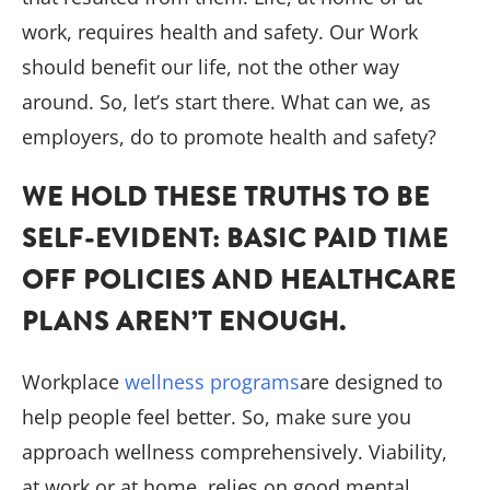
work, requires health and safety. Our Work
should benefit our life, not the other way
around. So, let’s start there. What can we, as
employers, do to promote health and safety?
WE HOLD THESE TRUTHS TO BE
SELF-EVIDENT: BASIC PAID TIME
OFF POLICIES AND HEALTHCARE
PLANS AREN’T ENOUGH.
Workplace
wellness programs
are designed to
help people feel better. So, make sure you
approach wellness comprehensively. Viability,
at work or at home, relies on good mental,