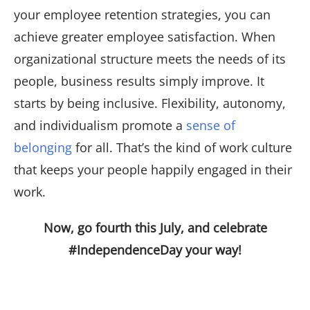
your employee retention strategies, you can
achieve greater employee satisfaction. When
organizational structure meets the needs of its
people, business results simply improve. It
starts by being inclusive. Flexibility, autonomy,
and individualism promote a
sense of
belonging
for all. That’s the kind of work culture
that keeps your people happily engaged in their
work.
Now, go fourth this July, and celebrate
#IndependenceDay your way!