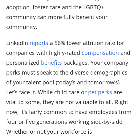
adoption, foster care and the LGBTQ+
community can more fully benefit your
community.
LinkedIn
reports
a 56% lower attrition rate for
companies with highly-rated
compensation
and
personalized
benefits
packages. Your company
perks must speak to the diverse demographics
of your talent pool (today’s and tomorrow’s).
Let’s face it. While child care or
pet perks
are
vital to some, they are not valuable to all. Right
now, it’s fairly common to have employees from
four or five generations working side-by-side.
Whether or not your workforce is