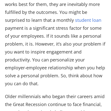
works best for them, they are inevitably more
fulfilled by the outcomes. You might be
surprised to learn that a monthly
student loan
payment is a significant stress factor for some
of your employees. If it sounds like a personal
problem, it is. However, it’s also your problem if
you want to inspire engagement and
productivity. You can personalize your
employer-employee relationship when you help
solve a personal problem. So, think about how
you can do that.
Older millennials who began their careers amid
the Great Recession continue to face financial,