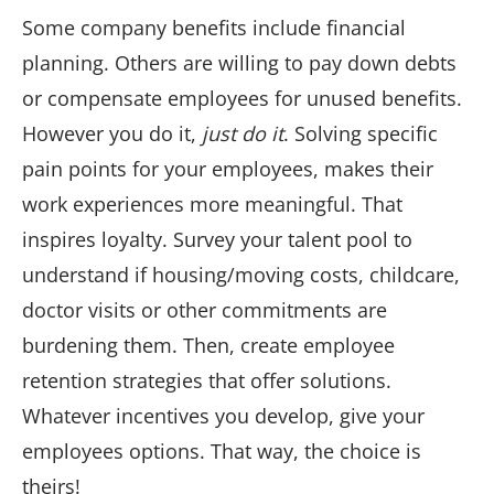
Some company benefits include financial
planning. Others are willing to pay down debts
or compensate employees for unused benefits.
However you do it,
just do it
. Solving specific
pain points for your employees, makes their
work experiences more meaningful. That
inspires loyalty. Survey your talent pool to
understand if housing/moving costs, childcare,
doctor visits or other commitments are
burdening them. Then, create employee
retention strategies that offer solutions.
Whatever incentives you develop, give your
employees options. That way, the choice is
theirs!