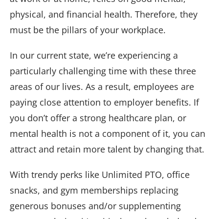
physical, and financial health. Therefore, they
must be the pillars of your workplace.
In our current state, we’re experiencing a
particularly challenging time with these three
areas of our lives. As a result, employees are
paying close attention to employer benefits. If
you don’t offer a strong healthcare plan, or
mental health is not a component of it, you can
attract and retain more talent by changing that.
With trendy perks like Unlimited PTO, office
snacks, and gym memberships replacing
generous bonuses and/or supplementing