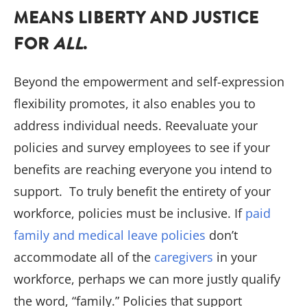
MEANS LIBERTY AND JUSTICE
FOR
ALL
.
Beyond the empowerment and self-expression
flexibility promotes, it also enables you to
address individual needs. Reevaluate your
policies and survey employees to see if your
benefits are reaching everyone you intend to
support. To truly benefit the entirety of your
workforce, policies must be inclusive. If
paid
family and medical leave policies
don’t
accommodate all of the
caregivers
in your
workforce, perhaps we can more justly qualify
the word, “family.” Policies that support