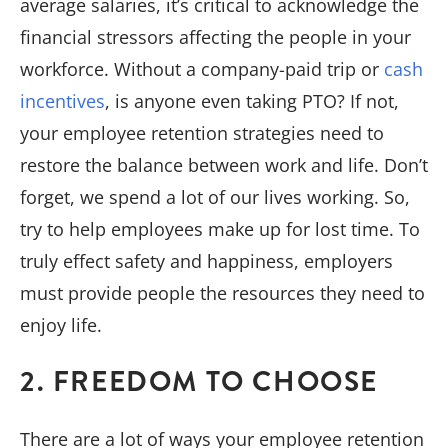
average salaries, it’s critical to acknowledge the
financial stressors affecting the people in your
workforce. Without a company-paid trip or
cash
incentives
, is anyone even taking PTO? If not,
your employee retention strategies need to
restore the balance between work and life. Don’t
forget, we spend a lot of our lives working. So,
try to help employees make up for lost time. To
truly effect safety and happiness, employers
must provide people the resources they need to
enjoy life.
2. FREEDOM TO CHOOSE
There are a lot of ways your employee retention