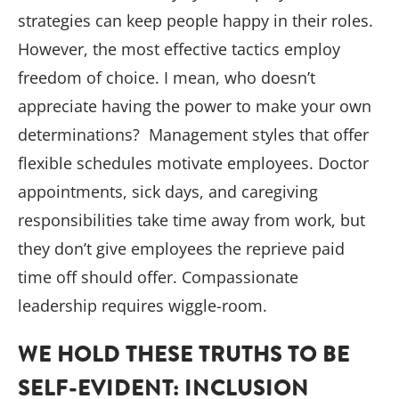
strategies can keep people happy in their roles.
However, the most effective tactics employ
freedom of choice. I mean, who doesn’t
appreciate having the power to make your own
determinations? Management styles that offer
flexible schedules motivate employees. Doctor
appointments, sick days, and caregiving
responsibilities take time away from work, but
they don’t give employees the reprieve paid
time off should offer. Compassionate
leadership requires wiggle-room.
WE HOLD THESE TRUTHS TO BE
SELF-EVIDENT: INCLUSION