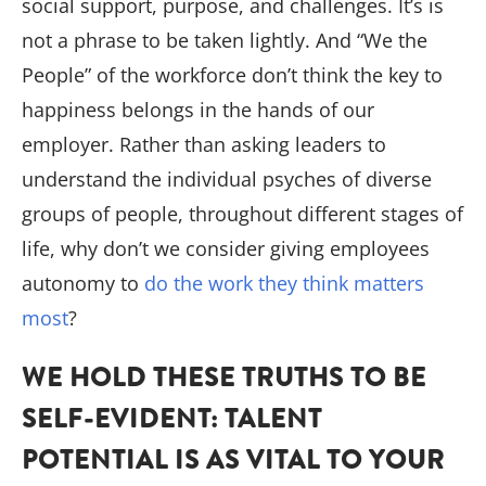
social support, purpose, and challenges. It’s is
not a phrase to be taken lightly. And “We the
People” of the workforce don’t think the key to
happiness belongs in the hands of our
employer. Rather than asking leaders to
understand the individual psyches of diverse
groups of people, throughout different stages of
life, why don’t we consider giving employees
autonomy to
do the work they think matters
most
?
WE HOLD THESE TRUTHS TO BE
SELF-EVIDENT: TALENT
POTENTIAL IS AS VITAL TO YOUR