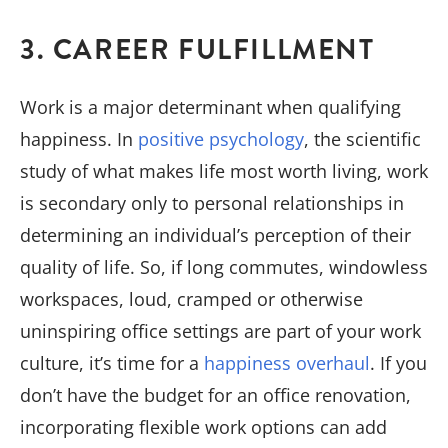
3. CAREER FULFILLMENT
Work is a major determinant when qualifying
happiness. In
positive psychology
, the scientific
study of what makes life most worth living, work
is secondary only to personal relationships in
determining an individual’s perception of their
quality of life. So, if long commutes, windowless
workspaces, loud, cramped or otherwise
uninspiring office settings are part of your work
culture, it’s time for a
happiness overhaul
. If you
don’t have the budget for an office renovation,
incorporating flexible work options can add