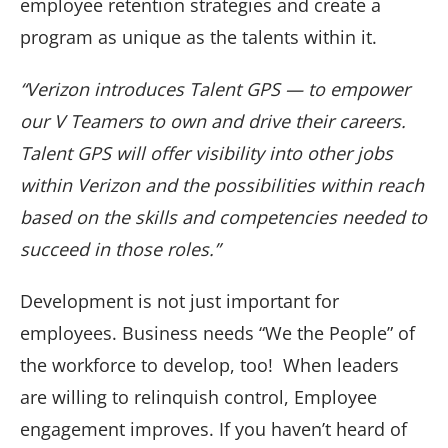
employee retention strategies and create a
program as unique as the talents within it.
“Verizon introduces Talent GPS — to empower
our V Teamers to own and drive their careers.
Talent GPS will offer visibility into other jobs
within Verizon and the possibilities within reach
based on the skills and competencies needed to
succeed in those roles.”
Development is not just important for
employees. Business needs “We the People” of
the workforce to develop, too! When leaders
are willing to relinquish control, Employee
engagement improves. If you haven’t heard of