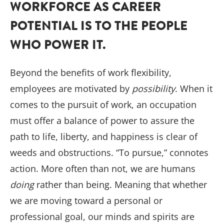
WORKFORCE AS CAREER
POTENTIAL IS TO THE PEOPLE
WHO POWER IT.
Beyond the benefits of work flexibility,
employees are motivated by
possibility
. When it
comes to the pursuit of work, an occupation
must offer a balance of power to assure the
path to life, liberty, and happiness is clear of
weeds and obstructions. “To pursue,” connotes
action. More often than not, we are humans
doing
rather than being. Meaning that whether
we are moving toward a personal or
professional goal, our minds and spirits are