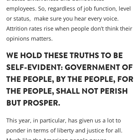
employees. So, regardless of job function, level
or status, make sure you hear every voice.
Attrition rates rise when people don’t think their
opinions matters.
WE HOLD THESE TRUTHS TO BE
SELF-EVIDENT: GOVERNMENT OF
THE PEOPLE, BY THE PEOPLE, FOR
THE PEOPLE, SHALL NOT PERISH
BUT PROSPER.
This year, in particular, has given us a lot to
ponder in terms of liberty and justice for all.