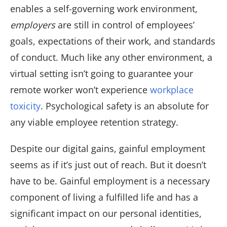
enables a self-governing work environment,
employers
are still in control of employees’
goals, expectations of their work, and standards
of conduct. Much like any other environment, a
virtual setting isn’t going to guarantee your
remote worker won’t experience
workplace
toxicity
. Psychological safety is an absolute for
any viable employee retention strategy.
Despite our digital gains, gainful employment
seems as if it’s just out of reach. But it doesn’t
have to be. Gainful employment is a necessary
component of living a fulfilled life and has a
significant impact on our personal identities,