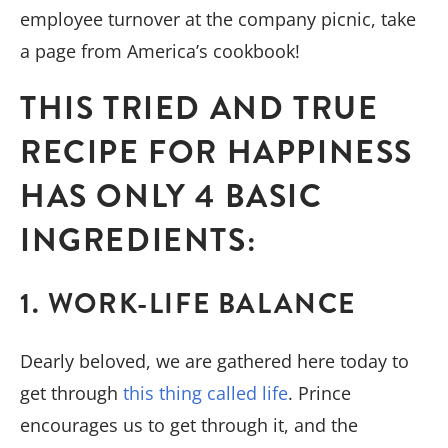
employee turnover at the company picnic, take
a page from America’s cookbook!
THIS TRIED AND TRUE
RECIPE FOR HAPPINESS
HAS ONLY 4 BASIC
INGREDIENTS:
1. WORK-LIFE BALANCE
Dearly beloved, we are gathered here today to
get through
this thing called life
. Prince
encourages us to get through it, and the