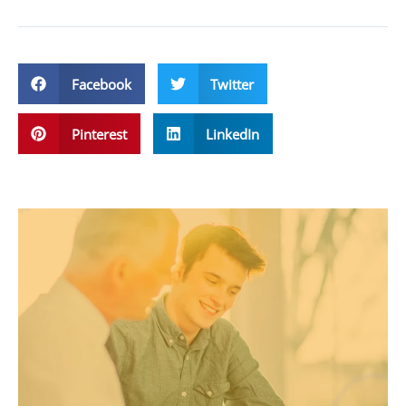
Facebook
Twitter
Pinterest
LinkedIn