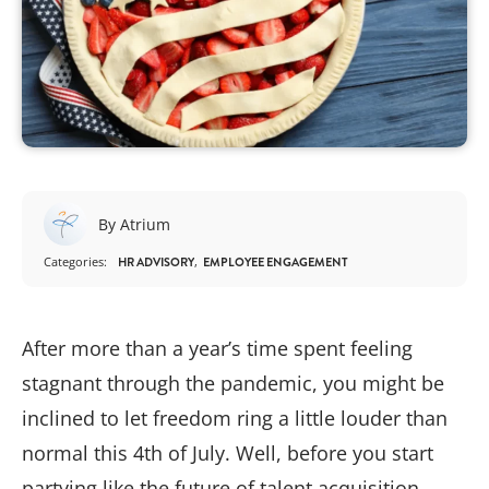
By Atrium
Categories:
HR ADVISORY
EMPLOYEE ENGAGEMENT
After more than a year’s time spent feeling
stagnant through the pandemic, you might be
inclined to let freedom ring a little louder than
normal this 4th of July. Well, before you start
partying like the future of talent acquisition