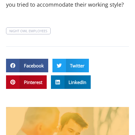
you tried to accommodate their working style?
NIGHT OWL EMPLOYEES
Facebook
Twitter
Pinterest
LinkedIn