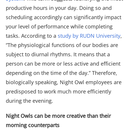
productive hours in your day. Doing so and
scheduling accordingly can significantly impact
your level of performance while completing
tasks. According to a
study by RUDN University
,
“The physiological functions of our bodies are
subject to diurnal rhythms. It means that a
person can be more or less active and efficient
depending on the time of the day.” Therefore,
biologically speaking, Night Owl employees are
predisposed to work much more efficiently
during the evening.
Night Owls can be more creative than their
morning counterparts