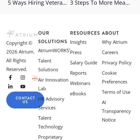
5 Ways Hiring Veterans Brings Value To The Workplace
3 Steps To More Meaningful Performance Reviews
OUR
RESOURCES
ABOUT
SOLUTIONS
Insights
Why Atrium
Copyright ©
AtriumWORKS™
2026 Atrium.
Press
Careers
All Rights
Talent
Salary Guide
Privacy Policy
Reserved.
Solutions
Reports
Cookie
Air Innovation
Preferences
Webinars
Lab
Terms of Use
eBooks
CONTACT
HR Advisory
US
AI
Services
Transparency
Talent
Notice
Technology
Proprietary