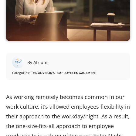
By Atrium
Categories:
HR ADVISORY
EMPLOYEE ENGAGEMENT
As working remotely becomes common in our
work culture, it’s allowed employees flexibility in
their approach to the workday/night. As a result,
the one-size-fits-all approach to employee
productivity is a thing of the past. Enter Night