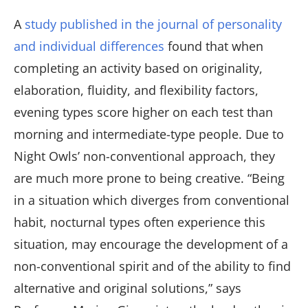
A
study published in the journal of personality
and individual differences
found that when
completing an activity based on originality,
elaboration, fluidity, and flexibility factors,
evening types score higher on each test than
morning and intermediate-type people. Due to
Night Owls’ non-conventional approach, they
are much more prone to being creative. “Being
in a situation which diverges from conventional
habit, nocturnal types often experience this
situation, may encourage the development of a
non-conventional spirit and of the ability to find
alternative and original solutions,” says