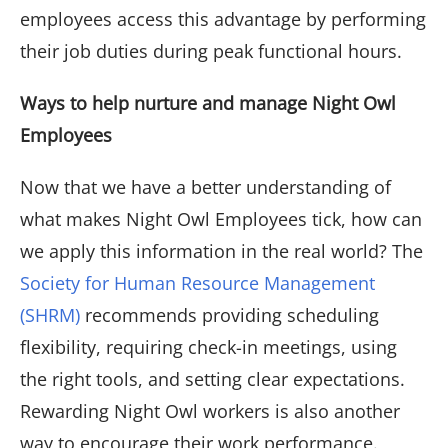
employees access this advantage by performing
their job duties during peak functional hours.
Ways to help nurture and manage Night Owl
Employees
Now that we have a better understanding of
what makes Night Owl Employees tick, how can
we apply this information in the real world? The
Society for Human Resource Management
(SHRM)
recommends providing scheduling
flexibility, requiring check-in meetings, using
the right tools, and setting clear expectations.
Rewarding Night Owl workers is also another
way to encourage their work performance.