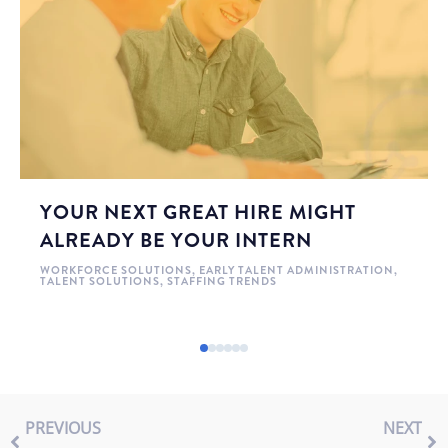
YOUR NEXT GREAT HIRE MIGHT
ALREADY BE YOUR INTERN
WORKFORCE SOLUTIONS
,
EARLY TALENT ADMINISTRATION
,
TALENT SOLUTIONS
,
STAFFING TRENDS
PREVIOUS
NEXT