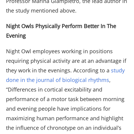
Professor Marina Giampietro, the lead author in
the study mentioned above.
Night Owls Physically Perform Better In The
Evening
Night Owl employees working in positions
requiring physical activity are at an advantage if
they work in the evenings. According to a
study
done in the journal of biological rhythms
,
“Differences in cortical excitability and
performance of a motor task between morning
and evening people have implications for
maximizing human performance and highlight
the influence of chronotype on an individual’s