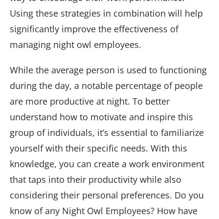
Using these strategies in combination will help
significantly improve the effectiveness of
managing night owl employees.
While the average person is used to functioning
during the day, a notable percentage of people
are more productive at night. To better
understand how to motivate and inspire this
group of individuals, it’s essential to familiarize
yourself with their specific needs. With this
knowledge, you can create a work environment
that taps into their productivity while also
considering their personal preferences. Do you
know of any Night Owl Employees? How have