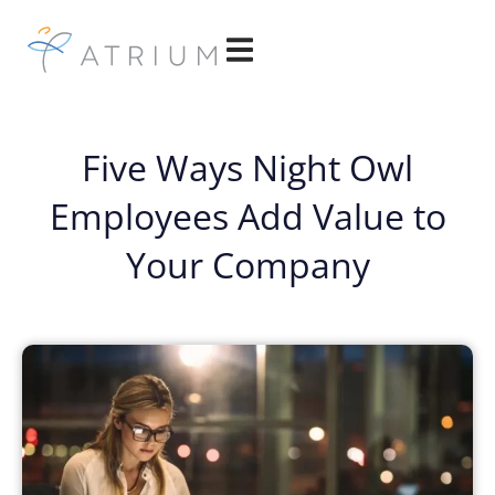
Five Ways Night Owl
Employees Add Value to
Your Company