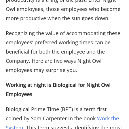
Owl employees, those employees who become
more productive when the sun goes down.
Recognizing the value of accommodating these
employees’ preferred working times can be
beneficial for both the employee and the
Company. Here are five ways Night Owl
employees may surprise you.
Working at night is Biological for Night Owl
Employees
Biological Prime Time (BPT) is a term first
coined by Sam Carpenter in the book
Work the
System
. This term suggests identifying the most