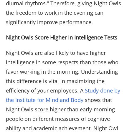
diurnal rhythms.” Therefore, giving Night Owls
the freedom to work in the evening can
significantly improve performance.
Night Owls Score Higher In Intelligence Tests
Night Owls are also likely to have higher
intelligence in some respects than those who
favor working in the morning. Understanding
this difference is vital in maximizing the
efficiency of your employees. A
Study done by
the Institute for Mind and Body
shows that
Night Owls score higher than early-morning
people on different measures of cognitive
ability and academic achievement. Night Owl