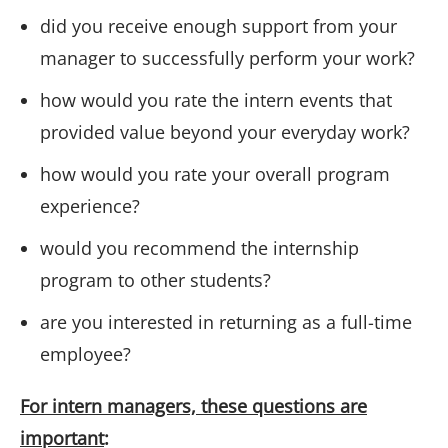
did you receive enough support from your
manager to successfully perform your work?
how would you rate the intern events that
provided value beyond your everyday work?
how would you rate your overall program
experience?
would you recommend the internship
program to other students?
are you interested in returning as a full-time
employee?
For intern managers, these questions are
important
: