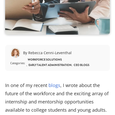
By Rebecca Cenni-Leventhal
WORKFORCE SOLUTIONS
Categories:
EARLY TALENT ADMINISTRATION
CEO BLOGS
In one of my recent
blogs
, I wrote about the
future of the workforce and the exciting array of
internship and mentorship opportunities
available to college students and young adults.