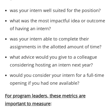
was your intern well suited for the position?
what was the most impactful idea or outcome
of having an intern?
was your intern able to complete their
assignments in the allotted amount of time?
what advice would you give to a colleague
considering hosting an intern next year?
would you consider your intern for a full-time
opening if you had one available?
For program leaders, these metrics are
important to measure
: