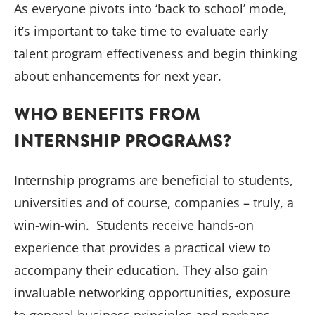
As everyone pivots into ‘back to school’ mode,
it’s important to take time to evaluate early
talent program effectiveness and begin thinking
about enhancements for next year.
WHO BENEFITS FROM
INTERNSHIP PROGRAMS?
Internship programs are beneficial to students,
universities and of course, companies – truly, a
win-win-win. Students receive hands-on
experience that provides a practical view to
accompany their education. They also gain
invaluable networking opportunities, exposure