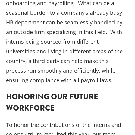
onboarding and payrolling. What can be a
seasonal burden to a company’s already busy
HR department can be seamlessly handled by
an outside firm specializing in this field. With
interns being sourced from different
universities and living in different areas of the
country, a third party can help make this
process run smoothly and efficiently, while
ensuring compliance with all payroll laws.
HONORING OUR FUTURE
WORKFORCE
To honor the contributions of the interns and
co-ops Atrium recruited this year, our team