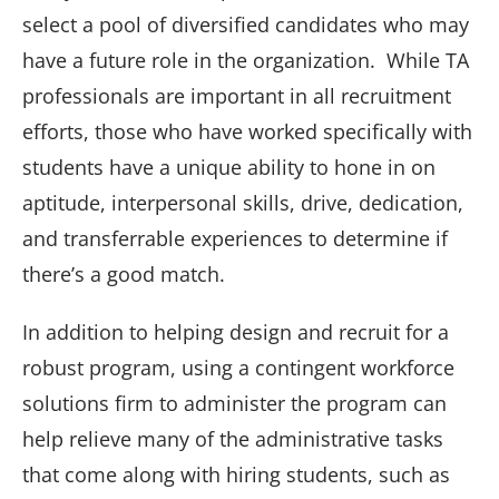
select a pool of diversified candidates who may
have a future role in the organization. While TA
professionals are important in all recruitment
efforts, those who have worked specifically with
students have a unique ability to hone in on
aptitude, interpersonal skills, drive, dedication,
and transferrable experiences to determine if
there’s a good match.
In addition to helping design and recruit for a
robust program, using a contingent workforce
solutions firm to administer the program can
help relieve many of the administrative tasks
that come along with hiring students, such as