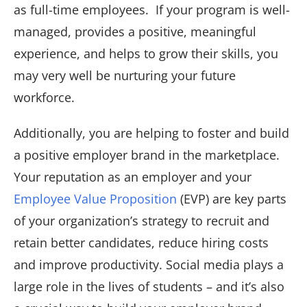
as full-time employees. If your program is well-
managed, provides a positive, meaningful
experience, and helps to grow their skills, you
may very well be nurturing your future
workforce.
Additionally, you are helping to foster and build
a positive employer brand in the marketplace.
Your reputation as an employer and your
Employee Value Proposition
(EVP) are key parts
of your organization’s strategy to recruit and
retain better candidates, reduce hiring costs
and improve productivity. Social media plays a
large role in the lives of students – and it’s also