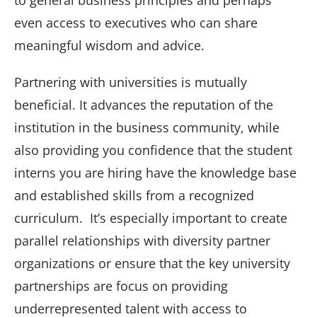
to general business principles and perhaps
even access to executives who can share
meaningful wisdom and advice.
Partnering with universities is mutually
beneficial. It advances the reputation of the
institution in the business community, while
also providing you confidence that the student
interns you are hiring have the knowledge base
and established skills from a recognized
curriculum. It’s especially important to create
parallel relationships with diversity partner
organizations or ensure that the key university
partnerships are focus on providing
underrepresented talent with access to