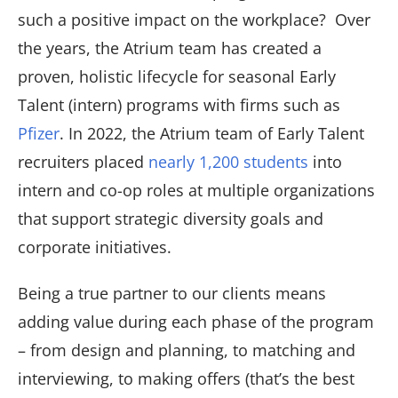
such a positive impact on the workplace? Over
the years, the Atrium team has created a
proven, holistic lifecycle for seasonal Early
Talent (intern) programs with firms such as
Pfizer
. In 2022, the Atrium team of Early Talent
recruiters placed
nearly 1,200 students
into
intern and co-op roles at multiple organizations
that support strategic diversity goals and
corporate initiatives.
Being a true partner to our clients means
adding value during each phase of the program
– from design and planning, to matching and
interviewing, to making offers (that’s the best