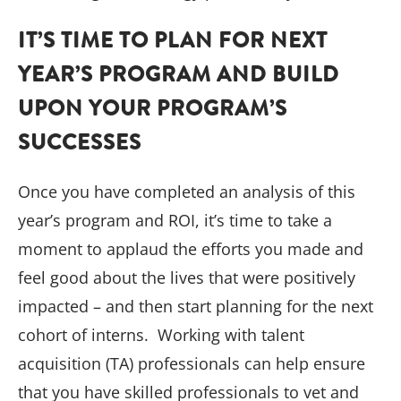
IT’S TIME TO PLAN FOR NEXT
YEAR’S PROGRAM AND BUILD
UPON YOUR PROGRAM’S
SUCCESSES
Once you have completed an analysis of this
year’s program and ROI, it’s time to take a
moment to applaud the efforts you made and
feel good about the lives that were positively
impacted – and then start planning for the next
cohort of interns. Working with talent
acquisition (TA) professionals can help ensure
that you have skilled professionals to vet and