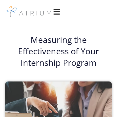
Measuring the
Effectiveness of Your
Internship Program