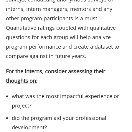
interns, intern managers, mentors and any
other program participants is a must.
Quantitative ratings coupled with qualitative
questions for each group will help analyze
program performance and create a dataset to
compare against in future years.
For the interns, consider assessing their
thoughts on:
what was the most impactful experience or
project?
did the program aid your professional
development?