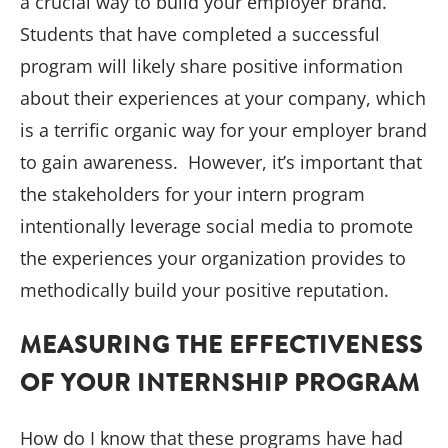
a crucial way to build your employer brand.
Students that have completed a successful
program will likely share positive information
about their experiences at your company, which
is a terrific organic way for your employer brand
to gain awareness. However, it’s important that
the stakeholders for your intern program
intentionally leverage social media to promote
the experiences your organization provides to
methodically build your positive reputation.
MEASURING THE EFFECTIVENESS
OF YOUR INTERNSHIP PROGRAM
How do I know that these programs have had