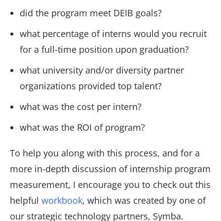
did the program meet DEIB goals?
what percentage of interns would you recruit
for a full-time position upon graduation?
what university and/or diversity partner
organizations provided top talent?
what was the cost per intern?
what was the ROI of program?
To help you along with this process, and for a
more in-depth discussion of internship program
measurement, I encourage you to check out this
helpful
workbook
, which was created by one of
our strategic technology partners, Symba.