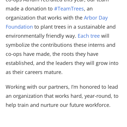
made a donation to
#TeamTrees
, an
organization that works with the
Arbor Day
Foundation
to plant trees in a sustainable and
environmentally friendly way.
Each tree
will
symbolize the contributions these interns and
co-ops have made, the roots they have
established, and the leaders they will grow into
as their careers mature.
Working with our partners, I’m honored to lead
an organization that works hard, year-round, to
help train and nurture our future workforce.