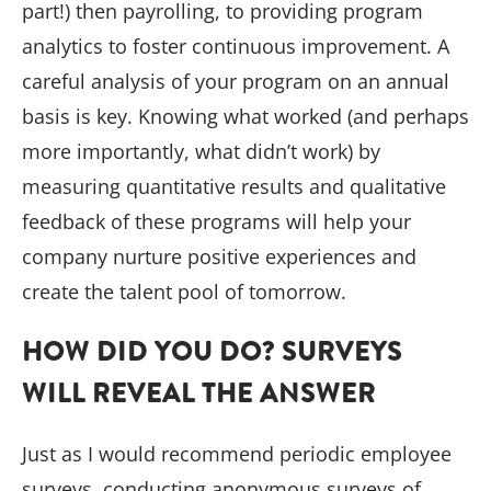
part!) then payrolling, to providing program
analytics to foster continuous improvement. A
careful analysis of your program on an annual
basis is key. Knowing what worked (and perhaps
more importantly, what didn’t work) by
measuring quantitative results and qualitative
feedback of these programs will help your
company nurture positive experiences and
create the talent pool of tomorrow.
HOW DID YOU DO? SURVEYS
WILL REVEAL THE ANSWER
Just as I would recommend periodic employee
surveys, conducting anonymous surveys of