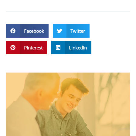
Facebook
Twitter
Pinterest
LinkedIn