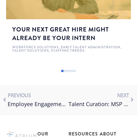
YOUR NEXT GREAT HIRE MIGHT
ALREADY BE YOUR INTERN
WORKFORCE SOLUTIONS
,
EARLY TALENT ADMINISTRATION
,
TALENT SOLUTIONS
,
STAFFING TRENDS
PREVIOUS
NEXT
Employee Engagement vs Employee Experience
Talent Curation: MSP vs. Direct Sourcing
OUR
RESOURCES
ABOUT