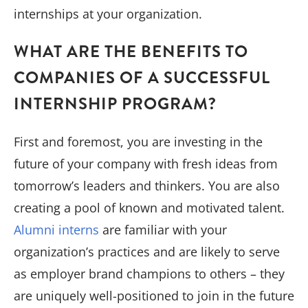
internships at your organization.
WHAT ARE THE BENEFITS TO
COMPANIES OF A SUCCESSFUL
INTERNSHIP PROGRAM?
First and foremost, you are investing in the
future of your company with fresh ideas from
tomorrow’s leaders and thinkers. You are also
creating a pool of known and motivated talent.
Alumni interns
are familiar with your
organization’s practices and are likely to serve
as employer brand champions to others – they
are uniquely well-positioned to join in the future