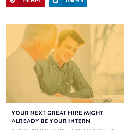
Pinterest
LinkedIn
YOUR NEXT GREAT HIRE MIGHT
ALREADY BE YOUR INTERN
WORKFORCE SOLUTIONS
,
EARLY TALENT ADMINISTRATION
,