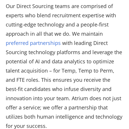
Our Direct Sourcing teams are comprised of
experts who blend recruitment expertise with
cutting-edge technology and a people-first
approach in all that we do. We maintain
preferred partnerships
with leading Direct
Sourcing technology platforms and leverage the
potential of AI and data analytics to optimize
talent acquisition – for Temp, Temp to Perm,
and FTE roles. This ensures you receive the
best-fit candidates who infuse diversity and
innovation into your team. Atrium does not just
offer a service; we offer a partnership that
utilizes both human intelligence and technology
for your success.