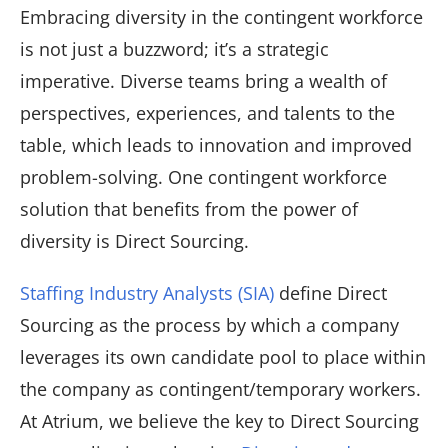
Embracing diversity in the contingent workforce
is not just a buzzword; it’s a strategic
imperative. Diverse teams bring a wealth of
perspectives, experiences, and talents to the
table, which leads to innovation and improved
problem-solving. One contingent workforce
solution that benefits from the power of
diversity is Direct Sourcing.
Staffing Industry Analysts (SIA)
define Direct
Sourcing as the process by which a company
leverages its own candidate pool to place within
the company as contingent/temporary workers.
At Atrium, we believe the key to Direct Sourcing