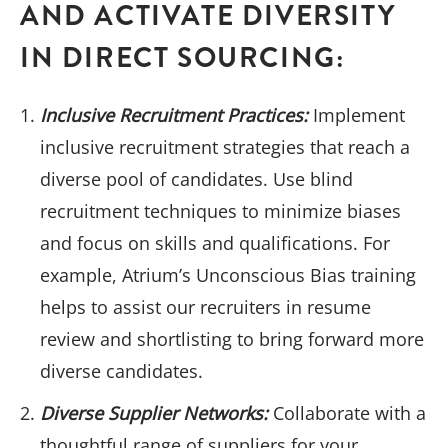
AND ACTIVATE DIVERSITY
IN DIRECT SOURCING:
Inclusive Recruitment Practices:
Implement
inclusive recruitment strategies that reach a
diverse pool of candidates. Use blind
recruitment techniques to minimize biases
and focus on skills and qualifications. For
example, Atrium’s Unconscious Bias training
helps to assist our recruiters in resume
review and shortlisting to bring forward more
diverse candidates.
Diverse Supplier Networks:
Collaborate with a
thoughtful range of suppliers for your