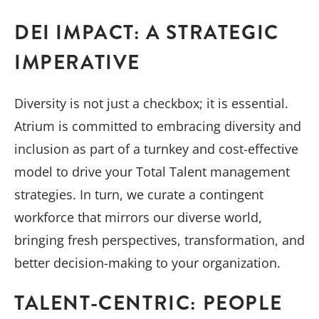
DEI IMPACT: A STRATEGIC
IMPERATIVE
Diversity is not just a checkbox; it is essential.
Atrium is committed to embracing diversity and
inclusion as part of a turnkey and cost-effective
model to drive your Total Talent management
strategies. In turn, we curate a contingent
workforce that mirrors our diverse world,
bringing fresh perspectives, transformation, and
better decision-making to your organization.
TALENT-CENTRIC: PEOPLE