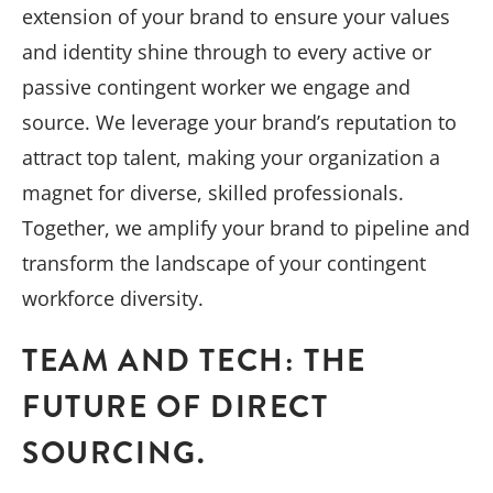
extension of your brand to ensure your values
and identity shine through to every active or
passive contingent worker we engage and
source. We leverage your brand’s reputation to
attract top talent, making your organization a
magnet for diverse, skilled professionals.
Together, we amplify your brand to pipeline and
transform the landscape of your contingent
workforce diversity.
TEAM AND TECH: THE
FUTURE OF DIRECT
SOURCING.