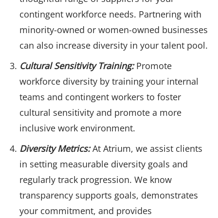
contingent workforce needs. Partnering with
minority-owned or women-owned businesses
can also increase diversity in your talent pool.
Cultural Sensitivity Training:
Promote
workforce diversity by training your internal
teams and contingent workers to foster
cultural sensitivity and promote a more
inclusive work environment.
Diversity Metrics:
At Atrium, we assist clients
in setting measurable diversity goals and
regularly track progression. We know
transparency supports goals, demonstrates
your commitment, and provides