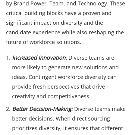
by Brand Power, Team, and Technology. These
critical building blocks have a proven and
significant impact on diversity and the
candidate experience while also reshaping the
future of workforce solutions.
Increased Innovation:
Diverse teams are
more likely to generate new solutions and
ideas. Contingent workforce diversity can
provide fresh perspectives that drive
creativity and competitiveness.
Better Decision-Making:
Diverse teams make
better decisions. When direct sourcing
prioritizes diversity, it ensures that different