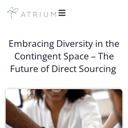
Embracing Diversity in the
Contingent Space – The
Future of Direct Sourcing