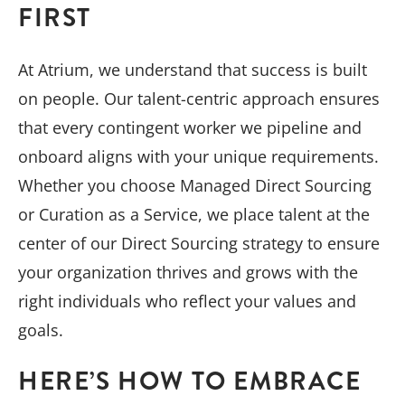
FIRST
At Atrium, we understand that success is built
on people. Our talent-centric approach ensures
that every contingent worker we pipeline and
onboard aligns with your unique requirements.
Whether you choose Managed Direct Sourcing
or Curation as a Service, we place talent at the
center of our Direct Sourcing strategy to ensure
your organization thrives and grows with the
right individuals who reflect your values and
goals.
HERE’S HOW TO EMBRACE