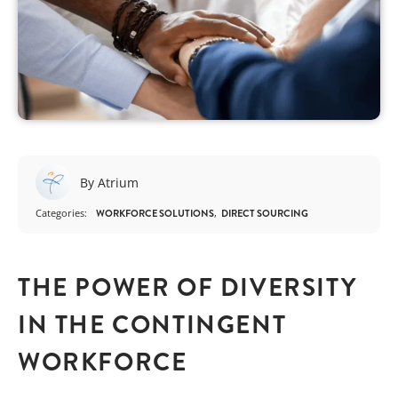
By Atrium
Categories:
WORKFORCE SOLUTIONS
DIRECT SOURCING
THE POWER OF DIVERSITY
IN THE CONTINGENT
WORKFORCE