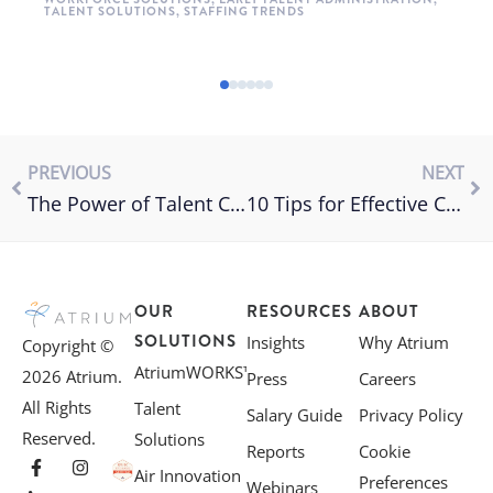
TALENT SOLUTIONS
,
STAFFING TRENDS
PREVIOUS
NEXT
The Power of Talent Communities: How to Nurture Engaged Candidates
10 Tips for Effective Career Pathing
OUR
RESOURCES
ABOUT
SOLUTIONS
Insights
Why Atrium
Copyright ©
AtriumWORKS™
2026 Atrium.
Press
Careers
All Rights
Talent
Salary Guide
Privacy Policy
Reserved.
Solutions
Reports
Cookie
Air Innovation
Preferences
Webinars