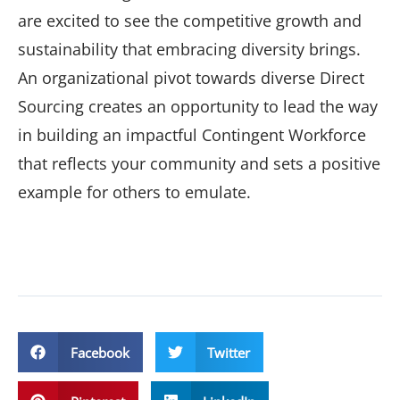
are excited to see the competitive growth and
sustainability that embracing diversity brings.
An organizational pivot towards diverse Direct
Sourcing creates an opportunity to lead the way
in building an impactful Contingent Workforce
that reflects your community and sets a positive
example for others to emulate.
Facebook
Twitter