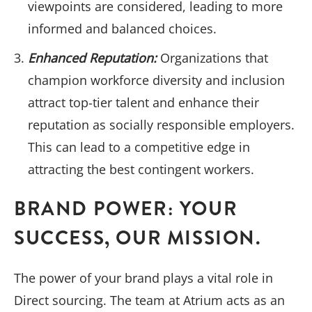
viewpoints are considered, leading to more
informed and balanced choices.
Enhanced Reputation:
Organizations that
champion workforce diversity and inclusion
attract top-tier talent and enhance their
reputation as socially responsible employers.
This can lead to a competitive edge in
attracting the best contingent workers.
BRAND POWER: YOUR
SUCCESS, OUR MISSION.
The power of your brand plays a vital role in
Direct sourcing. The team at Atrium acts as an