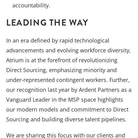
accountability.
LEADING THE WAY
In an era defined by rapid technological
advancements and evolving workforce diversity,
Atrium is at the forefront of revolutionizing
Direct Sourcing, emphasizing minority and
under-represented contingent workers. Further,
our recognition last year by Ardent Partners as a
Vanguard Leader in the MSP space highlights
our modern models and commitment to Direct
Sourcing and building diverse talent pipelines.
We are sharing this focus with our clients and