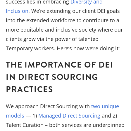
success lies in embracing
Diversity and
Inclusion
. We’re extending our client DEI goals
into the extended workforce to contribute to a
more equitable and inclusive society where our
clients grow via the power of talented
Temporary workers. Here’s how we’re doing it:
THE IMPORTANCE OF DEI
IN DIRECT SOURCING
PRACTICES
We approach Direct Sourcing with
two unique
models
— 1)
Managed Direct Sourcing
and 2)
Talent Curation – both services are underpinned