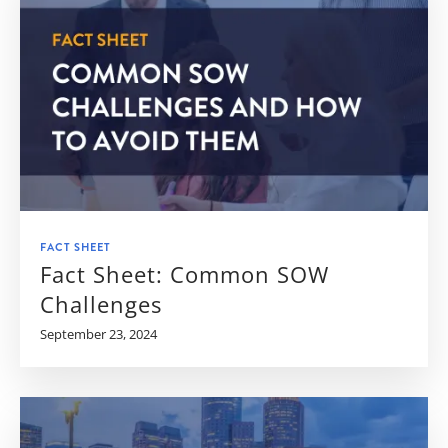
FACT SHEET
Fact Sheet: Common SOW
Challenges
September 23, 2024