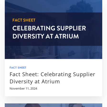
FACT SHEET
Fact Sheet: Celebrating Supplier
Diversity at Atrium
November 11, 2024