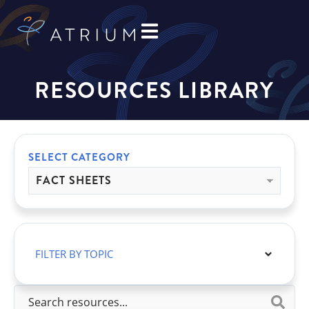
RESOURCES LIBRARY
SELECT CATEGORY
FILTER BY TOPIC