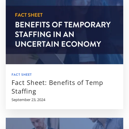
FACT SHEET
Fact Sheet: Benefits of Temp
Staffing
September 23, 2024