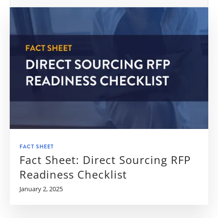
FACT SHEET
Fact Sheet: Direct Sourcing RFP
Readiness Checklist
January 2, 2025