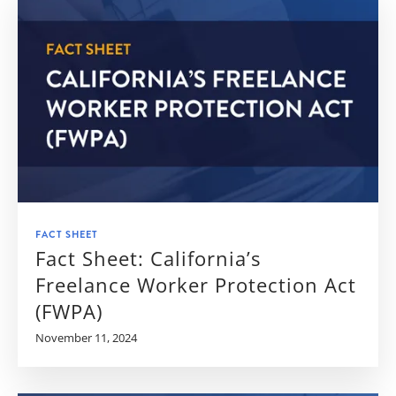
FACT SHEET
Fact Sheet: California’s
Freelance Worker Protection Act
(FWPA)
November 11, 2024