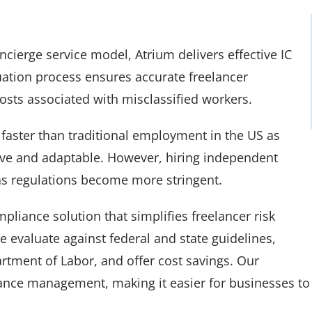
ierge service model, Atrium delivers effective IC
uation process ensures accurate freelancer
sts associated with misclassified workers.
faster than traditional employment in the US as
ive and adaptable. However, hiring independent
 as regulations become more stringent.
pliance solution that simplifies freelancer risk
 evaluate against federal and state guidelines,
rtment of Labor, and offer cost savings. Our
nce management, making it easier for businesses to