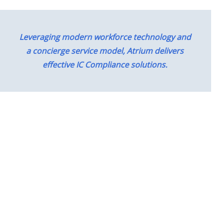
Leveraging modern workforce technology and
a concierge service model, Atrium delivers
effective IC Compliance solutions.