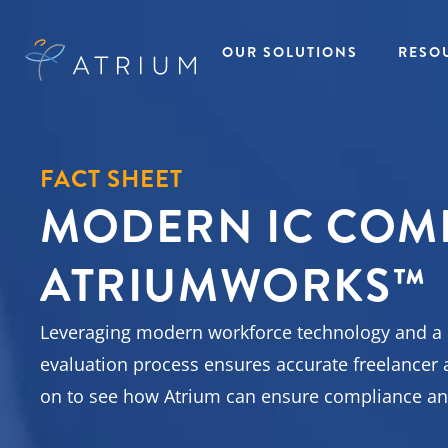
OUR SOLUTIONS
RESO
AtriumWORKS™
Talent
Res
Solutions
FACT SHEET
Managed Service
All R
MODERN IC COM
Provider (MSP)
Insig
Temporary Ta
Direct Sourcing
Case
Solutions
EOR Payrolling
eBoo
Temp to Hire
ATRIUMWORKS™
Services
Fact
Talent Solutio
IC Compliance
Podc
Direct Hire Ta
Early Talent
Pres
Solutions
Administration
Repo
Leveraging modern workforce technology and a co
Recruitment
Recruitment
Webi
Process
Process Partnering
evaluation process ensures accurate freelancer 
Outsourcing
Statement of Work
Project Based
on to see how Atrium can ensure compliance an
(SOW)
Talent Solutio
Workforce Data
View All
Intelligence