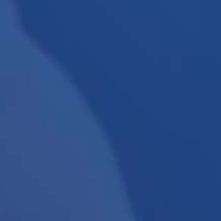
View All