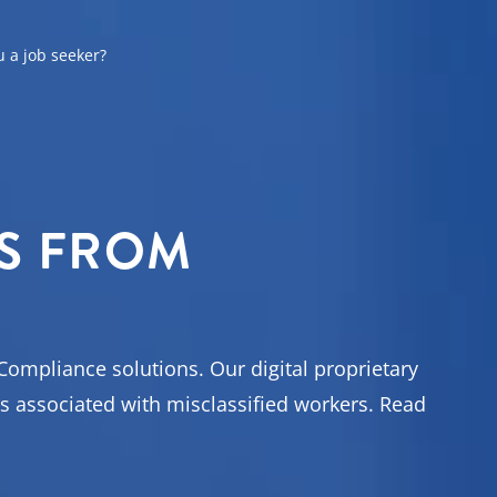
u a job seeker?
ons
S FROM
t your
Compliance solutions. Our digital proprietary
s associated with misclassified workers. Read