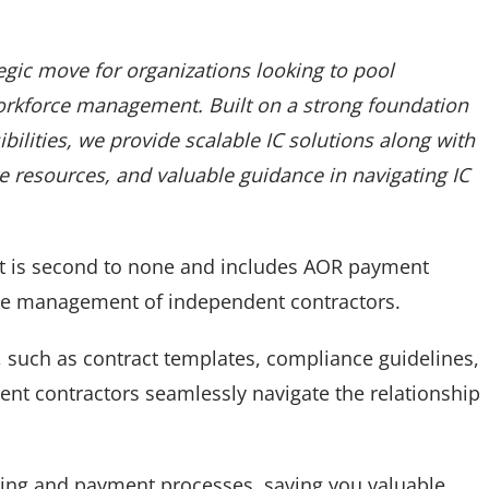
tegic move for organizations looking to pool
orkforce management. Built on a strong foundation
ilities, we provide scalable IC solutions along with
ve resources, and valuable guidance in navigating IC
t is second to none and includes AOR payment
the management of independent contractors.
 such as contract templates, compliance guidelines,
dent contractors seamlessly navigate the relationship
ting and payment processes, saving you valuable