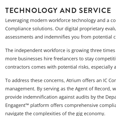
TECHNOLOGY AND SERVICE
Leveraging modern workforce technology and a conc
Compliance solutions. Our digital proprietary eval
assessments and indemnifies you from potential co
The independent workforce is growing three times 
more businesses hire freelancers to stay competit
contractors comes with potential risks, especially
To address these concerns, Atrium offers an IC Com
management. By serving as the Agent of Record, we
provide indemnification against audits by the Depa
Engagent™ platform offers comprehensive complia
navigate the complexities of the gig economy.