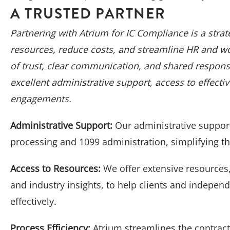
A TRUSTED PARTNER
Partnering with Atrium for IC Compliance is a stra
resources, reduce costs, and streamline HR and w
of trust, clear communication, and shared responsib
excellent administrative support, access to effecti
engagements.
Administrative Support:
Our administrative suppor
processing and 1099 administration, simplifying 
Access to Resources:
We offer extensive resources,
and industry insights, to help clients and indepen
effectively.
Process Efficiency:
Atrium streamlines the contrac