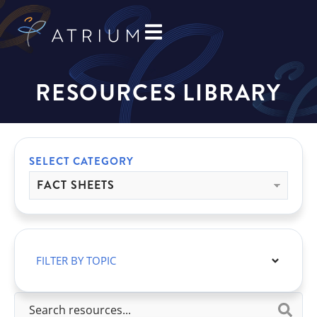
RESOURCES LIBRARY
SELECT CATEGORY
FILTER BY TOPIC