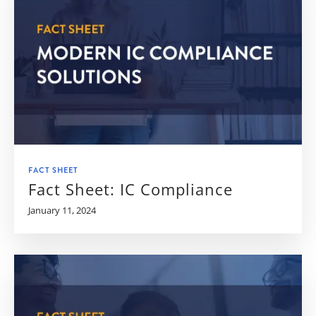
FACT SHEET
Fact Sheet: IC Compliance
January 11, 2024