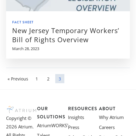
FACT SHEET
New Jersey Temporary Workers’
Bill of Rights Overview
March 28, 2023
« Previous
1
2
3
OUR
RESOURCES
ABOUT
SOLUTIONS
Insights
Why Atrium
Copyright ©
AtriumWORKS™
2026 Atrium.
Press
Careers
All Rights
Talent