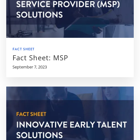
FACT SHEET
Fact Sheet: MSP
September 7, 2023