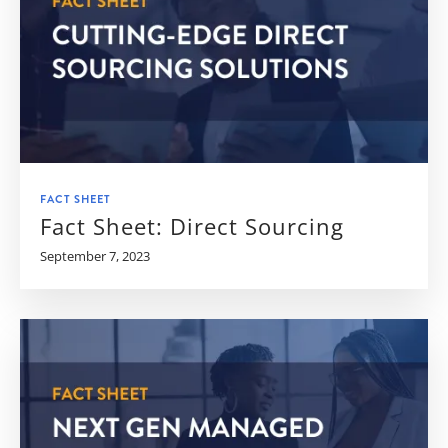
FACT SHEET
Fact Sheet: Direct Sourcing
September 7, 2023