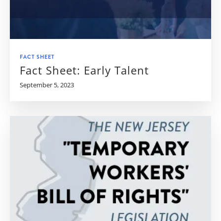
FACT SHEET
Fact Sheet: Early Talent
September 5, 2023