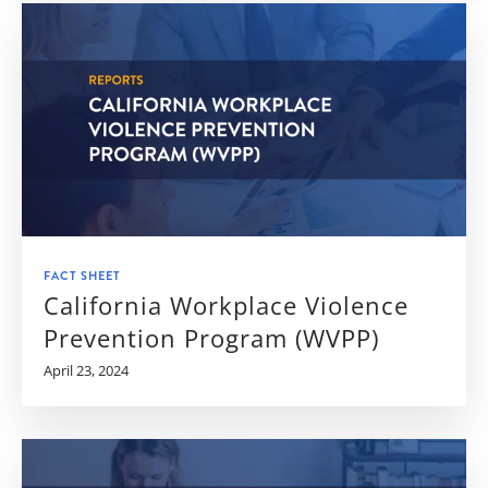
FACT SHEET
California Workplace Violence
Prevention Program (WVPP)
April 23, 2024