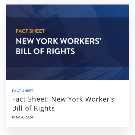
FACT SHEET
Fact Sheet: New York Worker’s
Bill of Rights
May 9, 2024