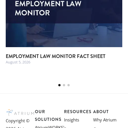
EMPLOYMENT LAW MONITOR FACT SHEET
August 5, 2026
OUR
RESOURCES
ABOUT
SOLUTIONS
Insights
Why Atrium
Copyright ©
AtriumWORKS™