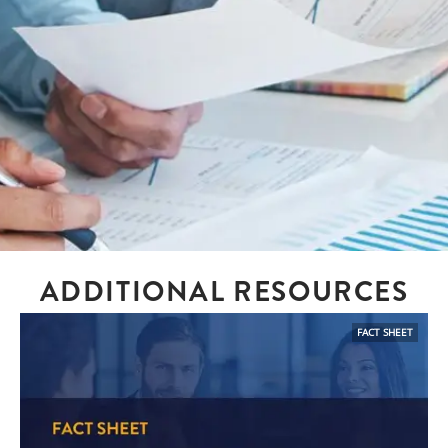
ADDITIONAL RESOURCES
FACT SHEET