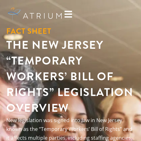
FACT SHEET
THE NEW JERSEY
“TEMPORARY
WORKERS’ BILL OF
RIGHTS” LEGISLATION
OVERVIEW
New legislation was signed into law in New Jersey
known as the “Temporary Workers’ Bill of Rights” and
it affects multiple parties, including staffing agencies,