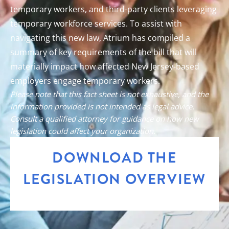
temporary workers, and third-party clients leveraging
temporary workforce services. To assist with
navigating this new law, Atrium has compiled a
summary of key requirements of the bill that will
materially impact how affected New Jersey-based
employers engage temporary workers.
Please note that this fact sheet is not exhaustive, and the
information provided is not intended as legal advice.
Consult a qualified attorney for guidance on how new
legislation could affect your organization.
DOWNLOAD THE
LEGISLATION OVERVIEW