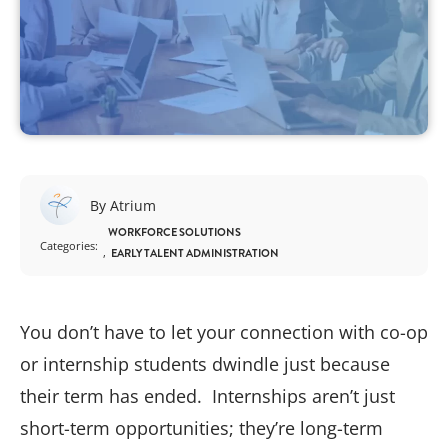
By Atrium
WORKFORCE SOLUTIONS
Categories:
EARLY TALENT ADMINISTRATION
You don’t have to let your connection with co-op
or internship students dwindle just because
their term has ended. Internships aren’t just
short-term opportunities; they’re long-term