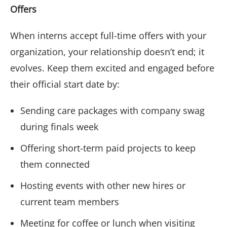
Offers
When interns accept full-time offers with your
organization, your relationship doesn’t end; it
evolves. Keep them excited and engaged before
their official start date by:
Sending care packages with company swag
during finals week
Offering short-term paid projects to keep
them connected
Hosting events with other new hires or
current team members
Meeting for coffee or lunch when visiting