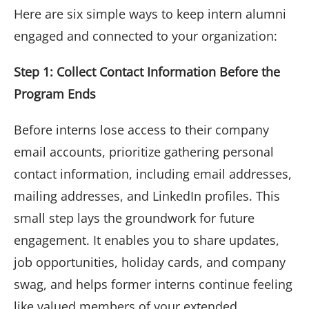
Here are six simple ways to keep intern alumni
engaged and connected to your organization:
Step 1: Collect Contact Information Before the
Program Ends
Before interns lose access to their company
email accounts, prioritize gathering personal
contact information, including email addresses,
mailing addresses, and LinkedIn profiles. This
small step lays the groundwork for future
engagement. It enables you to share updates,
job opportunities, holiday cards, and company
swag, and helps former interns continue feeling
like valued members of your extended