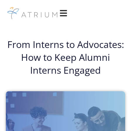
From Interns to Advocates:
How to Keep Alumni
Interns Engaged