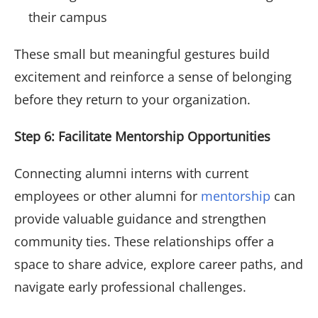
their campus
These small but meaningful gestures build
excitement and reinforce a sense of belonging
before they return to your organization.
Step 6: Facilitate Mentorship Opportunities
Connecting alumni interns with current
employees or other alumni for
mentorship
can
provide valuable guidance and strengthen
community ties. These relationships offer a
space to share advice, explore career paths, and
navigate early professional challenges.