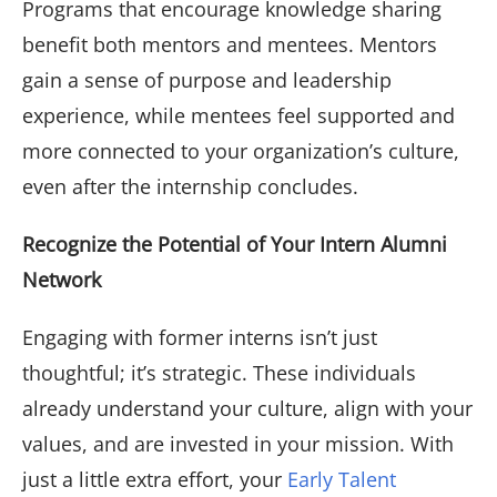
Programs that encourage knowledge sharing
benefit both mentors and mentees. Mentors
gain a sense of purpose and leadership
experience, while mentees feel supported and
more connected to your organization’s culture,
even after the internship concludes.
Recognize the Potential of Your Intern Alumni
Network
Engaging with former interns isn’t just
thoughtful; it’s strategic. These individuals
already understand your culture, align with your
values, and are invested in your mission. With
just a little extra effort, your
Early Talent