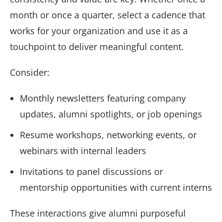
month or once a quarter, select a cadence that
works for your organization and use it as a
touchpoint to deliver meaningful content.
Consider:
Monthly newsletters featuring company
updates, alumni spotlights, or job openings
Resume workshops, networking events, or
webinars with internal leaders
Invitations to panel discussions or
mentorship opportunities with current interns
These interactions give alumni purposeful