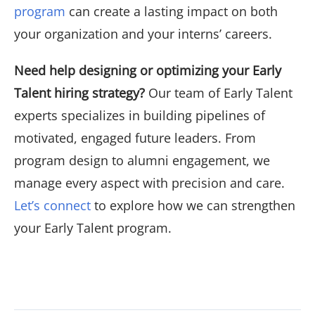
program
can create a lasting impact on both
your organization and your interns’ careers.
Need help designing or optimizing your Early
Talent hiring strategy?
Our team of Early Talent
experts specializes in building pipelines of
motivated, engaged future leaders. From
program design to alumni engagement, we
manage every aspect with precision and care.
Let’s connect
to explore how we can strengthen
your Early Talent program.