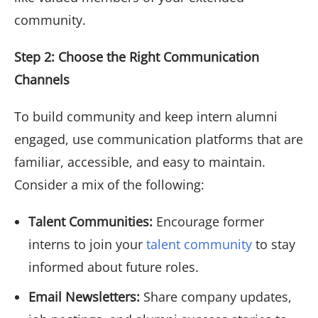
community.
Step 2: Choose the Right Communication
Channels
To build community and keep intern alumni
engaged, use communication platforms that are
familiar, accessible, and easy to maintain.
Consider a mix of the following:
Talent Communities:
Encourage former
interns to join your
talent community
to stay
informed about future roles.
Email Newsletters:
Share company updates,