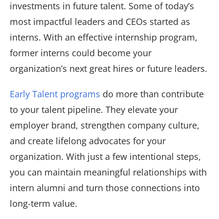
investments in future talent. Some of today’s
most impactful leaders and CEOs started as
interns. With an effective internship program,
former interns could become your
organization’s next great hires or future leaders.
Early Talent programs
do more than contribute
to your talent pipeline. They elevate your
employer brand, strengthen company culture,
and create lifelong advocates for your
organization. With just a few intentional steps,
you can maintain meaningful relationships with
intern alumni and turn those connections into
long-term value.