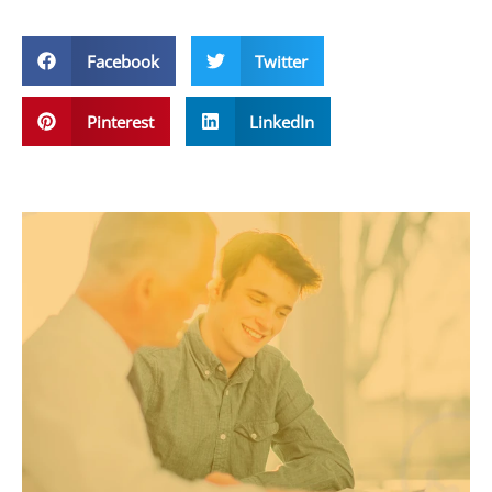
Facebook
Twitter
Pinterest
LinkedIn