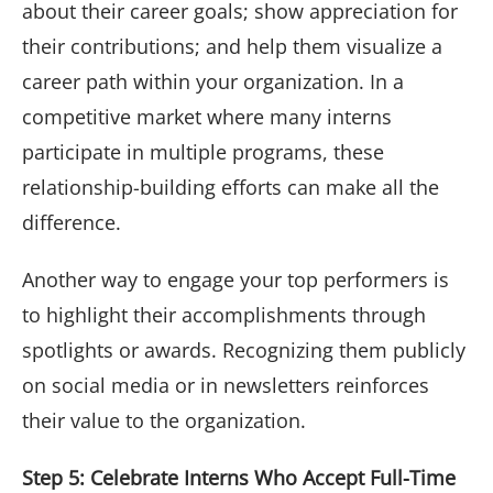
about their career goals; show appreciation for
their contributions; and help them visualize a
career path within your organization. In a
competitive market where many interns
participate in multiple programs, these
relationship-building efforts can make all the
difference.
Another way to engage your top performers is
to highlight their accomplishments through
spotlights or awards. Recognizing them publicly
on social media or in newsletters reinforces
their value to the organization.
Step 5: Celebrate Interns Who Accept Full-Time