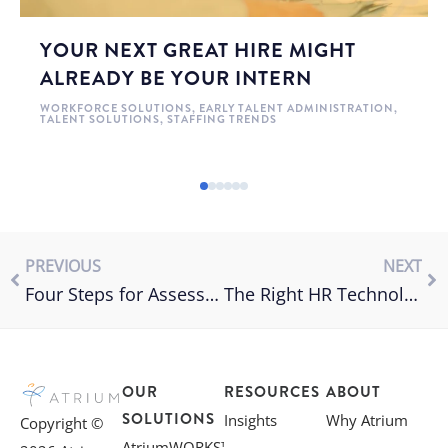
YOUR NEXT GREAT HIRE MIGHT
ALREADY BE YOUR INTERN
WORKFORCE SOLUTIONS
,
EARLY TALENT ADMINISTRATION
,
TALENT SOLUTIONS
,
STAFFING TRENDS
PREVIOUS
NEXT
Four Steps for Assessing the Value of an MSP
The Right HR Technology for Candidate Engagement
OUR
RESOURCES
ABOUT
SOLUTIONS
Insights
Why Atrium
Copyright ©
AtriumWORKS™