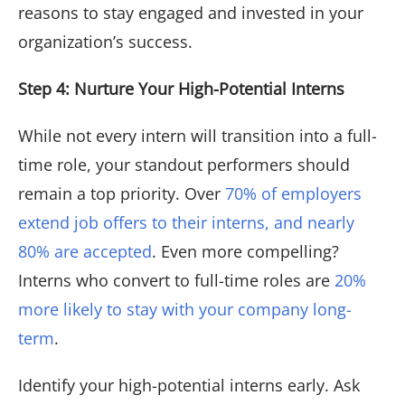
reasons to stay engaged and invested in your
organization’s success.
Step 4: Nurture Your High-Potential Interns
While not every intern will transition into a full-
time role, your standout performers should
remain a top priority. Over
70% of employers
extend job offers to their interns, and nearly
80% are accepted
. Even more compelling?
Interns who convert to full-time roles are
20%
more likely to stay with your company long-
term
.
Identify your high-potential interns early. Ask