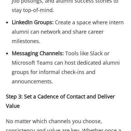
job postings, and alumni success stories to
stay top-of-mind.
LinkedIn Groups:
Create a space where intern
alumni can network and share career
milestones.
Messaging Channels:
Tools like Slack or
Microsoft Teams can host dedicated alumni
groups for informal check-ins and
announcements.
Step 3: Set a Cadence of Contact and Deliver
Value
No matter which channels you choose,
consistency and value are key. Whether once a