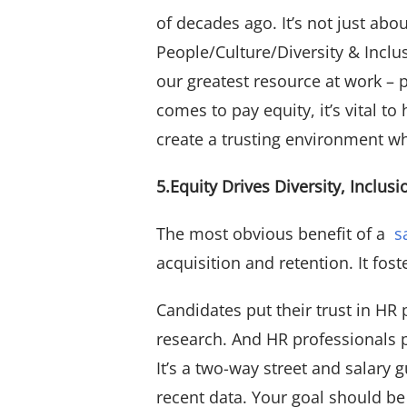
of decades ago. It’s not just ab
People/Culture/Diversity & Inclu
our greatest resource at work –
comes to pay equity, it’s vital
create a trusting environment w
5.Equity Drives Diversity, Inclus
The most obvious benefit of a
s
acquisition and retention. It fo
Candidates put their trust in H
research. And HR professionals 
It’s a two-way street and salary
recent data. Your goal should be