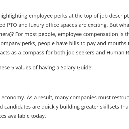
hlighting employee perks at the top of job descript
ed PTO and luxury office spaces are exciting. But wh
amera)? For most people, employee compensation is th
 company perks, people have bills to pay and mouths t
t acts as a compass for both job seekers and Human 
 these 5 values of having a Salary Guide:
e economy. As a result, many companies must restruc
 candidates are quickly building greater skillsets than
es available today.