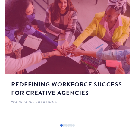
REDEFINING WORKFORCE SUCCESS
FOR CREATIVE AGENCIES
WORKFORCE SOLUTIONS