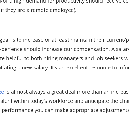
d/or a high demand for productivity should receive c
 if they are a remote employee).
oal is to increase or at least maintain their current/p
xperience should increase our compensation. A salar
uite helpful to both hiring managers and job seekers 
ting a new salary. It’s an excellent resource to inf
ee
is almost always a great deal more than an increas
talent within today’s workforce and anticipate the ch
nd performance you can make appropriate adjustments 