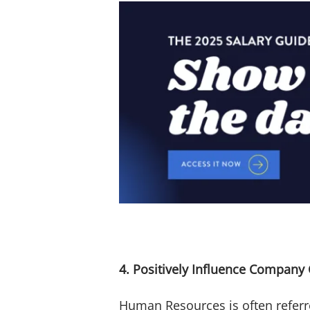
4. Positively Influence Company 
Human Resources is often referre