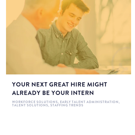
YOUR NEXT GREAT HIRE MIGHT
ALREADY BE YOUR INTERN
WORKFORCE SOLUTIONS
,
EARLY TALENT ADMINISTRATION
,
TALENT SOLUTIONS
,
STAFFING TRENDS