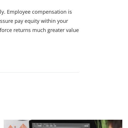
irly. Employee compensation is
assure pay equity within your
kforce returns much greater value