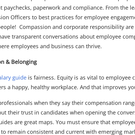
out paychecks, paperwork and compliance. From the le
sion Officers to best practices for employee engageme
 people! Compassion and corporate responsibility are
 to have transparent conversations about employee co
here employees and business can thrive.
ion & Belonging
alary guide
is fairness. Equity is as vital to employee 
sters a happy, healthy workplace. And that improves yo
R professionals when they say their compensation ran
put their trust in candidates when opening the conve
 guides are great maps. You must ensure that employe
 to remain consistent and current with emerging mark