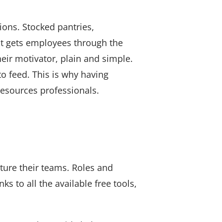
ions. Stocked pantries,
at gets employees through the
eir motivator, plain and simple.
o feed. This is why having
Resources professionals.
ture their teams. Roles and
ks to all the available free tools,