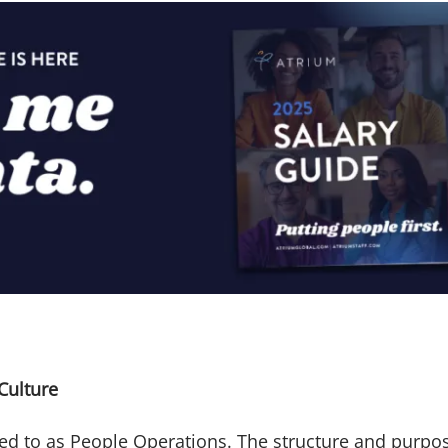
Culture
d to as People Operations. The structure and purpose