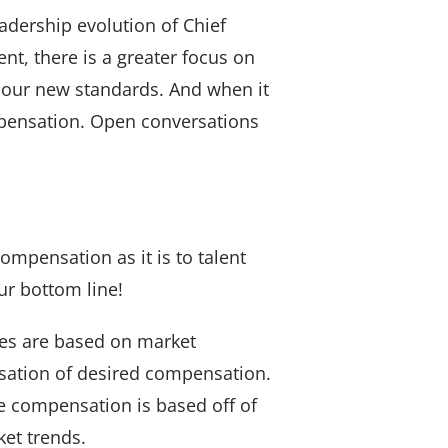
adership evolution of Chief
nt, there is a greater focus on
 our new standards. And when it
mpensation. Open conversations
compensation as it is to talent
ur bottom line!
ges are based on market
rsation of desired compensation.
e compensation is based off of
et trends.