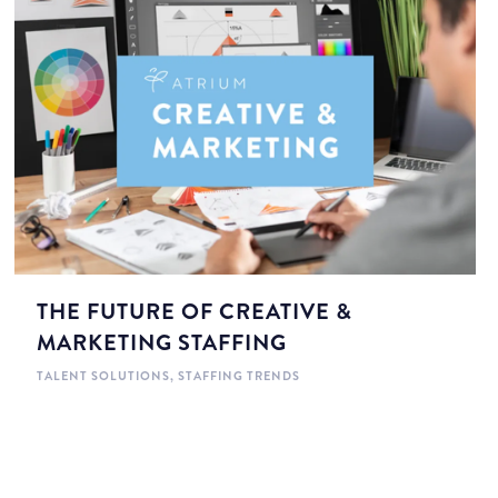
THE FUTURE OF CREATIVE &
MARKETING STAFFING
TALENT SOLUTIONS
,
STAFFING TRENDS