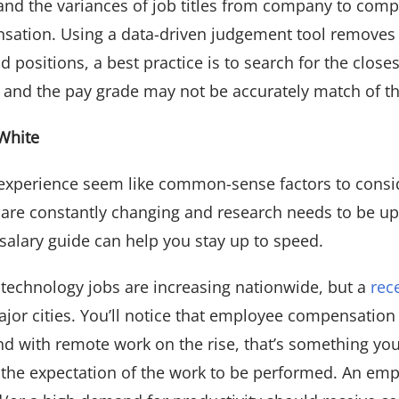
and the variances of job titles from company to comp
ation. Using a data-driven judgement tool removes th
 positions, a best practice is to search for the close
s and the pay grade may not be accurately match of t
White
 experience seem like common-sense factors to cons
 are constantly changing and research needs to be up
 salary guide can help you stay up to speed.
 technology jobs are increasing nationwide, but a
rec
or cities. You’ll notice that employee compensation i
And with remote work on the rise, that’s something you
the expectation of the work to be performed. An emp