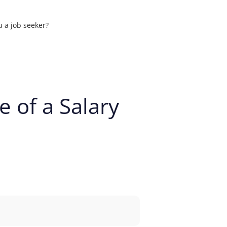
u a job seeker?
ons
 of a Salary
t your