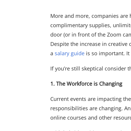
View All
More and more, companies are hig
complimentary supplies, unlimit
door (or in front of the Zoom c
Despite the increase in creative
a
salary guide
is so important. I
If you’re still skeptical consider
1. The Workforce is Changing
Current events are impacting th
responsibilities are changing. And
online courses and other resourc