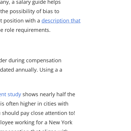
any, a salary guide helps
e possibility of bias to
st position with a
description that
he role requirements.
ider during compensation
dated annually. Using a a
ent study
shows nearly half the
s often higher in cities with
 should pay close attention to!
loyee working for a New York