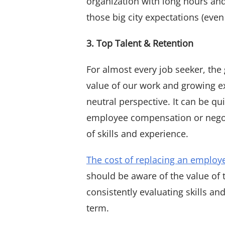
organization with long hours an
those big city expectations (even
3. Top Talent & Retention
For almost every job seeker, the g
value of our work and growing e
neutral perspective. It can be q
employee compensation or negotia
of skills and experience.
The cost of replacing an employ
should be aware of the value of 
consistently evaluating skills a
term.