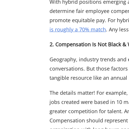
With hybrid positions emerging 
determine fair employee compens
promote equitable pay. For hybrid
is roughly a 70% match
. Any les
2. Compensation Is Not Black & 
Geography, industry trends and
conversations. But those factors
tangible resource like an annual
The details matter! For example,
jobs created were based in 10 maj
greater competition for talent. 
Compensation should represent 