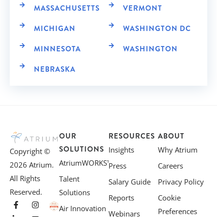
MASSACHUSETTS
VERMONT
MICHIGAN
WASHINGTON DC
MINNESOTA
WASHINGTON
NEBRASKA
OUR
RESOURCES
ABOUT
SOLUTIONS
Insights
Why Atrium
Copyright ©
AtriumWORKS™
2026 Atrium.
Press
Careers
All Rights
Talent
Salary Guide
Privacy Policy
Reserved.
Solutions
Reports
Cookie
Air Innovation
Preferences
Webinars