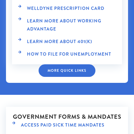
WELLDYNE PRESCRIPTION CARD
LEARN MORE ABOUT WORKING
ADVANTAGE
LEARN MORE ABOUT 401(K)
HOW TO FILE FOR UNEMPLOYMENT
MORE QUICK LINKS
GOVERNMENT FORMS & MANDATES
ACCESS PAID SICK TIME MANDATES