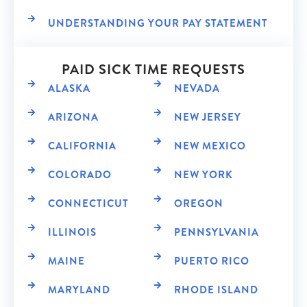
UNDERSTANDING YOUR PAY STATEMENT
PAID SICK TIME REQUESTS
ALASKA
NEVADA
ARIZONA
NEW JERSEY
CALIFORNIA
NEW MEXICO
COLORADO
NEW YORK
CONNECTICUT
OREGON
ILLINOIS
PENNSYLVANIA
MAINE
PUERTO RICO
MARYLAND
RHODE ISLAND