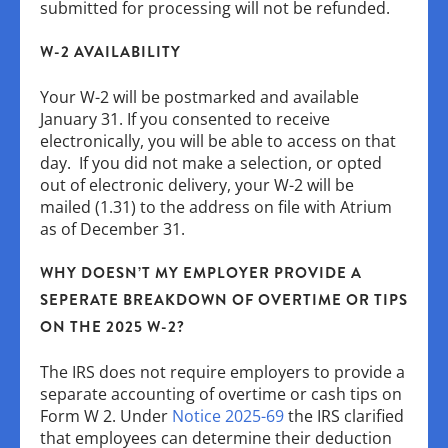
submitted for processing will not be refunded.
W-2 AVAILABILITY
Your W-2 will be postmarked and available
January 31. If you consented to receive
electronically, you will be able to access on that
day. If you did not make a selection, or opted
out of electronic delivery, your W-2 will be
mailed (1.31) to the address on file with Atrium
as of December 31.
WHY DOESN’T MY EMPLOYER PROVIDE A
SEPERATE BREAKDOWN OF OVERTIME OR TIPS
ON THE 2025 W-2?
The IRS does not require employers to provide a
separate accounting of overtime or cash tips on
Form W 2. Under
Notice 2025-69
the IRS clarified
that employees can determine their deduction