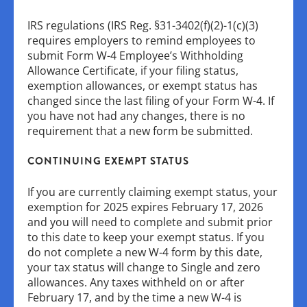
IRS regulations (IRS Reg. §31-3402(f)(2)-1(c)(3)
requires employers to remind employees to
submit Form W-4 Employee’s Withholding
Allowance Certificate, if your filing status,
exemption allowances, or exempt status has
changed since the last filing of your Form W-4. If
you have not had any changes, there is no
requirement that a new form be submitted.
CONTINUING EXEMPT STATUS
If you are currently claiming exempt status, your
exemption for 2025 expires February 17, 2026
and you will need to complete and submit prior
to this date to keep your exempt status. If you
do not complete a new W-4 form by this date,
your tax status will change to Single and zero
allowances. Any taxes withheld on or after
February 17, and by the time a new W-4 is