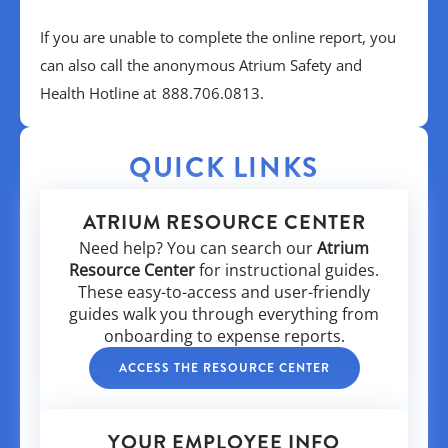
If you are unable to complete the online report, you
can also call the anonymous Atrium Safety and
Health Hotline at 888.706.0813.
QUICK LINKS
ATRIUM RESOURCE CENTER
Need help? You can search our
Atrium
Resource Center
for instructional guides.
These easy-to-access and user-friendly
guides walk you through everything from
onboarding to expense reports.
ACCESS THE RESOURCE CENTER
YOUR EMPLOYEE INFO