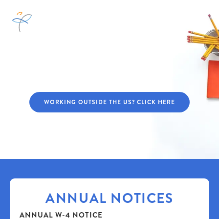
ATRIUMWORKS™
WORKER HUB
WORKING OUTSIDE THE US? CLICK HERE
ANNUAL NOTICES
ANNUAL W-4 NOTICE