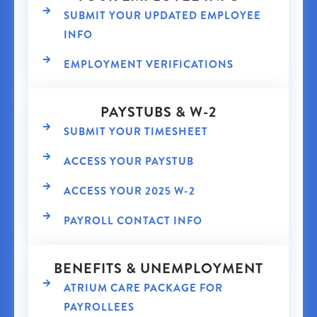
SUBMIT YOUR UPDATED EMPLOYEE
INFO
EMPLOYMENT VERIFICATIONS
PAYSTUBS & W-2
SUBMIT YOUR TIMESHEET
ACCESS YOUR PAYSTUB
ACCESS YOUR 2025 W-2
PAYROLL CONTACT INFO
BENEFITS & UNEMPLOYMENT
ATRIUM CARE PACKAGE FOR
PAYROLLEES