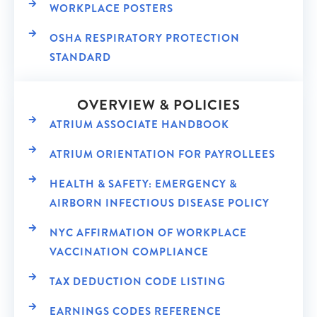
WORKPLACE POSTERS
OSHA RESPIRATORY PROTECTION
STANDARD
OVERVIEW & POLICIES
ATRIUM ASSOCIATE HANDBOOK
ATRIUM ORIENTATION FOR PAYROLLEES
HEALTH & SAFETY: EMERGENCY &
AIRBORN INFECTIOUS DISEASE POLICY
NYC AFFIRMATION OF WORKPLACE
VACCINATION COMPLIANCE
TAX DEDUCTION CODE LISTING
EARNINGS CODES REFERENCE