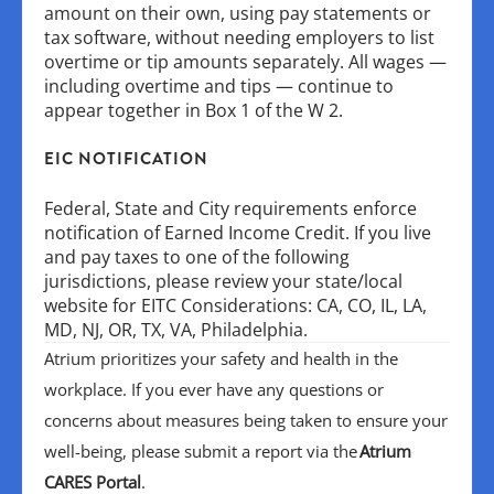
amount on their own, using pay statements or
tax software, without needing employers to list
overtime or tip amounts separately. All wages —
including overtime and tips — continue to
appear together in Box 1 of the W 2.
EIC NOTIFICATION
Federal, State and City requirements enforce
notification of Earned Income Credit. If you live
and pay taxes to one of the following
jurisdictions, please review your state/local
website for EITC Considerations: CA, CO, IL, LA,
MD, NJ, OR, TX, VA, Philadelphia.
Atrium prioritizes your safety and health in the
workplace. If you ever have any questions or
concerns about measures being taken to ensure your
well-being, please submit a report via the
Atrium
CARES Portal
.