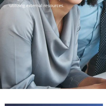
View All
utilizing external resources.