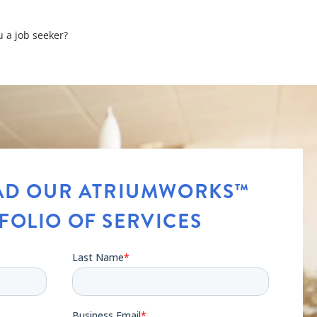
u a job seeker?
ons
D OUR ATRIUMWORKS™
FOLIO OF SERVICES
t your