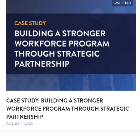
CASE STUDY
CASE STUDY: BUILDING A STRONGER
WORKFORCE PROGRAM THROUGH STRATEGIC
PARTNERSHIP
August 4, 2026