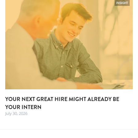
INSIGHT
YOUR NEXT GREAT HIRE MIGHT ALREADY BE
YOUR INTERN
July 30, 2026