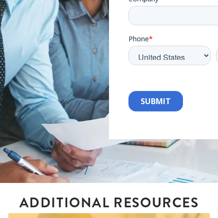
ADDITIONAL RESOURCES