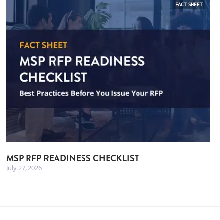
FACT SHEET
MSP RFP READINESS CHECKLIST
July 27, 2026