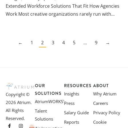
Extended Workforce Solutions That Fit How Agencies
Work Most creative organizations rarely run with…
←
1
2
3
4
5
…
9
→
OUR
RESOURCES
ABOUT
SOLUTIONS
Insights
Why Atrium
Copyright ©
AtriumWORKS™
2026 Atrium.
Press
Careers
All Rights
Talent
Salary Guide
Privacy Policy
Reserved.
Solutions
Reports
Cookie