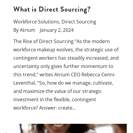
What is Direct Sourcing?
Workforce Solutions
,
Direct Sourcing
By
Atrium
January 2, 2024
The Rise of Direct Sourcing “As the modern
workforce makeup evolves, the strategic use of
contingent workers has steadily increased, and
uncertainty only gives further momentum to
this trend,” writes Atrium CEO Rebecca Cenni-
Leventhal, “So, how do we manage, cultivate,
and maximize the value of our strategic
investment in the flexible, contingent
workforce? Answer: create…