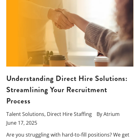
Understanding Direct Hire Solutions:
Streamlining Your Recruitment
Process
Talent Solutions
,
Direct Hire Staffing
By
Atrium
June 17, 2025
Are you struggling with hard-to-fill positions? We get