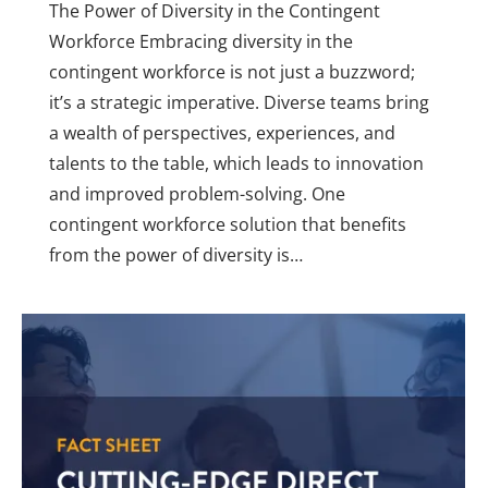
The Power of Diversity in the Contingent
Workforce Embracing diversity in the
contingent workforce is not just a buzzword;
it’s a strategic imperative. Diverse teams bring
a wealth of perspectives, experiences, and
talents to the table, which leads to innovation
and improved problem-solving. One
contingent workforce solution that benefits
from the power of diversity is…