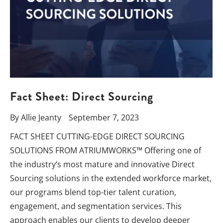
Fact Sheet: Direct Sourcing
By
Allie Jeanty
September 7, 2023
FACT SHEET CUTTING-EDGE DIRECT SOURCING
SOLUTIONS FROM ATRIUMWORKS™ Offering one of
the industry’s most mature and innovative Direct
Sourcing solutions in the extended workforce market,
our programs blend top-tier talent curation,
engagement, and segmentation services. This
approach enables our clients to develop deeper