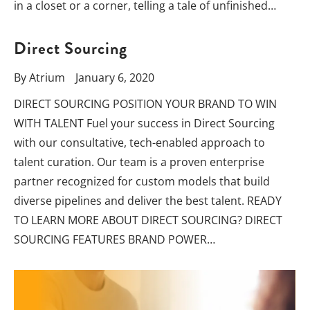
in a closet or a corner, telling a tale of unfinished…
Direct Sourcing
By
Atrium
January 6, 2020
DIRECT SOURCING POSITION YOUR BRAND TO WIN
WITH TALENT Fuel your success in Direct Sourcing
with our consultative, tech-enabled approach to
talent curation. Our team is a proven enterprise
partner recognized for custom models that build
diverse pipelines and deliver the best talent. READY
TO LEARN MORE ABOUT DIRECT SOURCING? DIRECT
SOURCING FEATURES BRAND POWER…