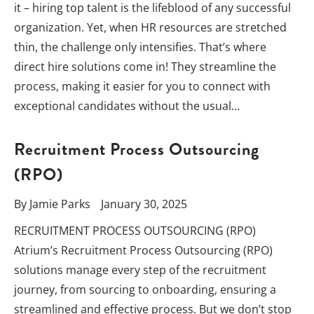
it – hiring top talent is the lifeblood of any successful
organization. Yet, when HR resources are stretched
thin, the challenge only intensifies. That’s where
direct hire solutions come in! They streamline the
process, making it easier for you to connect with
exceptional candidates without the usual…
Recruitment Process Outsourcing
(RPO)
By
Jamie Parks
January 30, 2025
RECRUITMENT PROCESS OUTSOURCING (RPO)
Atrium’s Recruitment Process Outsourcing (RPO)
solutions manage every step of the recruitment
journey, from sourcing to onboarding, ensuring a
streamlined and effective process. But we don’t stop