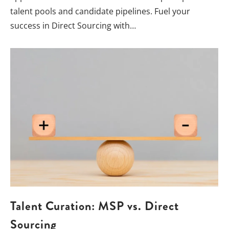
talent pools and candidate pipelines. Fuel your
success in Direct Sourcing with…
Talent Curation: MSP vs. Direct
Sourcing