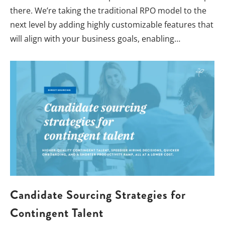
there. We’re taking the traditional RPO model to the
next level by adding highly customizable features that
will align with your business goals, enabling…
Candidate Sourcing Strategies for
Contingent Talent