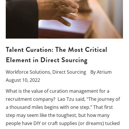
Talent Curation: The Most Critical
Element in Direct Sourcing
Workforce Solutions
,
Direct Sourcing
By
Atrium
August 10, 2022
What is the value of curation management for a
recruitment company? Lao Tzu said, “The journey of
a thousand miles begins with one step.” That first
step may seem like the toughest, but how many
people have DIY or craft supplies (or dreams) tucked