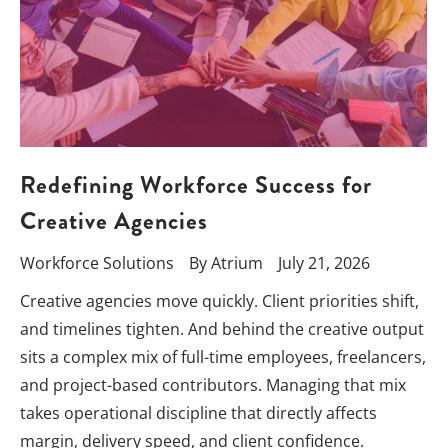
Redefining Workforce Success for
Creative Agencies
Workforce Solutions
By
Atrium
July 21, 2026
Creative agencies move quickly. Client priorities shift,
and timelines tighten. And behind the creative output
sits a complex mix of full-time employees, freelancers,
and project-based contributors. Managing that mix
takes operational discipline that directly affects
margin, delivery speed, and client confidence.