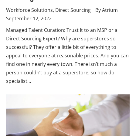
Workforce Solutions
,
Direct Sourcing
By
Atrium
September 12, 2022
Managed Talent Curation: Trust It to an MSP or a
Direct Sourcing Expert? Why are superstores so
successful? They offer a little bit of everything to
appeal to everyone at reasonable prices. And you can
find one in nearly every town. There isn’t much a
person couldn’t buy at a superstore, so how do
specialist…