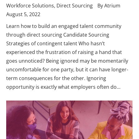
Workforce Solutions
,
Direct Sourcing
By
Atrium
August 5, 2022
Learn how to build an engaged talent community
through direct sourcing Candidate Sourcing
Strategies of contingent talent Who hasn’t
experienced the frustration of raising a hand that
goes unnoticed? Being ignored may be momentarily
uncomfortable for one party, but it can have longer-
term consequences for the other. Ignoring
opportunity is exactly what employers often do…