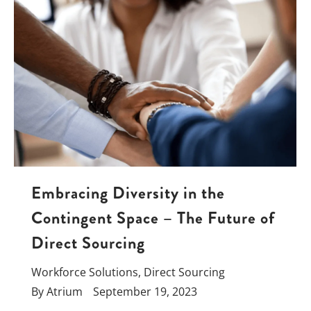
Embracing Diversity in the
Contingent Space – The Future of
Direct Sourcing
Workforce Solutions
,
Direct Sourcing
By
Atrium
September 19, 2023