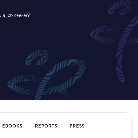
u a job seeker?
ons
t your
EBOOKS
REPORTS
PRESS