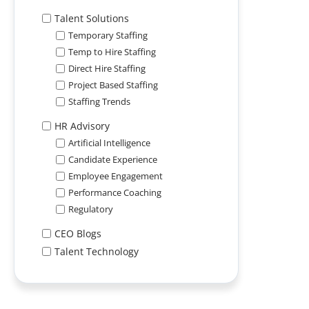
Talent Solutions
Temporary Staffing
Temp to Hire Staffing
Direct Hire Staffing
Project Based Staffing
Staffing Trends
HR Advisory
Artificial Intelligence
Candidate Experience
Employee Engagement
Performance Coaching
Regulatory
CEO Blogs
Talent Technology