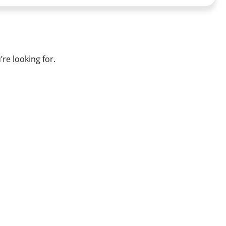
’re looking for.