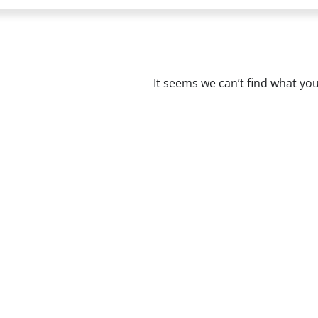
It seems we can’t find what you