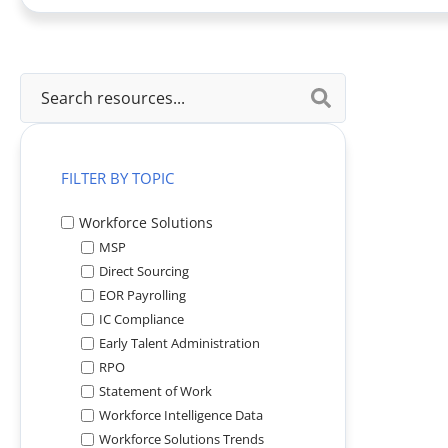
View All
FILTER BY TOPIC
Workforce Solutions
MSP
Direct Sourcing
EOR Payrolling
IC Compliance
Early Talent Administration
RPO
Statement of Work
Workforce Intelligence Data
Workforce Solutions Trends