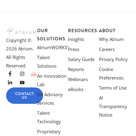
OUR
RESOURCES
ABOUT
SOLUTIONS
Insights
Why Atrium
Copyright ©
AtriumWORKS™
2026 Atrium.
Press
Careers
All Rights
Talent
Salary Guide
Privacy Policy
Reserved.
Solutions
Reports
Cookie
Air Innovation
Preferences
Webinars
Lab
Terms of Use
eBooks
CONTACT
HR Advisory
US
AI
Services
Transparency
Talent
Notice
Technology
Proprietary