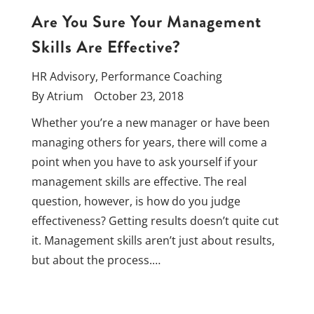
Are You Sure Your Management
Skills Are Effective?
HR Advisory
,
Performance Coaching
By
Atrium
October 23, 2018
Whether you’re a new manager or have been
managing others for years, there will come a
point when you have to ask yourself if your
management skills are effective. The real
question, however, is how do you judge
effectiveness? Getting results doesn’t quite cut
it. Management skills aren’t just about results,
but about the process.…