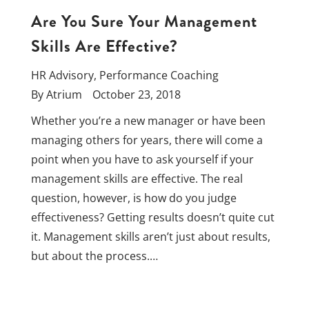
Are You Sure Your Management
Skills Are Effective?
HR Advisory
,
Performance Coaching
By
Atrium
October 23, 2018
Whether you’re a new manager or have been
managing others for years, there will come a
point when you have to ask yourself if your
management skills are effective. The real
question, however, is how do you judge
effectiveness? Getting results doesn’t quite cut
it. Management skills aren’t just about results,
but about the process.…