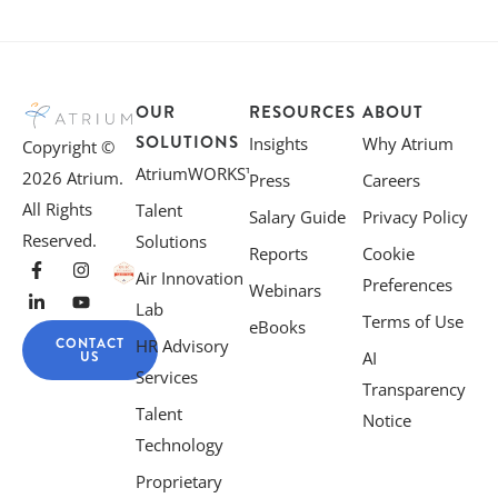
OUR
RESOURCES
ABOUT
SOLUTIONS
Insights
Why Atrium
Copyright ©
AtriumWORKS™
2026 Atrium.
Press
Careers
All Rights
Talent
Salary Guide
Privacy Policy
Reserved.
Solutions
Reports
Cookie
Air Innovation
Preferences
Webinars
Lab
Terms of Use
eBooks
CONTACT
HR Advisory
US
AI
Services
Transparency
Talent
Notice
Technology
Proprietary