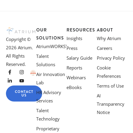
OUR
RESOURCES
ABOUT
SOLUTIONS
Insights
Why Atrium
Copyright ©
AtriumWORKS™
2026 Atrium.
Press
Careers
All Rights
Talent
Salary Guide
Privacy Policy
Reserved.
Solutions
Reports
Cookie
Air Innovation
Preferences
Webinars
Lab
Terms of Use
eBooks
CONTACT
HR Advisory
US
AI
Services
Transparency
Talent
Notice
Technology
Proprietary