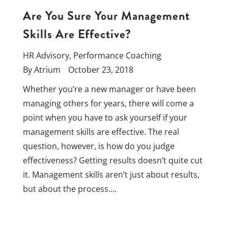
Are You Sure Your Management
Skills Are Effective?
HR Advisory
,
Performance Coaching
By
Atrium
October 23, 2018
Whether you’re a new manager or have been
managing others for years, there will come a
point when you have to ask yourself if your
management skills are effective. The real
question, however, is how do you judge
effectiveness? Getting results doesn’t quite cut
it. Management skills aren’t just about results,
but about the process.…