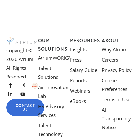
OUR
RESOURCES
ABOUT
SOLUTIONS
Insights
Why Atrium
Copyright ©
AtriumWORKS™
2026 Atrium.
Press
Careers
All Rights
Talent
Salary Guide
Privacy Policy
Reserved.
Solutions
Reports
Cookie
Air Innovation
Preferences
Webinars
Lab
Terms of Use
eBooks
CONTACT
HR Advisory
US
AI
Services
Transparency
Talent
Notice
Technology