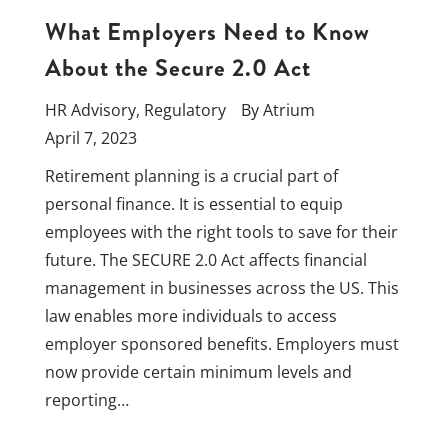
What Employers Need to Know
About the Secure 2.0 Act
HR Advisory
,
Regulatory
By
Atrium
April 7, 2023
Retirement planning is a crucial part of
personal finance. It is essential to equip
employees with the right tools to save for their
future. The SECURE 2.0 Act affects financial
management in businesses across the US. This
law enables more individuals to access
employer sponsored benefits. Employers must
now provide certain minimum levels and
reporting…