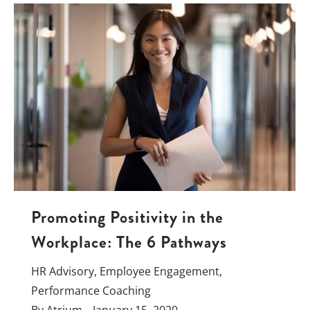
Promoting Positivity in the
Workplace: The 6 Pathways
HR Advisory
,
Employee Engagement
,
Performance Coaching