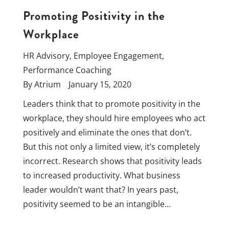
Promoting Positivity in the
Workplace
HR Advisory
,
Employee Engagement
,
Performance Coaching
By
Atrium
January 15, 2020
Leaders think that to promote positivity in the
workplace, they should hire employees who act
positively and eliminate the ones that don’t.
But this not only a limited view, it’s completely
incorrect. Research shows that positivity leads
to increased productivity. What business
leader wouldn’t want that? In years past,
positivity seemed to be an intangible…