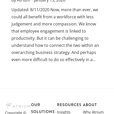
By
Atrium
January 15, 2020
Updated: 8/11/2020 Now, more than ever, we
could all benefit from a workforce with less
judgement and more compassion. We know
that employee engagement is linked to
productivity. But it can be challenging to
understand how to connect the two within an
overarching business strategy. And perhaps
even more difficult to do so effectively in a…
OUR
RESOURCES
ABOUT
SOLUTIONS
Insights
Why Atrium
Copyright ©