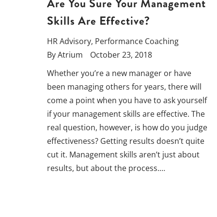
Are You Sure Your Management
Skills Are Effective?
HR Advisory
,
Performance Coaching
By
Atrium
October 23, 2018
Whether you’re a new manager or have
been managing others for years, there will
come a point when you have to ask yourself
if your management skills are effective. The
real question, however, is how do you judge
effectiveness? Getting results doesn’t quite
cut it. Management skills aren’t just about
results, but about the process.…