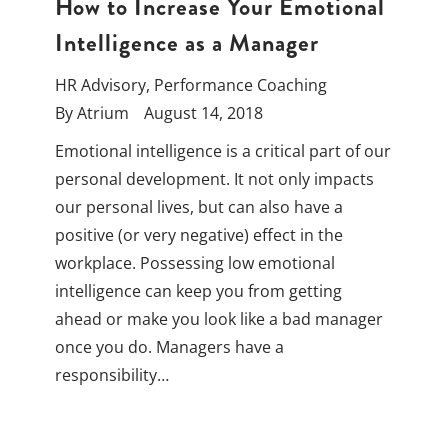
How to Increase Your Emotional
Intelligence as a Manager
HR Advisory
,
Performance Coaching
By
Atrium
August 14, 2018
Emotional intelligence is a critical part of our
personal development. It not only impacts
our personal lives, but can also have a
positive (or very negative) effect in the
workplace. Possessing low emotional
intelligence can keep you from getting
ahead or make you look like a bad manager
once you do. Managers have a
responsibility…