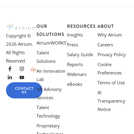
OUR
RESOURCES
ABOUT
SOLUTIONS
Insights
Why Atrium
Copyright ©
AtriumWORKS™
2026 Atrium.
Press
Careers
All Rights
Talent
Salary Guide
Privacy Policy
Reserved.
Solutions
Reports
Cookie
Air Innovation
Preferences
Webinars
Lab
Terms of Use
eBooks
CONTACT
HR Advisory
US
AI
Services
Transparency
Talent
Notice
Technology
Proprietary