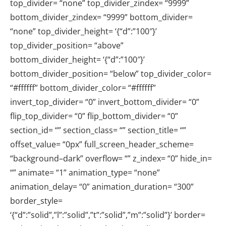
top_divider= “none” top_divider_zindex= “9999”
bottom_divider_zindex= “9999” bottom_divider=
“none” top_divider_height= ‘{“d”:”100″}’
top_divider_position= “above”
bottom_divider_height= ‘{“d”:”100″}’
bottom_divider_position= “below” top_divider_color=
“#ffffff” bottom_divider_color= “#ffffff”
invert_top_divider= “0” invert_bottom_divider= “0”
flip_top_divider= “0” flip_bottom_divider= “0”
section_id= “” section_class= “” section_title= “”
offset_value= “0px” full_screen_header_scheme=
“background–dark” overflow= “” z_index= “0” hide_in=
“” animate= “1” animation_type= “none”
animation_delay= “0” animation_duration= “300”
border_style=
‘{“d”:”solid”,”l”:”solid”,”t”:”solid”,”m”:”solid”}’ border=