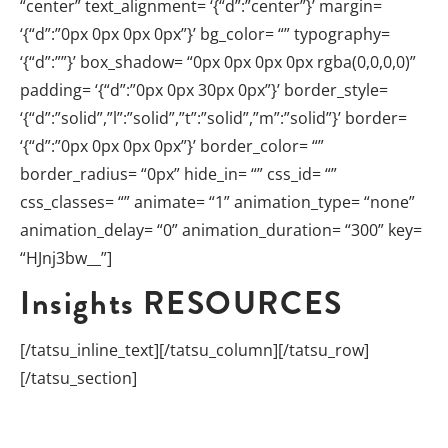
“center” text_alignment= ‘{“d”:”center”}’ margin=
‘{“d”:”0px 0px 0px 0px”}’ bg_color= “” typography=
‘{“d”:””}’ box_shadow= “0px 0px 0px 0px rgba(0,0,0,0)”
padding= ‘{“d”:”0px 0px 30px 0px”}’ border_style=
‘{“d”:”solid”,”l”:”solid”,”t”:”solid”,”m”:”solid”}’ border=
‘{“d”:”0px 0px 0px 0px”}’ border_color= “”
border_radius= “0px” hide_in= “” css_id= “”
css_classes= “” animate= “1” animation_type= “none”
animation_delay= “0” animation_duration= “300” key=
“HJnj3bw__”]
Insights
RESOURCES
[/tatsu_inline_text][/tatsu_column][/tatsu_row]
[/tatsu_section]