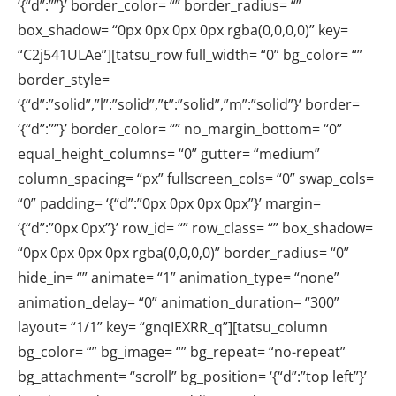
‘{“d”:””}’ border_color= “” border_radius= “”
box_shadow= “0px 0px 0px 0px rgba(0,0,0,0)” key=
“C2j541ULAe”][tatsu_row full_width= “0” bg_color= “”
border_style=
‘{“d”:”solid”,”l”:”solid”,”t”:”solid”,”m”:”solid”}’ border=
‘{“d”:””}’ border_color= “” no_margin_bottom= “0”
equal_height_columns= “0” gutter= “medium”
column_spacing= “px” fullscreen_cols= “0” swap_cols=
“0” padding= ‘{“d”:”0px 0px 0px 0px”}’ margin=
‘{“d”:”0px 0px”}’ row_id= “” row_class= “” box_shadow=
“0px 0px 0px 0px rgba(0,0,0,0)” border_radius= “0”
hide_in= “” animate= “1” animation_type= “none”
animation_delay= “0” animation_duration= “300”
layout= “1/1” key= “gnqIEXRR_q”][tatsu_column
bg_color= “” bg_image= “” bg_repeat= “no-repeat”
bg_attachment= “scroll” bg_position= ‘{“d”:”top left”}’