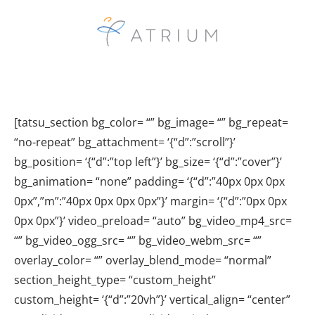
[tatsu_section bg_color= “” bg_image= “” bg_repeat=
“no-repeat” bg_attachment= ‘{“d”:”scroll”}’
bg_position= ‘{“d”:”top left”}’ bg_size= ‘{“d”:”cover”}’
bg_animation= “none” padding= ‘{“d”:”40px 0px 0px
0px”,”m”:”40px 0px 0px 0px”}’ margin= ‘{“d”:”0px 0px
0px 0px”}’ video_preload= “auto” bg_video_mp4_src=
“” bg_video_ogg_src= “” bg_video_webm_src= “”
overlay_color= “” overlay_blend_mode= “normal”
section_height_type= “custom_height”
custom_height= ‘{“d”:”20vh”}’ vertical_align= “center”