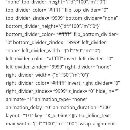
“none” top_divider_height= ‘{“d”:”100″,”m”:”0″}’
top_divider_color= “#ffffff” flip_top_divider= “0”
top_divider_zindex= “9999” bottom_divider= “none”
bottom_divider_height= ‘{“d”:”100″,”m”:”0″}’
bottom_divider_color= “#ffffff” flip_bottom_divider=
“0” bottom_divider_zindex= “9999” left_divider=
“none” left_divider_width= ‘{“d”:”50″,”m”:”0″}’
left_divider_color= “#ffffff” invert_left_divider= “0”
left_divider_zindex= “9999” right_divider= “none”
right_divider_width= ‘{“d”:”50″,”m”:”0″}’
right_divider_color= “#ffffff” invert_right_divider= “0”
right_divider_zindex= “9999” z_index= “0” hide_in= “”
animate= “1” animation_type= “none”
animation_delay= “0” animation_duration= “300”
layout= “1/1” key= “K_Ju-0imO”][tatsu_inline_text
max_width= ‘{“d”:”100″,”m”:”100″}’ wrap_alignment=