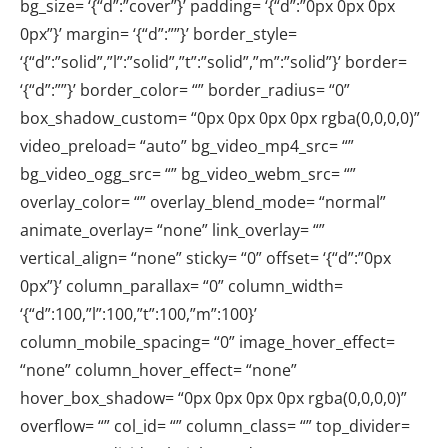
bg_size= ‘{“d”:”cover”}’ padding= ‘{“d”:”0px 0px 0px
0px”}’ margin= ‘{“d”:””}’ border_style=
‘{“d”:”solid”,”l”:”solid”,”t”:”solid”,”m”:”solid”}’ border=
‘{“d”:””}’ border_color= “” border_radius= “0”
box_shadow_custom= “0px 0px 0px 0px rgba(0,0,0,0)”
video_preload= “auto” bg_video_mp4_src= “”
bg_video_ogg_src= “” bg_video_webm_src= “”
overlay_color= “” overlay_blend_mode= “normal”
animate_overlay= “none” link_overlay= “”
vertical_align= “none” sticky= “0” offset= ‘{“d”:”0px
0px”}’ column_parallax= “0” column_width=
‘{“d”:100,”l”:100,”t”:100,”m”:100}’
column_mobile_spacing= “0” image_hover_effect=
“none” column_hover_effect= “none”
hover_box_shadow= “0px 0px 0px 0px rgba(0,0,0,0)”
overflow= “” col_id= “” column_class= “” top_divider=