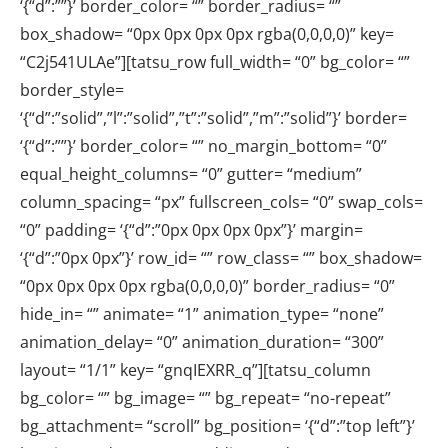
‘{“d”:””}’ border_color= “” border_radius= “”
box_shadow= “0px 0px 0px 0px rgba(0,0,0,0)” key=
“C2j541ULAe”][tatsu_row full_width= “0” bg_color= “”
border_style=
‘{“d”:”solid”,”l”:”solid”,”t”:”solid”,”m”:”solid”}’ border=
‘{“d”:””}’ border_color= “” no_margin_bottom= “0”
equal_height_columns= “0” gutter= “medium”
column_spacing= “px” fullscreen_cols= “0” swap_cols=
“0” padding= ‘{“d”:”0px 0px 0px 0px”}’ margin=
‘{“d”:”0px 0px”}’ row_id= “” row_class= “” box_shadow=
“0px 0px 0px 0px rgba(0,0,0,0)” border_radius= “0”
hide_in= “” animate= “1” animation_type= “none”
animation_delay= “0” animation_duration= “300”
layout= “1/1” key= “gnqIEXRR_q”][tatsu_column
bg_color= “” bg_image= “” bg_repeat= “no-repeat”
bg_attachment= “scroll” bg_position= ‘{“d”:”top left”}’