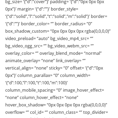
bg_size= ‘{“d”:”cover”}’ padding= ‘{“d”:”0px 0px 0px
0px”}’ margin= ‘{“d”:””}’ border_style=
‘{“d”:”solid”,”l”:”solid”,”t”:”solid”,”m”:”solid”}’ border=
‘{“d”:””}’ border_color= “” border_radius= “0”
box_shadow_custom= “0px 0px 0px 0px rgba(0,0,0,0)”
video_preload= “auto” bg_video_mp4_src= “”
bg_video_ogg_src= “” bg_video_webm_src= “”
overlay_color= “” overlay_blend_mode= “normal”
animate_overlay= “none” link_overlay= “”
vertical_align= “none” sticky= “0” offset= ‘{“d”:”0px
0px”}’ column_parallax= “0” column_width=
‘{“d”:100,”l”:100,”t”:100,”m”:100}’
column_mobile_spacing= “0” image_hover_effect=
“none” column_hover_effect= “none”
hover_box_shadow= “0px 0px 0px 0px rgba(0,0,0,0)”
overflow= “” col_id= “” column_class= “” top_divider=