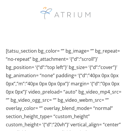
[tatsu_section bg_color= “” bg_image= “” bg_repeat=
“no-repeat” bg_attachment= ‘{“d”:”scroll”}’
bg_position= ‘{“d”:”top left”}’ bg_size= ‘{“d”:”cover”}’
bg_animation= “none” padding= ‘{“d”:”40px 0px 0px
0px”,”m”:”40px 0px 0px 0px”}’ margin= ‘{“d”:”0px 0px
0px 0px”}’ video_preload= “auto” bg_video_mp4_src=
“” bg_video_ogg_src= “” bg_video_webm_src= “”
overlay_color= “” overlay_blend_mode= “normal”
section_height_type= “custom_height”
custom_height= ‘{“d”:”20vh”}’ vertical_align= “center”