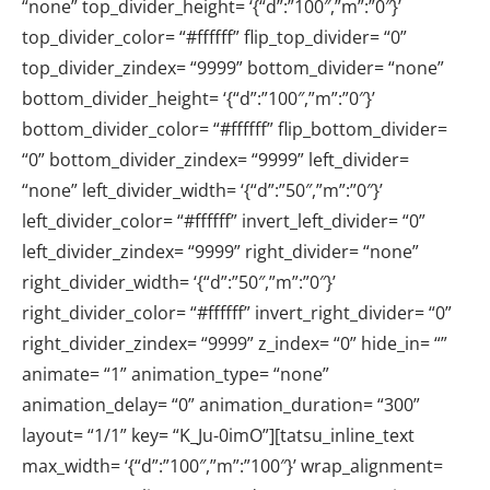
“none” top_divider_height= ‘{“d”:”100″,”m”:”0″}’
top_divider_color= “#ffffff” flip_top_divider= “0”
top_divider_zindex= “9999” bottom_divider= “none”
bottom_divider_height= ‘{“d”:”100″,”m”:”0″}’
bottom_divider_color= “#ffffff” flip_bottom_divider=
“0” bottom_divider_zindex= “9999” left_divider=
“none” left_divider_width= ‘{“d”:”50″,”m”:”0″}’
left_divider_color= “#ffffff” invert_left_divider= “0”
left_divider_zindex= “9999” right_divider= “none”
right_divider_width= ‘{“d”:”50″,”m”:”0″}’
right_divider_color= “#ffffff” invert_right_divider= “0”
right_divider_zindex= “9999” z_index= “0” hide_in= “”
animate= “1” animation_type= “none”
animation_delay= “0” animation_duration= “300”
layout= “1/1” key= “K_Ju-0imO”][tatsu_inline_text
max_width= ‘{“d”:”100″,”m”:”100″}’ wrap_alignment=