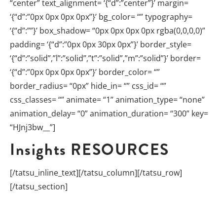
“center” text_alignment= ‘{“d”:”center”}’ margin=
‘{“d”:”0px 0px 0px 0px”}’ bg_color= “” typography=
‘{“d”:””}’ box_shadow= “0px 0px 0px 0px rgba(0,0,0,0)”
padding= ‘{“d”:”0px 0px 30px 0px”}’ border_style=
‘{“d”:”solid”,”l”:”solid”,”t”:”solid”,”m”:”solid”}’ border=
‘{“d”:”0px 0px 0px 0px”}’ border_color= “”
border_radius= “0px” hide_in= “” css_id= “”
css_classes= “” animate= “1” animation_type= “none”
animation_delay= “0” animation_duration= “300” key=
“HJnj3bw__”]
Insights
RESOURCES
[/tatsu_inline_text][/tatsu_column][/tatsu_row]
[/tatsu_section]