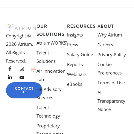
OUR
RESOURCES
ABOUT
SOLUTIONS
Insights
Why Atrium
Copyright ©
AtriumWORKS™
2026 Atrium.
Press
Careers
All Rights
Talent
Salary Guide
Privacy Policy
Reserved.
Solutions
Reports
Cookie
Air Innovation
Preferences
Webinars
Lab
Terms of Use
eBooks
CONTACT
HR Advisory
US
AI
Services
Transparency
Talent
Notice
Technology
Proprietary