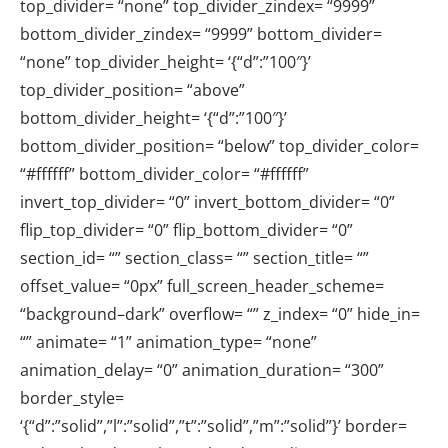
top_divider= “none” top_divider_zindex= “9999”
bottom_divider_zindex= “9999” bottom_divider=
“none” top_divider_height= ‘{“d”:”100″}’
top_divider_position= “above”
bottom_divider_height= ‘{“d”:”100″}’
bottom_divider_position= “below” top_divider_color=
“#ffffff” bottom_divider_color= “#ffffff”
invert_top_divider= “0” invert_bottom_divider= “0”
flip_top_divider= “0” flip_bottom_divider= “0”
section_id= “” section_class= “” section_title= “”
offset_value= “0px” full_screen_header_scheme=
“background–dark” overflow= “” z_index= “0” hide_in=
“” animate= “1” animation_type= “none”
animation_delay= “0” animation_duration= “300”
border_style=
‘{“d”:”solid”,”l”:”solid”,”t”:”solid”,”m”:”solid”}’ border=