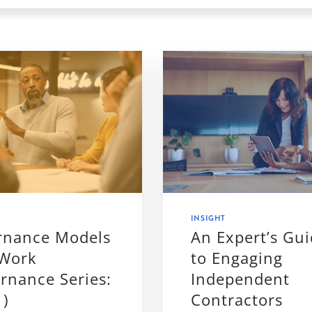
INSIGHT
rnance Models
An Expert’s Gu
 Work
to Engaging
rnance Series:
Independent
1)
Contractors