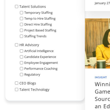
January 27
Talent Solutions
Temporary Staffing
Temp to Hire Staffing
Direct Hire Staffing
Project Based Staffing
Staffing Trends
HR Advisory
Artificial Intelligence
Candidate Experience
Employee Engagement
Performance Coaching
Regulatory
INSIGHT
Winni
CEO Blogs
Talent Technology
Game
Sourc
an E