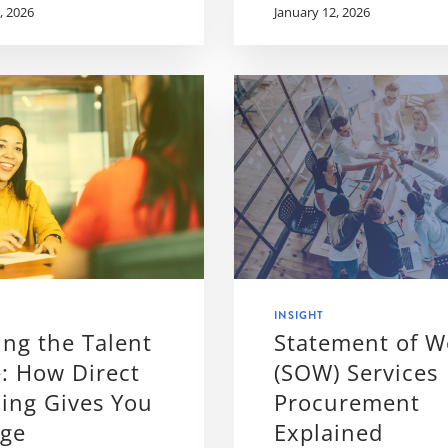
, 2026
January 12, 2026
INSIGHT
ng the Talent
Statement of W
: How Direct
(SOW) Services
ing Gives You
Procurement
dge
Explained