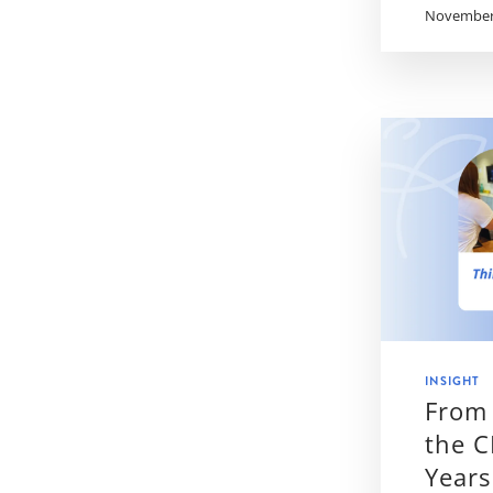
November 
INSIGHT
From 
the C
Years