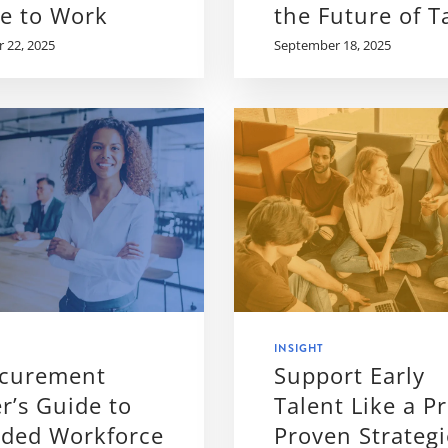
le to Work
the Future of T
 22, 2025
September 18, 2025
INSIGHT
ocurement
Support Early
r’s Guide to
Talent Like a Pr
nded Workforce
Proven Strategi