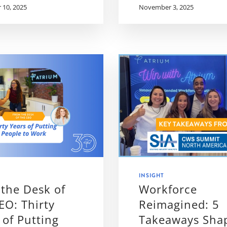
10, 2025
November 3, 2025
INSIGHT
the Desk of
Workforce
EO: Thirty
Reimagined: 5
 of Putting
Takeaways Sha