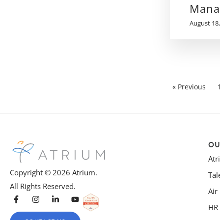
Mana
August 18,
« Previous
OU
At
Copyright © 2026 Atrium.
Tal
All Rights Reserved.
Air
HR 