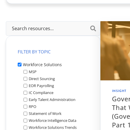
View All
FILTER BY TOPIC
Workforce Solutions
MSP
Direct Sourcing
EOR Payrolling
INSIGHT
IC Compliance
Gove
Early Talent Administration
That
RPO
Statement of Work
(Gove
Workforce Intelligence Data
Part 
Workforce Solutions Trends