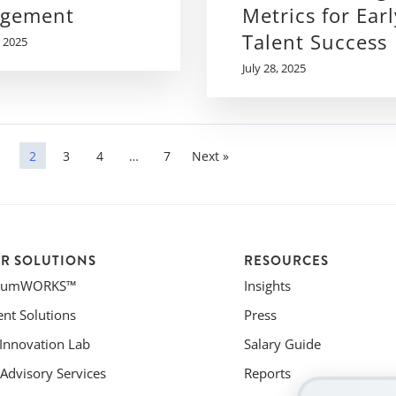
gement
Metrics for Earl
Talent Success
 2025
July 28, 2025
1
2
3
4
…
7
Next »
R SOLUTIONS
RESOURCES
riumWORKS™
Insights
ent Solutions
Press
 Innovation Lab
Salary Guide
Advisory Services
Reports