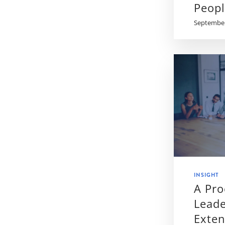
Peop
September
INSIGHT
A Pr
Leade
Exte