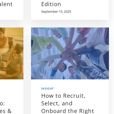
alent
Edition
September 15, 2025
INSIGHT
How to Recruit,
o:
Select, and
es &
Onboard the Right