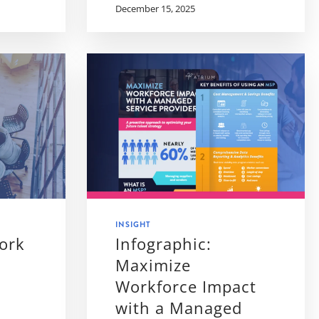
December 15, 2025
INSIGHT
ork
Infographic:
Maximize
Workforce Impact
with a Managed