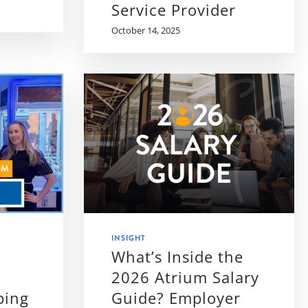
Service Provider
October 14, 2025
INSIGHT
What’s Inside the
2026 Atrium Salary
ping
Guide? Employer