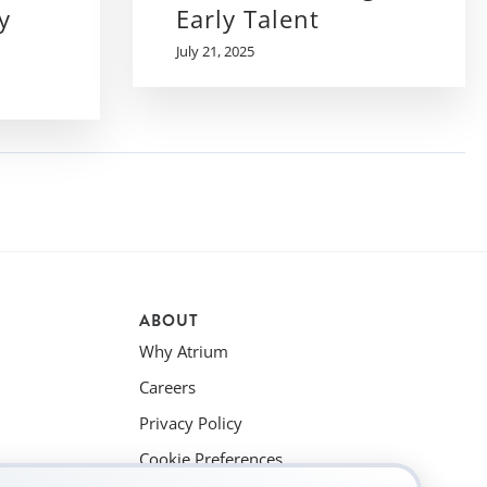
y
Early Talent
July 21, 2025
ABOUT
Why Atrium
Careers
Privacy Policy
Cookie Preferences