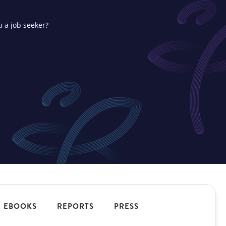
u a job seeker?
ons
t your
EBOOKS
REPORTS
PRESS