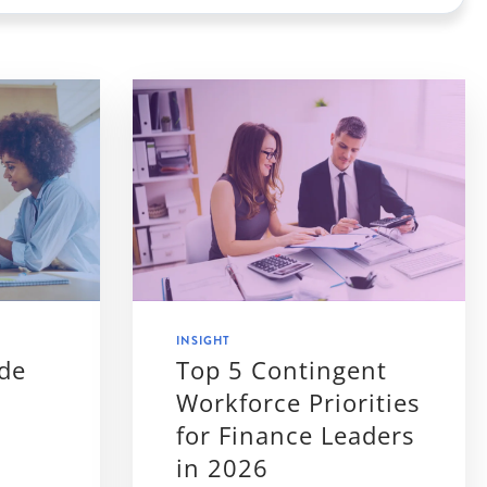
INSIGHT
ide
Top 5 Contingent
Workforce Priorities
for Finance Leaders
in 2026